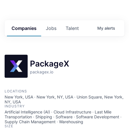
Companies
Jobs
Talent
My
alerts
PackageX
packagex.io
LOCATIONS
New York, USA · New York, NY, USA · Union Square, New York,
NY, USA
INDUSTRY
Artificial Intelligence (AI) · Cloud Infrastructure · Last Mile
Transportation · Shipping · Software · Software Development ·
Supply Chain Management · Warehousing
SIZE