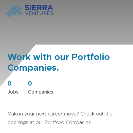
Work with our Portfolio
Companies.
0
0
Jobs
Companies
Making your next career move? Check out the
openings at our Portfolio Companies.