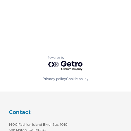
Powered by Getro.com
Privacy policy
Cookie policy
Contact
1400 Fashion Island Blvd. Ste. 1010
San Mateo, CA 94404