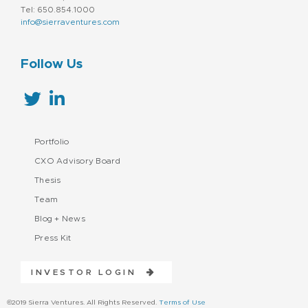
Tel: 650.854.1000
info@sierraventures.com
Follow Us
Portfolio
CXO Advisory Board
Thesis
Team
Blog + News
Press Kit
INVESTOR LOGIN
©2019 Sierra Ventures. All Rights Reserved.
Terms of Use