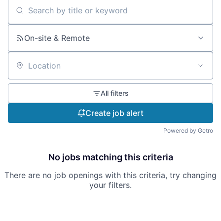
Search by title or keyword
On-site & Remote
Location
All filters
Create job alert
Powered by Getro
No jobs matching this criteria
There are no job openings with this criteria, try changing
your filters.