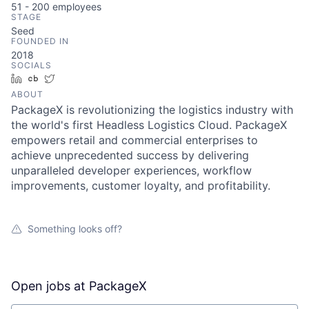
51 - 200
employees
STAGE
Seed
FOUNDED IN
2018
SOCIALS
LinkedIn
Crunchbase
Twitter
ABOUT
PackageX is revolutionizing the logistics industry with
the world's first Headless Logistics Cloud. PackageX
empowers retail and commercial enterprises to
achieve unprecedented success by delivering
unparalleled developer experiences, workflow
improvements, customer loyalty, and profitability.
Something looks off?
Open jobs at
PackageX