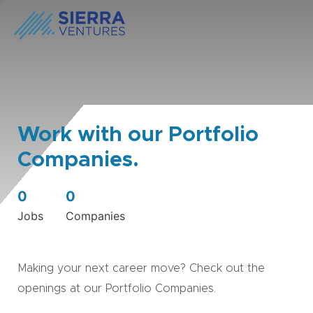
Work with our Portfolio
Companies.
0
0
Jobs
Companies
Making your next career move? Check out the
openings at our Portfolio Companies.