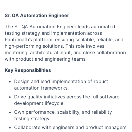
Sr. QA Automation Engineer
The Sr. QA Automation Engineer leads automated
testing strategy and implementation across
Pantomath’s platform, ensuring scalable, reliable, and
high-performing solutions. This role involves
mentoring, architectural input, and close collaboration
with product and engineering teams.
Key Responsibilities
Design and lead implementation of robust
automation frameworks.
Drive quality initiatives across the full software
development lifecycle.
Own performance, scalability, and reliability
testing strategy.
Collaborate with engineers and product managers