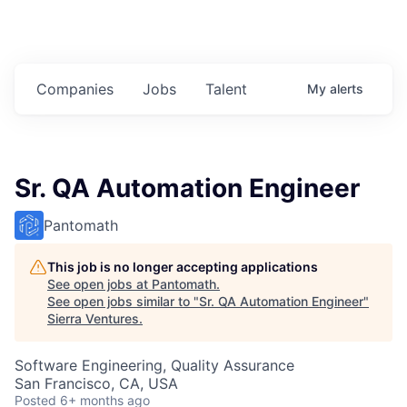
Companies
Jobs
Talent
My
alerts
Sr. QA Automation Engineer
Pantomath
This job is no longer accepting applications
See open jobs at
Pantomath
.
See open jobs similar to "
Sr. QA Automation Engineer
"
Sierra Ventures
.
Software Engineering, Quality Assurance
San Francisco, CA, USA
Posted
6+ months ago