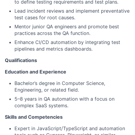
to define testing requirements and test plans.
Lead incident reviews and implement preventative
test cases for root causes.
Mentor junior QA engineers and promote best
practices across the QA function.
Enhance CI/CD automation by integrating test
pipelines and metrics dashboards.
Qualifications
Education and Experience
Bachelor’s degree in Computer Science,
Engineering, or related field.
5–8 years in QA automation with a focus on
complex SaaS systems.
Skills and Competencies
Expert in JavaScript/TypeScript and automation