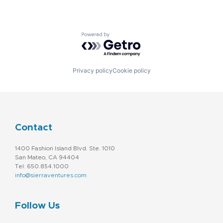
Powered by Getro.com
Privacy policy
Cookie policy
Contact
1400 Fashion Island Blvd. Ste. 1010
San Mateo, CA 94404
Tel: 650.854.1000
info@sierraventures.com
Follow Us