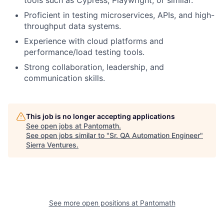
tools such as Cypress, Playwright, or similar.
Proficient in testing microservices, APIs, and high-
throughput data systems.
Experience with cloud platforms and
performance/load testing tools.
Strong collaboration, leadership, and
communication skills.
This job is no longer accepting applications
See open jobs at
Pantomath
.
See open jobs similar to "
Sr. QA Automation Engineer
"
Sierra Ventures
.
See more open positions at
Pantomath