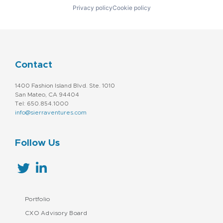
Privacy policy
Cookie policy
Contact
1400 Fashion Island Blvd. Ste. 1010
San Mateo, CA 94404
Tel: 650.854.1000
info@sierraventures.com
Follow Us
Portfolio
CXO Advisory Board