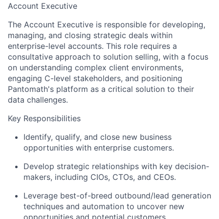
Account Executive
The Account Executive is responsible for developing,
managing, and closing strategic deals within
enterprise-level accounts. This role requires a
consultative approach to solution selling, with a focus
on understanding complex client environments,
engaging C-level stakeholders, and positioning
Pantomath's platform as a critical solution to their
data challenges.
Key Responsibilities
Identify, qualify, and close new business
opportunities with enterprise customers.
Develop strategic relationships with key decision-
makers, including CIOs, CTOs, and CEOs.
Leverage best-of-breed outbound/lead generation
techniques and automation to uncover new
opportunities and potential customers.