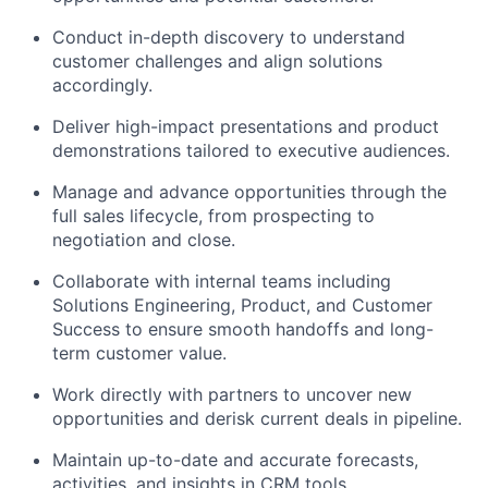
Conduct in-depth discovery to understand
customer challenges and align solutions
accordingly.
Deliver high-impact presentations and product
demonstrations tailored to executive audiences.
Manage and advance opportunities through the
full sales lifecycle, from prospecting to
negotiation and close.
Collaborate with internal teams including
Solutions Engineering, Product, and Customer
Success to ensure smooth handoffs and long-
term customer value.
Work directly with partners to uncover new
opportunities and derisk current deals in pipeline.
Maintain up-to-date and accurate forecasts,
activities, and insights in CRM tools.