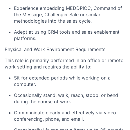
Experience embedding MEDDPICC, Command of
the Message, Challenger Sale or similar
methodologies into the sales cycle.
Adept at using CRM tools and sales enablement
platforms.
Physical and Work Environment Requirements
This role is primarily performed in an office or remote
work setting and requires the ability to:
Sit for extended periods while working on a
computer.
Occasionally stand, walk, reach, stoop, or bend
during the course of work.
Communicate clearly and effectively via video
conferencing, phone, and email.