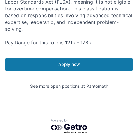
Labor Standards Act (FLSA), meaning it is not eligible
for overtime compensation. This classification is
based on responsibilities involving advanced technical
expertise, leadership, and independent problem-
solving.
Pay Range for this role is 121k - 178k
Apply now
See more open positions at
Pantomath
Powered by Getro.com