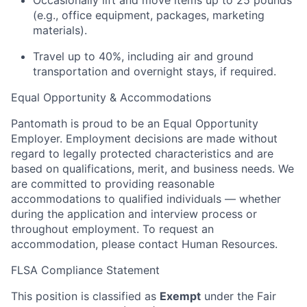
Occasionally lift and move items up to 25 pounds
(e.g., office equipment, packages, marketing
materials).
Travel up to 40%, including air and ground
transportation and overnight stays, if required.
Equal Opportunity & Accommodations
Pantomath is proud to be an Equal Opportunity
Employer. Employment decisions are made without
regard to legally protected characteristics and are
based on qualifications, merit, and business needs. We
are committed to providing reasonable
accommodations to qualified individuals — whether
during the application and interview process or
throughout employment. To request an
accommodation, please contact Human Resources.
FLSA Compliance Statement
This position is classified as
Exempt
under the Fair