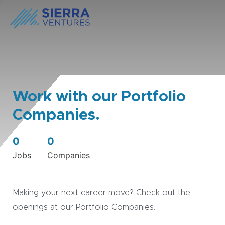
Work with our Portfolio
Companies.
0
0
Jobs
Companies
Making your next career move? Check out the
openings at our Portfolio Companies.