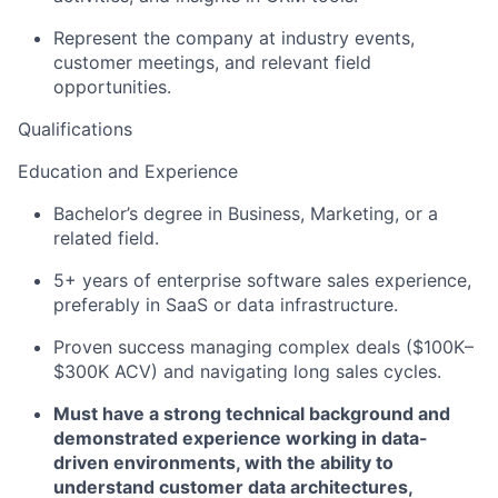
Represent the company at industry events,
customer meetings, and relevant field
opportunities.
Qualifications
Education and Experience
Bachelor’s degree in Business, Marketing, or a
related field.
5+ years of enterprise software sales experience,
preferably in SaaS or data infrastructure.
Proven success managing complex deals ($100K–
$300K ACV) and navigating long sales cycles.
Must have a strong technical background and
demonstrated experience working in data-
driven environments, with the ability to
understand customer data architectures,