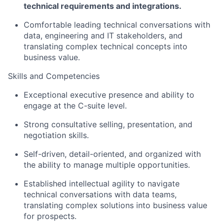
technical requirements and integrations.
Comfortable leading technical conversations with
data, engineering and IT stakeholders, and
translating complex technical concepts into
business value.
Skills and Competencies
Exceptional executive presence and ability to
engage at the C-suite level.
Strong consultative selling, presentation, and
negotiation skills.
Self-driven, detail-oriented, and organized with
the ability to manage multiple opportunities.
Established intellectual agility to navigate
technical conversations with data teams,
translating complex solutions into business value
for prospects.