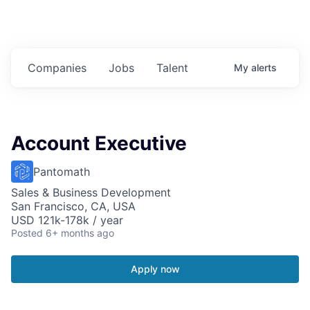
Companies
Jobs
Talent
My
alerts
Account Executive
Pantomath
Sales & Business Development
San Francisco, CA, USA
USD 121k-178k / year
Posted
6+ months ago
Apply now