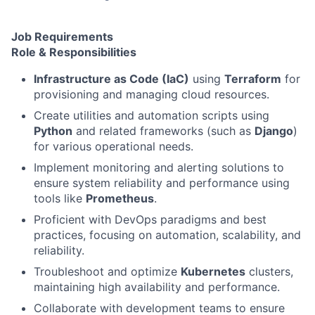
Job Requirements
Role & Responsibilities
Infrastructure as Code (IaC)
using
Terraform
for
provisioning and managing cloud resources.
Create utilities and automation scripts using
Python
and related frameworks (such as
Django
)
for various operational needs.
Implement monitoring and alerting solutions to
ensure system reliability and performance using
tools like
Prometheus
.
Proficient with DevOps paradigms and best
practices, focusing on automation, scalability, and
reliability.
Troubleshoot and optimize
Kubernetes
clusters,
maintaining high availability and performance.
Collaborate with development teams to ensure