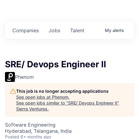
Companies
Jobs
Talent
My
alerts
SRE/ Devops Engineer II
Phenom
This job is no longer accepting applications
See open jobs at
Phenom
.
See open jobs similar to "
SRE/ Devops Engineer II
"
Sierra Ventures
.
Software Engineering
Hyderabad, Telangana, India
Posted
6+ months ago