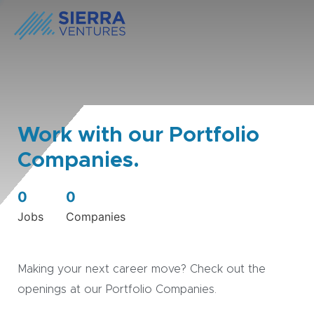
Work with our Portfolio
Companies.
0
0
Jobs
Companies
Making your next career move? Check out the
openings at our Portfolio Companies.