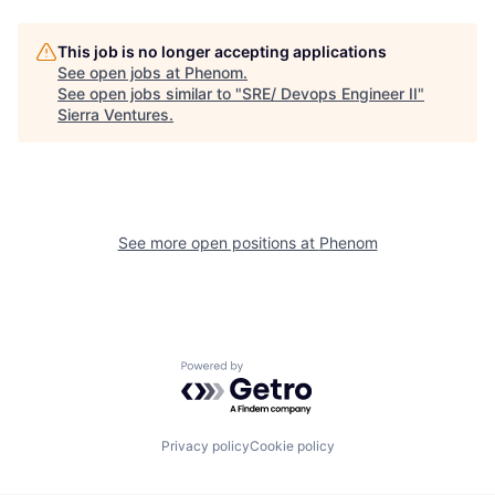
This job is no longer accepting applications
See open jobs at
Phenom
.
See open jobs similar to "
SRE/ Devops Engineer II
"
Sierra Ventures
.
See more open positions at
Phenom
Powered by Getro.com
Privacy policy
Cookie policy