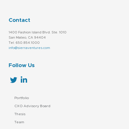
Contact
1400 Fashion Island Blvd. Ste. 1010
San Mateo, CA 94404
Tel: 650.854.1000
info@sierraventures.com
Follow Us
Portfolio
CXO Advisory Board
Thesis
Team