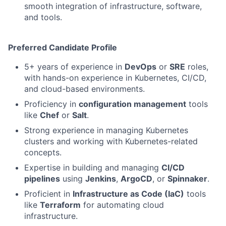
smooth integration of infrastructure, software,
and tools.
Preferred Candidate Profile
5+ years of experience in
DevOps
or
SRE
roles,
with hands-on experience in Kubernetes, CI/CD,
and cloud-based environments.
Proficiency in
configuration management
tools
like
Chef
or
Salt
.
Strong experience in managing Kubernetes
clusters and working with Kubernetes-related
concepts.
Expertise in building and managing
CI/CD
pipelines
using
Jenkins
,
ArgoCD
, or
Spinnaker
.
Proficient in
Infrastructure as Code (IaC)
tools
like
Terraform
for automating cloud
infrastructure.