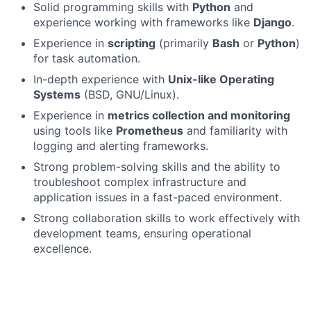
Solid programming skills with
Python
and
experience working with frameworks like
Django
.
Experience in
scripting
(primarily
Bash
or
Python
)
for task automation.
In-depth experience with
Unix-like Operating
Systems
(BSD, GNU/Linux).
Experience in
metrics collection and monitoring
using tools like
Prometheus
and familiarity with
logging and alerting frameworks.
Strong problem-solving skills and the ability to
troubleshoot complex infrastructure and
application issues in a fast-paced environment.
Strong collaboration skills to work effectively with
development teams, ensuring operational
excellence.