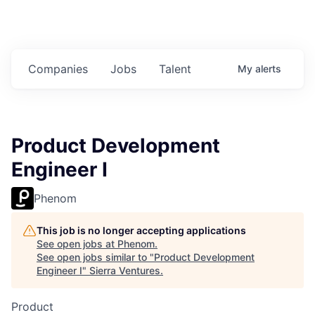
Companies
Jobs
Talent
My
alerts
Product Development
Engineer I
Phenom
This job is no longer accepting applications
See open jobs at
Phenom
.
See open jobs similar to "
Product Development
Engineer I
"
Sierra Ventures
.
Product