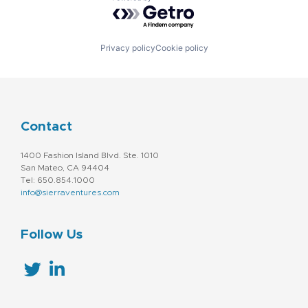
Powered by Getro.com
Privacy policy
Cookie policy
Contact
1400 Fashion Island Blvd. Ste. 1010
San Mateo, CA 94404
Tel: 650.854.1000
info@sierraventures.com
Follow Us