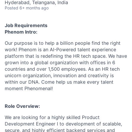
Hyderabad, Telangana, India
Posted
6+ months ago
Job Requirements
Phenom Intro:
Our purpose is to help a billion people find the right
work! Phenom is an AI-Powered talent experience
platform that is redefining the HR tech space. We have
grown into a global organization with offices in 6
countries and over 1,500 employees. As an HR tech
unicorn organization, innovation and creativity is
within our DNA. Come help us make every talent
moment Phenomenal!
Role Overview:
We are looking for a highly skilled Product
Development Engineer I to development of scalable,
secure, and highly efficient backend services and