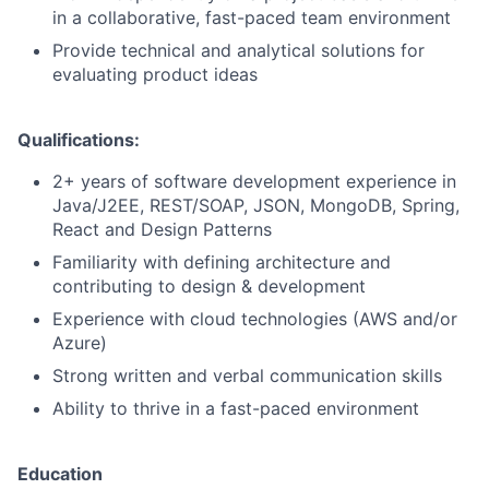
in a collaborative, fast-paced team environment
Provide technical and analytical solutions for
evaluating product ideas
Qualifications:
2+ years of software development experience in
Java/J2EE, REST/SOAP, JSON, MongoDB, Spring,
React and Design Patterns
Familiarity with defining architecture and
contributing to design & development
Experience with cloud technologies (AWS and/or
Azure)
Strong written and verbal communication skills
Ability to thrive in a fast-paced environment
Education