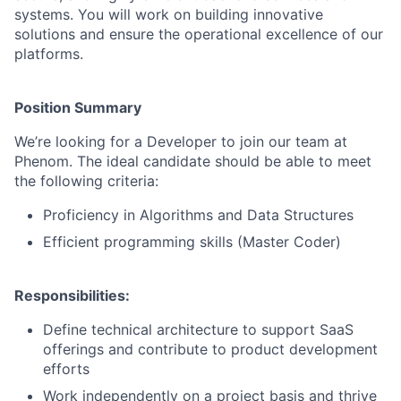
systems. You will work on building innovative
solutions and ensure the operational excellence of our
platforms.
Position Summary
We’re looking for a Developer to join our team at
Phenom. The ideal candidate should be able to meet
the following criteria:
Proficiency in Algorithms and Data Structures
Efficient programming skills (Master Coder)
Responsibilities:
Define technical architecture to support SaaS
offerings and contribute to product development
efforts
Work independently on a project basis and thrive