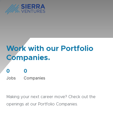
Work with our Portfolio
Companies.
0
0
Jobs
Companies
Making your next career move? Check out the
openings at our Portfolio Companies.