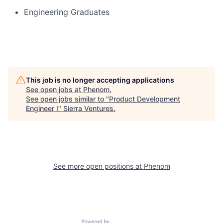
Engineering Graduates
This job is no longer accepting applications
See open jobs at
Phenom
.
See open jobs similar to "
Product Development
Engineer I
"
Sierra Ventures
.
See more open positions at
Phenom