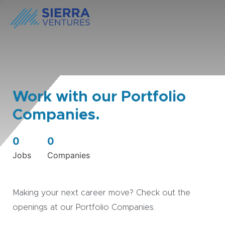
Work with our Portfolio
Companies.
0
0
Jobs
Companies
Making your next career move? Check out the
openings at our Portfolio Companies.