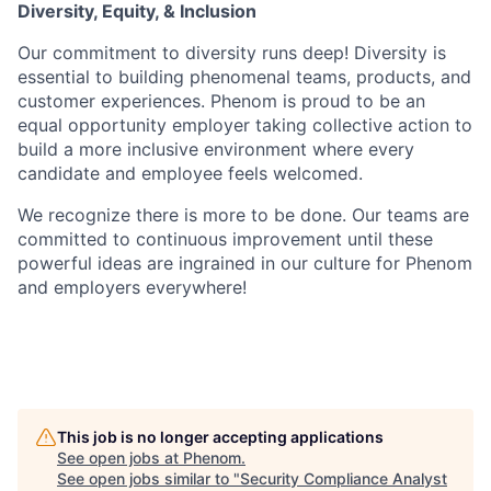
Diversity, Equity, & Inclusion
Our commitment to diversity runs deep! Diversity is
essential to building phenomenal teams, products, and
customer experiences. Phenom is proud to be an
equal opportunity employer taking collective action to
build a more inclusive environment where every
candidate and employee feels welcomed.
We recognize there is more to be done. Our teams are
committed to continuous improvement until these
powerful ideas are ingrained in our culture for Phenom
and employers everywhere!
This job is no longer accepting applications
See open jobs at
Phenom
.
See open jobs similar to "
Security Compliance Analyst