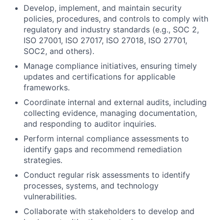
Develop, implement, and maintain security
policies, procedures, and controls to comply with
regulatory and industry standards (e.g., SOC 2,
ISO 27001, ISO 27017, ISO 27018, ISO 27701,
SOC2, and others).
Manage compliance initiatives, ensuring timely
updates and certifications for applicable
frameworks.
Coordinate internal and external audits, including
collecting evidence, managing documentation,
and responding to auditor inquiries.
Perform internal compliance assessments to
identify gaps and recommend remediation
strategies.
Conduct regular risk assessments to identify
processes, systems, and technology
vulnerabilities.
Collaborate with stakeholders to develop and