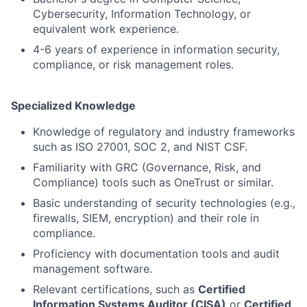
Cybersecurity, Information Technology, or
equivalent work experience.
4-6 years of experience in information security,
compliance, or risk management roles.
Specialized Knowledge
Knowledge of regulatory and industry frameworks
such as ISO 27001, SOC 2, and NIST CSF.
Familiarity with GRC (Governance, Risk, and
Compliance) tools such as OneTrust or similar.
Basic understanding of security technologies (e.g.,
firewalls, SIEM, encryption) and their role in
compliance.
Proficiency with documentation tools and audit
management software.
Relevant certifications, such as
Certified
Information Systems Auditor (CISA)
or
Certified