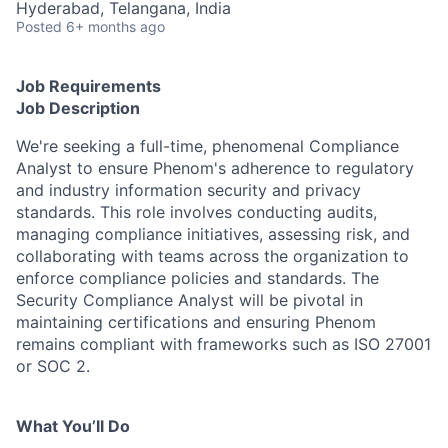
Hyderabad, Telangana, India
Posted
6+ months ago
Job Requirements
Job Description
We're seeking a full-time, phenomenal Compliance
Analyst to ensure Phenom's adherence to regulatory
and industry information security and privacy
standards. This role involves conducting audits,
managing compliance initiatives, assessing risk, and
collaborating with teams across the organization to
enforce compliance policies and standards. The
Security Compliance Analyst will be pivotal in
maintaining certifications and ensuring Phenom
remains compliant with frameworks such as ISO 27001
or SOC 2.
What You’ll Do