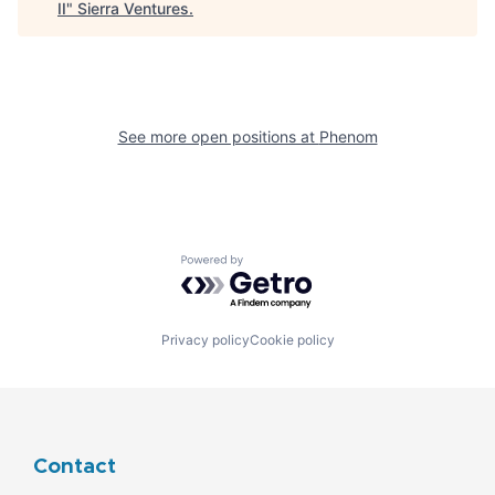
II
"
Sierra Ventures
.
See more open positions at
Phenom
Powered by Getro.com
Privacy policy
Cookie policy
Contact