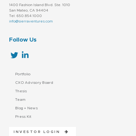
1400 Fashion Island Blvd. Ste. 1010
San Mateo, CA 94404
Tel: 650.854.1000
info@sierraventures.com
Follow Us
Portfolio
CXO Advisory Board
Thesis
Team
Blog + News
Press Kit
INVESTOR LOGIN