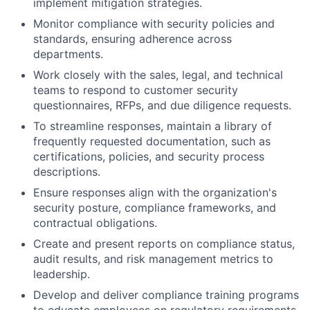
implement mitigation strategies.
Monitor compliance with security policies and
standards, ensuring adherence across
departments.
Work closely with the sales, legal, and technical
teams to respond to customer security
questionnaires, RFPs, and due diligence requests.
To streamline responses, maintain a library of
frequently requested documentation, such as
certifications, policies, and security process
descriptions.
Ensure responses align with the organization's
security posture, compliance frameworks, and
contractual obligations.
Create and present reports on compliance status,
audit results, and risk management metrics to
leadership.
Develop and deliver compliance training programs