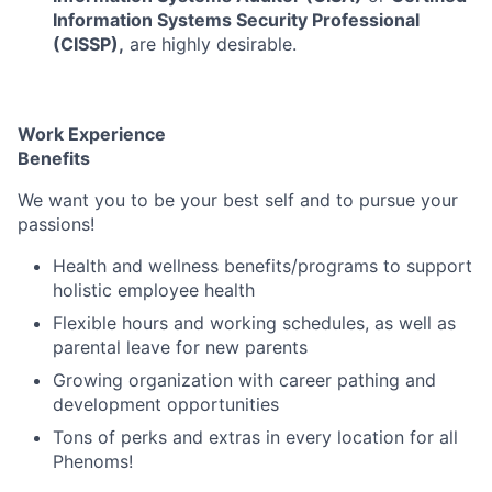
Information Systems Security Professional
(CISSP),
are highly desirable.
Work Experience
Benefits
We want you to be your best self and to pursue your
passions!
Health and wellness benefits/programs to support
holistic employee health
Flexible hours and working schedules, as well as
parental leave for new parents
Growing organization with career pathing and
development opportunities
Tons of perks and extras in every location for all
Phenoms!