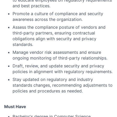
to educate employees on regulatory requirements
and best practices.
Promote a culture of compliance and security
awareness across the organization.
Assess the compliance posture of vendors and
third-party partners, ensuring contractual
obligations align with security and privacy
standards.
Manage vendor risk assessments and ensure
ongoing monitoring of third-party relationships.
Draft, review, and update security and privacy
policies in alignment with regulatory requirements.
Stay updated on regulatory and industry
standards changes, recommending adjustments to
policies and procedures as needed.
Must Have
Bachelor's degree in Computer Science,