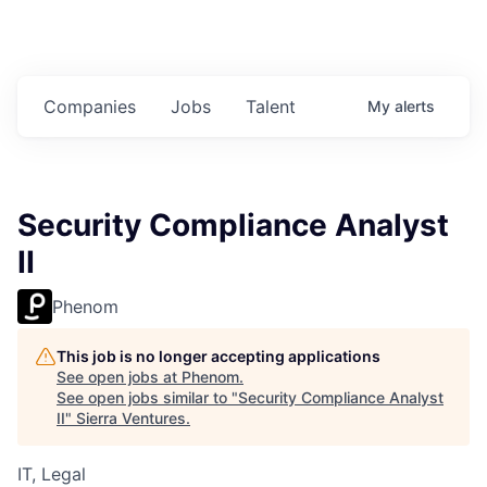
Companies
Jobs
Talent
My
alerts
Security Compliance Analyst
II
Phenom
This job is no longer accepting applications
See open jobs at
Phenom
.
See open jobs similar to "
Security Compliance Analyst
II
"
Sierra Ventures
.
IT, Legal