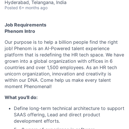
Hyderabad, Telangana, India
Posted
6+ months ago
Job Requirements
Phenom Intro
Our purpose is to help a billion people find the right
job! Phenom is an AI-Powered talent experience
platform that is redefining the HR tech space. We have
grown into a global organization with offices in 6
countries and over 1,500 employees. As an HR tech
unicorn organization, innovation and creativity is
within our DNA. Come help us make every talent
moment Phenomenal!
What you'll do:
Define long-term technical architecture to support
SAAS offering, Lead and direct product
development efforts.