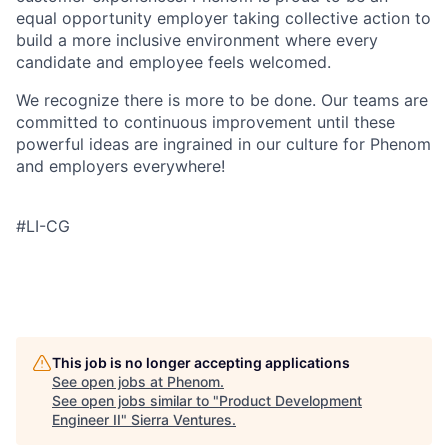
equal opportunity employer taking collective action to
build a more inclusive environment where every
candidate and employee feels welcomed.
We recognize there is more to be done. Our teams are
committed to continuous improvement until these
powerful ideas are ingrained in our culture for Phenom
and employers everywhere!
#LI-CG
This job is no longer accepting applications
See open jobs at
Phenom
.
See open jobs similar to "
Product Development
Engineer II
"
Sierra Ventures
.