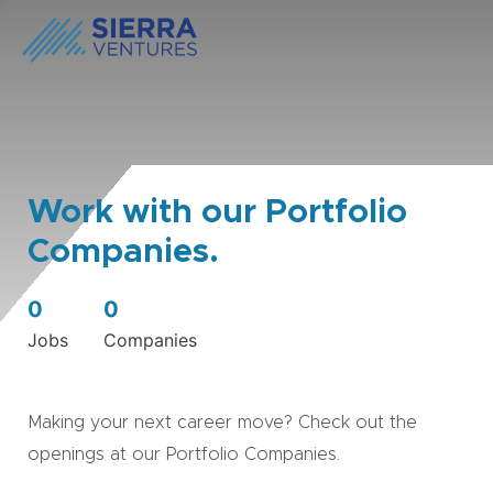
Work with our Portfolio
Companies.
0
0
Jobs
Companies
Making your next career move? Check out the
openings at our Portfolio Companies.