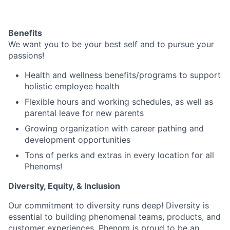
Benefits
We want you to be your best self and to pursue your
passions!
Health and wellness benefits/programs to support
holistic employee health
Flexible hours and working schedules, as well as
parental leave for new parents
Growing organization with career pathing and
development opportunities
Tons of perks and extras in every location for all
Phenoms!
Diversity, Equity, & Inclusion
Our commitment to diversity runs deep! Diversity is
essential to building phenomenal teams, products, and
customer experiences. Phenom is proud to be an