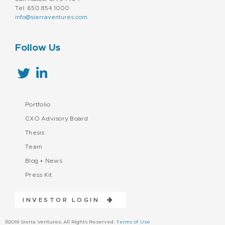
Tel: 650.854.1000
info@sierraventures.com
Follow Us
Portfolio
CXO Advisory Board
Thesis
Team
Blog + News
Press Kit
INVESTOR LOGIN
©2019 Sierra Ventures. All Rights Reserved.
Terms of Use