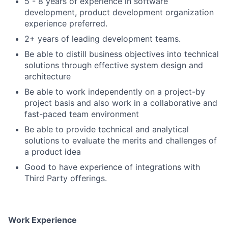
5 - 8 years of experience in software
development, product development organization
experience preferred.
2+ years of leading development teams.
Be able to distill business objectives into technical
solutions through effective system design and
architecture
Be able to work independently on a project-by
project basis and also work in a collaborative and
fast-paced team environment
Be able to provide technical and analytical
solutions to evaluate the merits and challenges of
a product idea
Good to have experience of integrations with
Third Party offerings.
Work Experience