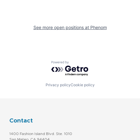
See more open positions at
Phenom
Powered by Getro.com
Privacy policy
Cookie policy
Contact
1400 Fashion Island Blvd. Ste. 1010
San Mateo, CA 94404