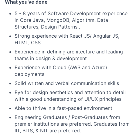
What you've done
5 - 8 years of Software Development experience
in Core Java, MongoDB, Algorithm, Data
Structures, Design Patterns.,
Strong experience with React JS/ Angular JS,
HTML, CSS.
Experience in defining architecture and leading
teams in design & development
Experience with Cloud (AWS and Azure)
deployments
Solid written and verbal communication skills
Eye for design aesthetics and attention to detail
with a good understanding of UI/UX principles
Able to thrive in a fast-paced environment
Engineering Graduates / Post-Graduates from
premier institutions are preferred. Graduates from
IIT, BITS, & NIT are preferred.