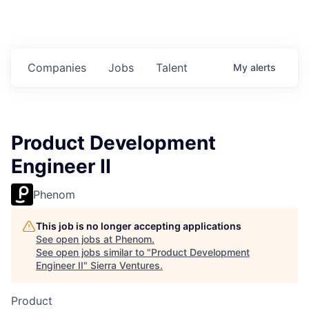
Companies
Jobs
Talent
My
alerts
Product Development
Engineer II
Phenom
This job is no longer accepting applications
See open jobs at
Phenom
.
See open jobs similar to "
Product Development
Engineer II
"
Sierra Ventures
.
Product