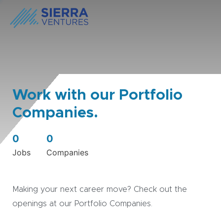
Work with our Portfolio
Companies.
0
0
Jobs
Companies
Making your next career move? Check out the
openings at our Portfolio Companies.