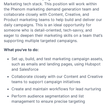
Marketing tech stack. This position will work within
the Phenom marketing demand generation team and
collaborate closely with Content, Creative, and
Product marketing teams to help build and deliver our
daily campaigns. This is an ideal opportunity for
someone who is detail-oriented, tech-savvy, and
eager to deepen their marketing skills on a team that’s
supporting multiple targeted campaigns.
What you've to do:
Set up, build, and test marketing campaign assets,
such as emails and landing pages, using Hubspot
and Salesforce
Collaborate closely with our Content and Creative
teams to support campaign initiatives
Create and maintain workflows for lead nurturing
Perform audience segmentation and list
management to ensure precise targeting