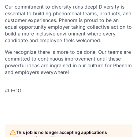
Our commitment to diversity runs deep! Diversity is
essential to building phenomenal teams, products, and
customer experiences. Phenom is proud to be an
equal opportunity employer taking collective action to
build a more inclusive environment where every
candidate and employee feels welcomed.
We recognize there is more to be done. Our teams are
committed to continuous improvement until these
powerful ideas are ingrained in our culture for Phenom
and employers everywhere!
#LI-CG
This job is no longer accepting applications