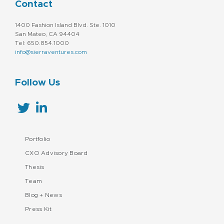
Contact
1400 Fashion Island Blvd. Ste. 1010
San Mateo, CA 94404
Tel: 650.854.1000
info@sierraventures.com
Follow Us
Portfolio
CXO Advisory Board
Thesis
Team
Blog + News
Press Kit