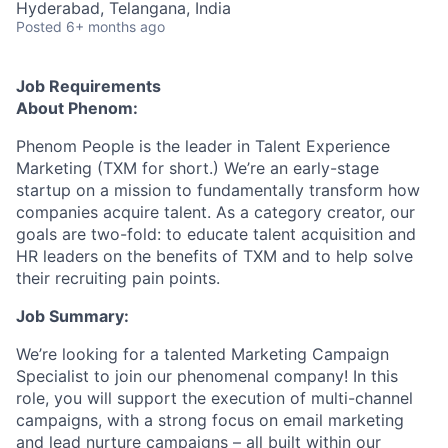
Hyderabad, Telangana, India
Posted
6+ months ago
Job Requirements
About Phenom:
Phenom People is the leader in Talent Experience
Marketing (TXM for short.) We’re an early-stage
startup on a mission to fundamentally transform how
companies acquire talent. As a category creator, our
goals are two-fold: to educate talent acquisition and
HR leaders on the benefits of TXM and to help solve
their recruiting pain points.
Job Summary:
We’re looking for a talented Marketing Campaign
Specialist to join our phenomenal company! In this
role, you will support the execution of multi-channel
campaigns, with a strong focus on email marketing
and lead nurture campaigns – all built within our