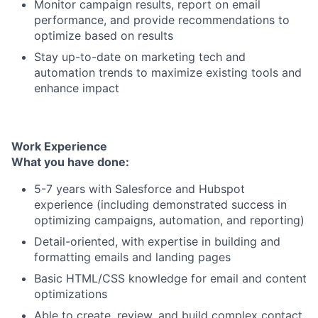
Monitor campaign results, report on email
performance, and provide recommendations to
optimize based on results
Stay up-to-date on marketing tech and
automation trends to maximize existing tools and
enhance impact
Work Experience
What you have done:
5-7 years with Salesforce and Hubspot
experience (including demonstrated success in
optimizing campaigns, automation, and reporting)
Detail-oriented, with expertise in building and
formatting emails and landing pages
Basic HTML/CSS knowledge for email and content
optimizations
Able to create, review, and build complex contact