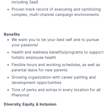
including SaaS
Proven track record of executing and optimizing
complex, multi-channel campaign environments
Benefits
We want you to be your best self and to pursue
your passions!
Health and wellness benefits/programs to support
holistic employee health
Flexible hours and working schedules, as well as
parental leave for new parents
Growing organization with career pathing and
development opportunities
Tons of perks and extras in every location for all
Phenoms!
Diversity, Equity, & Inclusion