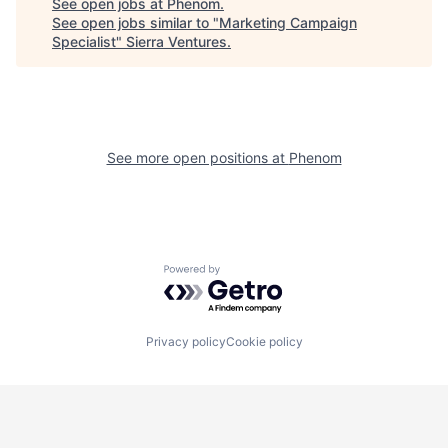
See open jobs at
Phenom
.
See open jobs similar to "
Marketing Campaign
Specialist
"
Sierra Ventures
.
See more open positions at
Phenom
Powered by Getro.com
Privacy policy
Cookie policy