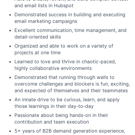
and email lists in Hubspot
Demonstrated success in building and executing
email marketing campaigns
Excellent communication, time management, and
detail-oriented skills
Organized and able to work on a variety of
projects at one time
Learned to love and thrive in chaotic-paced,
highly collaborative environments
Demonstrated that running through walls to
overcome challenges and blockers is fun, exciting,
and expected of themselves and their teammates
An innate drive to be curious, learn, and apply
those learnings in their day-to-day
Passionate about being hands-on in their
contribution and team execution
5+ years of B2B demand generation experience,