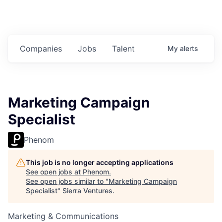
Companies
Jobs
Talent
My
alerts
Marketing Campaign
Specialist
Phenom
This job is no longer accepting applications
See open jobs at
Phenom
.
See open jobs similar to "
Marketing Campaign
Specialist
"
Sierra Ventures
.
Marketing & Communications