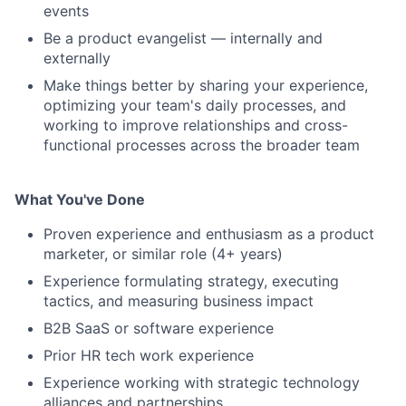
events
Be a product evangelist — internally and
externally
Make things better by sharing your experience,
optimizing your team's daily processes, and
working to improve relationships and cross-
functional processes across the broader team
What You've Done
Proven experience and enthusiasm as a product
marketer, or similar role (4+ years)
Experience formulating strategy, executing
tactics, and measuring business impact
B2B SaaS or software experience
Prior HR tech work experience
Experience working with strategic technology
alliances and partnerships