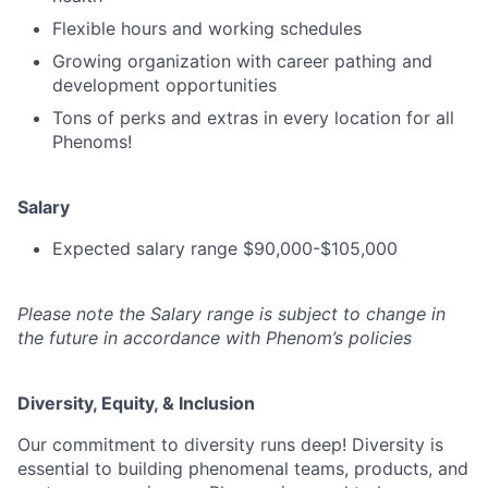
Flexible hours and working schedules
Growing organization with career pathing and
development opportunities
Tons of perks and extras in every location for all
Phenoms!
Salary
Expected salary range $90,000-$105,000
Please note the Salary range is subject to change in
the future in accordance with Phenom’s policies
Diversity, Equity, & Inclusion
Our commitment to diversity runs deep! Diversity is
essential to building phenomenal teams, products, and