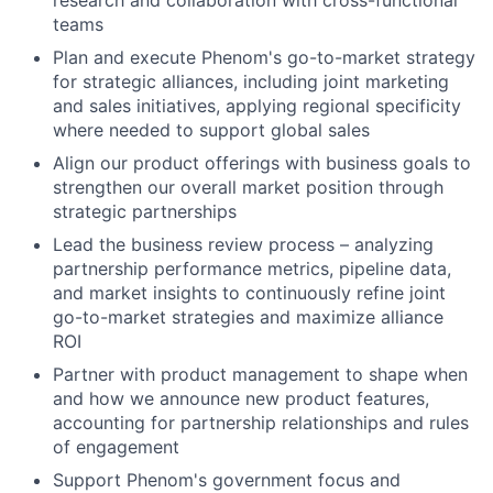
research and collaboration with cross-functional
teams
Plan and execute Phenom's go-to-market strategy
for strategic alliances, including joint marketing
and sales initiatives, applying regional specificity
where needed to support global sales
Align our product offerings with business goals to
strengthen our overall market position through
strategic partnerships
Lead the business review process – analyzing
partnership performance metrics, pipeline data,
and market insights to continuously refine joint
go-to-market strategies and maximize alliance
ROI
Partner with product management to shape when
and how we announce new product features,
accounting for partnership relationships and rules
of engagement
Support Phenom's government focus and