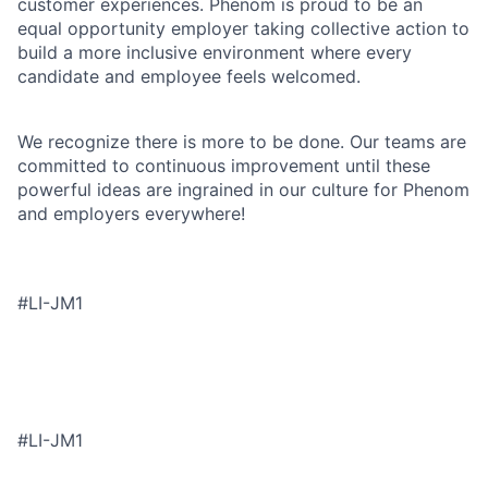
customer experiences. Phenom is proud to be an
equal opportunity employer taking collective action to
build a more inclusive environment where every
candidate and employee feels welcomed.
We recognize there is more to be done. Our teams are
committed to continuous improvement until these
powerful ideas are ingrained in our culture for Phenom
and employers everywhere!
#LI-JM1
#LI-JM1