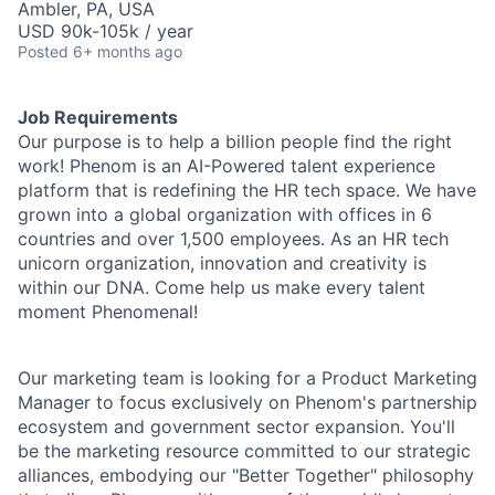
Ambler, PA, USA
USD 90k-105k / year
Posted
6+ months ago
Job Requirements
Our purpose is to help a billion people find the right
work! Phenom is an AI-Powered talent experience
platform that is redefining the HR tech space. We have
grown into a global organization with offices in 6
countries and over 1,500 employees. As an HR tech
unicorn organization, innovation and creativity is
within our DNA. Come help us make every talent
moment Phenomenal!
Our marketing team is looking for a Product Marketing
Manager to focus exclusively on Phenom's partnership
ecosystem and government sector expansion. You'll
be the marketing resource committed to our strategic
alliances, embodying our "Better Together" philosophy