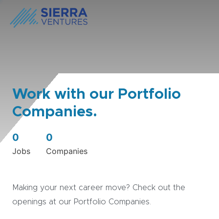
Work with our Portfolio
Companies.
0
0
Jobs
Companies
Making your next career move? Check out the
openings at our Portfolio Companies.