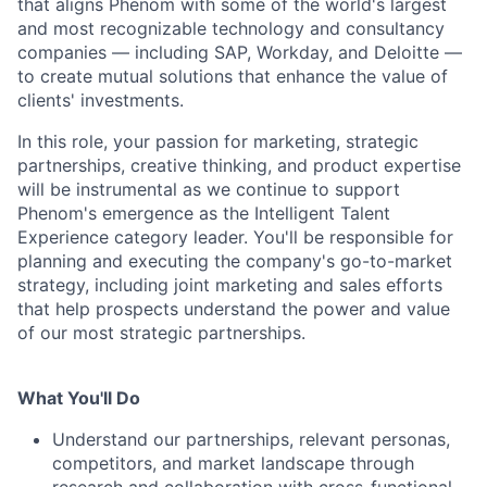
that aligns Phenom with some of the world's largest
and most recognizable technology and consultancy
companies — including SAP, Workday, and Deloitte —
to create mutual solutions that enhance the value of
clients' investments.
In this role, your passion for marketing, strategic
partnerships, creative thinking, and product expertise
will be instrumental as we continue to support
Phenom's emergence as the Intelligent Talent
Experience category leader. You'll be responsible for
planning and executing the company's go-to-market
strategy, including joint marketing and sales efforts
that help prospects understand the power and value
of our most strategic partnerships.
What You'll Do
Understand our partnerships, relevant personas,
competitors, and market landscape through