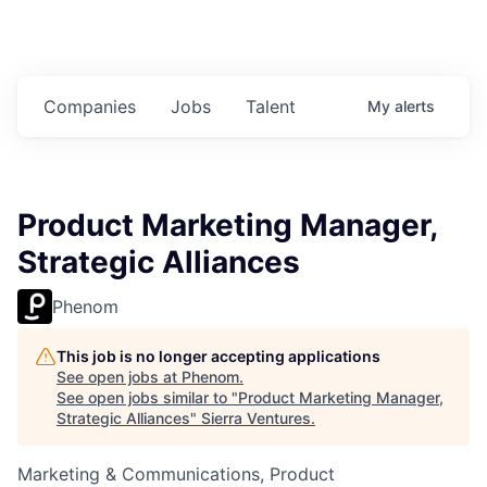
Companies
Jobs
Talent
My
alerts
Product Marketing Manager,
Strategic Alliances
Phenom
This job is no longer accepting applications
See open jobs at
Phenom
.
See open jobs similar to "
Product Marketing Manager,
Strategic Alliances
"
Sierra Ventures
.
Marketing & Communications, Product