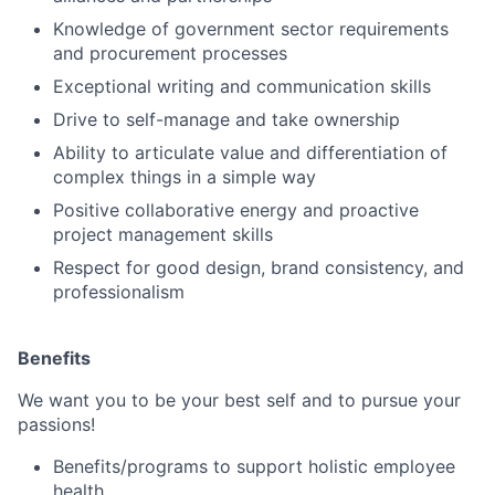
Knowledge of government sector requirements
and procurement processes
Exceptional writing and communication skills
Drive to self-manage and take ownership
Ability to articulate value and differentiation of
complex things in a simple way
Positive collaborative energy and proactive
project management skills
Respect for good design, brand consistency, and
professionalism
Benefits
We want you to be your best self and to pursue your
passions!
Benefits/programs to support holistic employee
health