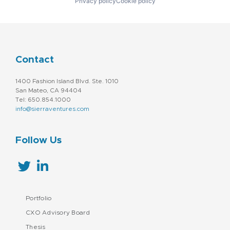
Privacy policy
Cookie policy
Contact
1400 Fashion Island Blvd. Ste. 1010
San Mateo, CA 94404
Tel: 650.854.1000
info@sierraventures.com
Follow Us
Portfolio
CXO Advisory Board
Thesis