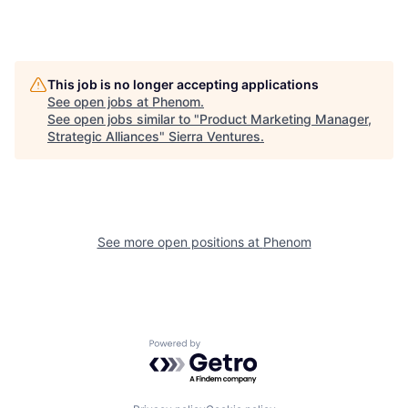
This job is no longer accepting applications
See open jobs at
Phenom
.
See open jobs similar to "
Product Marketing Manager,
Strategic Alliances
"
Sierra Ventures
.
See more open positions at
Phenom
Powered by Getro.com