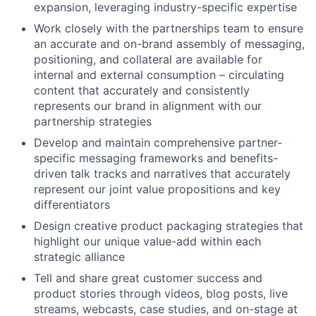
expansion, leveraging industry-specific expertise
Work closely with the partnerships team to ensure
an accurate and on-brand assembly of messaging,
positioning, and collateral are available for
internal and external consumption – circulating
content that accurately and consistently
represents our brand in alignment with our
partnership strategies
Develop and maintain comprehensive partner-
specific messaging frameworks and benefits-
driven talk tracks and narratives that accurately
represent our joint value propositions and key
differentiators
Design creative product packaging strategies that
highlight our unique value-add within each
strategic alliance
Tell and share great customer success and
product stories through videos, blog posts, live
streams, webcasts, case studies, and on-stage at