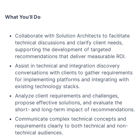
What You’ll Do
Collaborate with Solution Architects to facilitate
technical discussions and clarify client needs,
supporting the development of targeted
recommendations that deliver measurable ROI.
Assist in technical and integration discovery
conversations with clients to gather requirements
for implementing platforms and integrating with
existing technology stacks.
Analyze client requirements and challenges,
propose effective solutions, and evaluate the
short- and long-term impact of recommendations.
Communicate complex technical concepts and
requirements clearly to both technical and non-
technical audiences.