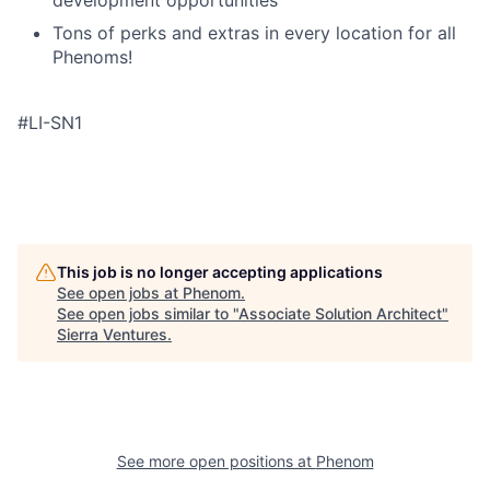
development opportunities
Tons of perks and extras in every location for all
Phenoms!
#LI-SN1
This job is no longer accepting applications
See open jobs at
Phenom
.
See open jobs similar to "
Associate Solution Architect
"
Sierra Ventures
.
See more open positions at
Phenom