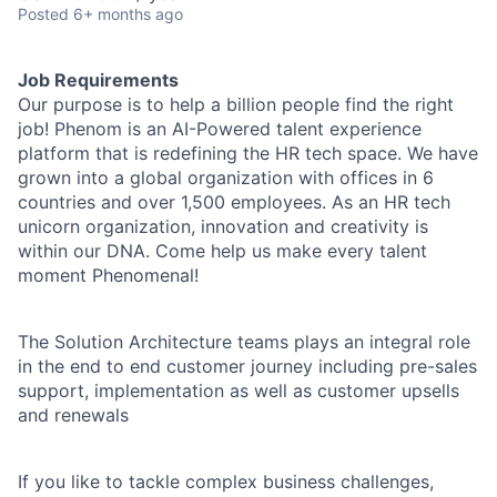
Posted
6+ months ago
Job Requirements
Our purpose is to help a billion people find the right
job! Phenom is an AI-Powered talent experience
platform that is redefining the HR tech space. We have
grown into a global organization with offices in 6
countries and over 1,500 employees. As an HR tech
unicorn organization, innovation and creativity is
within our DNA. Come help us make every talent
moment Phenomenal!
The Solution Architecture teams plays an integral role
in the end to end customer journey including pre-sales
support, implementation as well as customer upsells
and renewals
If you like to tackle complex business challenges,