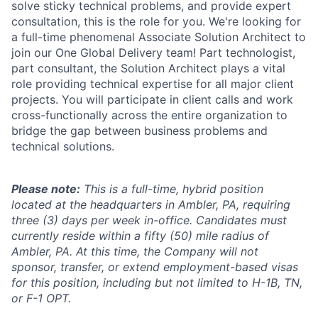
solve sticky technical problems, and provide expert
consultation, this is the role for you. We're looking for
a full-time phenomenal Associate Solution Architect to
join our One Global Delivery team! Part technologist,
part consultant, the Solution Architect plays a vital
role providing technical expertise for all major client
projects. You will participate in client calls and work
cross-functionally across the entire organization to
bridge the gap between business problems and
technical solutions.
Please note:
This is a full-time, hybrid position
located at the headquarters in Ambler, PA, requiring
three (3) days per week in-office. Candidates must
currently reside within a fifty (50) mile radius of
Ambler, PA. At this time, the Company will not
sponsor, transfer, or extend employment-based visas
for this position, including but not limited to H-1B, TN,
or F-1 OPT.