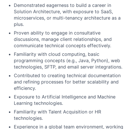
Demonstrated eagerness to build a career in
Solution Architecture, with exposure to SaaS,
microservices, or multi-tenancy architecture as a
plus.
Proven ability to engage in consultative
discussions, manage client relationships, and
communicate technical concepts effectively.
Familiarity with cloud computing, basic
programming concepts (e.g., Java, Python), web
technologies, SFTP, and email server integrations.
Contributed to creating technical documentation
and refining processes for better scalability and
efficiency.
Exposure to Artificial Intelligence and Machine
Learning technologies.
Familiarity with Talent Acquisition or HR
technologies.
Experience in a global team environment, working