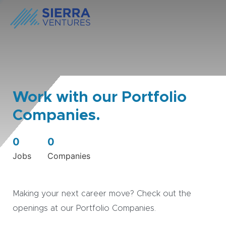
Work with our Portfolio
Companies.
0
0
Jobs
Companies
Making your next career move? Check out the
openings at our Portfolio Companies.