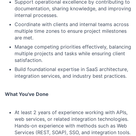
Support operational excellence by contributing to
documentation, sharing knowledge, and improving
internal processes.
Coordinate with clients and internal teams across
multiple time zones to ensure project milestones
are met.
Manage competing priorities effectively, balancing
multiple projects and tasks while ensuring client
satisfaction.
Build foundational expertise in SaaS architecture,
integration services, and industry best practices.
What You've Done
At least 2 years of experience working with APIs,
web services, or related integration technologies.
Hands-on experience with methods such as Web
Services (REST, SOAP), SSO, and integration tools.