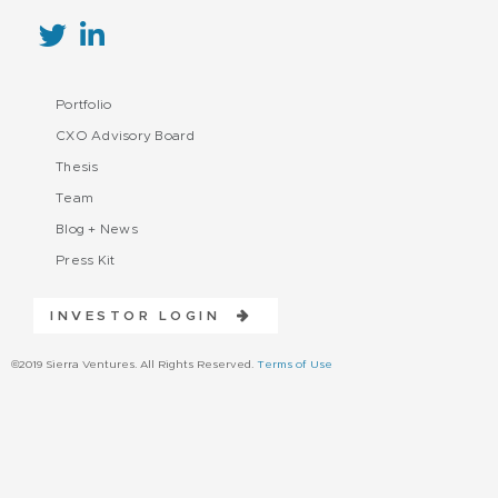
Portfolio
CXO Advisory Board
Thesis
Team
Blog + News
Press Kit
INVESTOR LOGIN
©2019 Sierra Ventures. All Rights Reserved.
Terms of Use