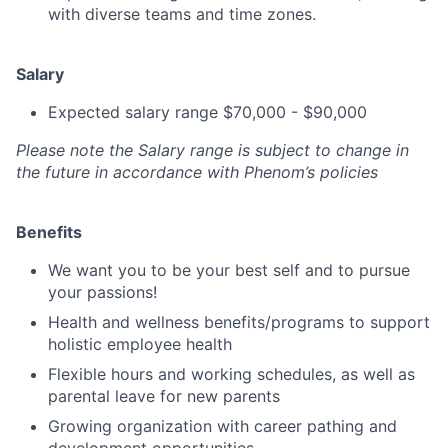
with diverse teams and time zones.
Salary
Expected salary range $70,000 - $90,000
Please note the Salary range is subject to change in
the future in accordance with Phenom’s policies
Benefits
We want you to be your best self and to pursue
your passions!
Health and wellness benefits/programs to support
holistic employee health
Flexible hours and working schedules, as well as
parental leave for new parents
Growing organization with career pathing and