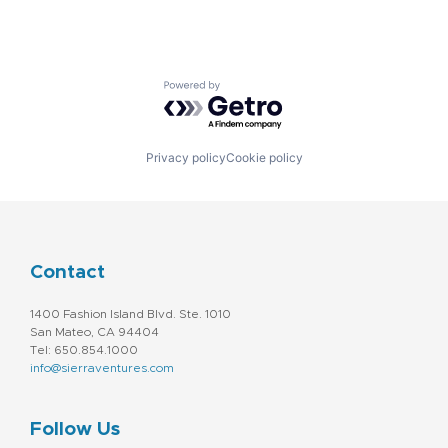
Powered by Getro.com
Privacy policy
Cookie policy
Contact
1400 Fashion Island Blvd. Ste. 1010
San Mateo, CA 94404
Tel: 650.854.1000
info@sierraventures.com
Follow Us