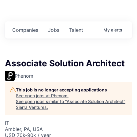
Companies
Jobs
Talent
My
alerts
Associate Solution Architect
Phenom
This job is no longer accepting applications
See open jobs at
Phenom
.
See open jobs similar to "
Associate Solution Architect
"
Sierra Ventures
.
IT
Ambler, PA, USA
USD 70k-90k / year