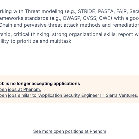
king with Threat modeling (e.g., STRIDE, PASTA, FAIR, Sec
frameworks standards (e.g., OWASP, CVSS, CWE) with a goo
 Chain and pervasive threat attack methods and remediatio
hip, critical thinking, strong organizational skills, report wr
ility to prioritize and multitask
job is no longer accepting applications
pen jobs at
Phenom
.
en jobs similar to "
Application Security Engineer II
"
Sierra Ventures
.
See more open positions at
Phenom