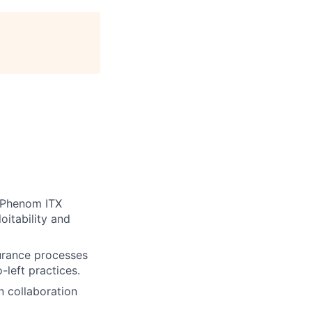
t Phenom ITX
oitability and
urance processes
-left practices.
n collaboration