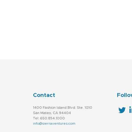
Contact
Follo
1400 Fashion Island Blvd. Ste. 1010
San Mateo, CA 94404
Tel: 650.854.1000
info@sierraventures.com