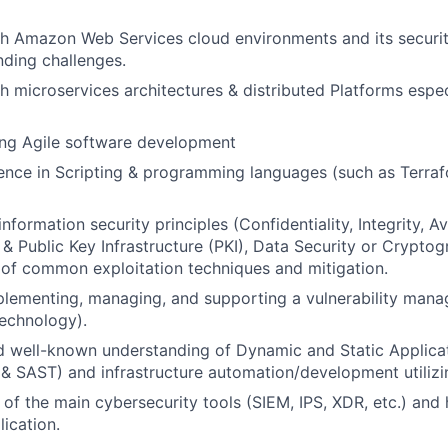
h Amazon Web Services cloud environments and its securit
nding challenges.
h microservices architectures & distributed Platforms espec
ing Agile software development
nce in Scripting & programming languages (such as Terraf
formation security principles (Confidentiality, Integrity, Ava
 & Public Key Infrastructure (PKI), Data Security or Cryptog
of common exploitation techniques and mitigation.
plementing, managing, and supporting a vulnerability ma
echnology).
 well-known understanding of Dynamic and Static Applicat
 & SAST) and
infrastructure automation/development utilizi
of the main cybersecurity tools (SIEM, IPS, XDR, etc.) and
lication.