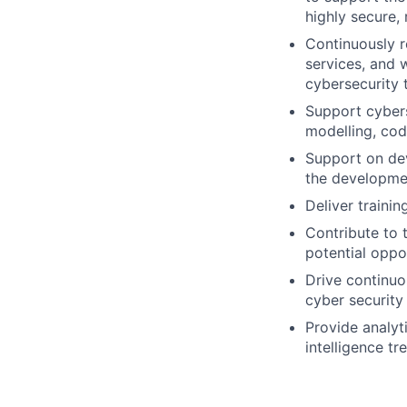
highly secure,
Continuously r
services, and 
cybersecurity 
Support cybers
modelling, cod
Support on dev
the developmen
Deliver traini
​​Contribute to
potential oppo
Drive continuo
cyber security 
Provide analyt
intelligence tr