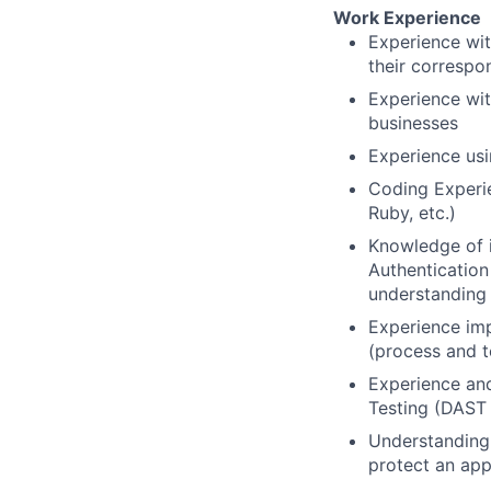
Work Experience
Experience wit
their correspo
Experience wit
businesses
Experience us
Coding Experie
Ruby, etc.)
Knowledge of in
Authentication
understanding 
Experience im
(process and t
Experience and
Testing (DAST
Understanding 
protect an app