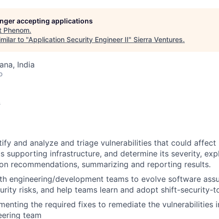
longer accepting applications
t
Phenom
.
milar to "
Application Security Engineer II
"
Sierra Ventures
.
na, India
o
s
tify and analyze and triage vulnerabilities that could affec
s supporting infrastructure, and determine its severity, expl
ion recommendations, summarizing and reporting results.
ith engineering/development teams to evolve software ass
rity risks, and help teams learn and adopt shift-security-to
enting the required fixes to remediate the vulnerabilities i
eering team