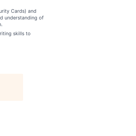
urity Cards) and
d understanding of
n.
iting skills to