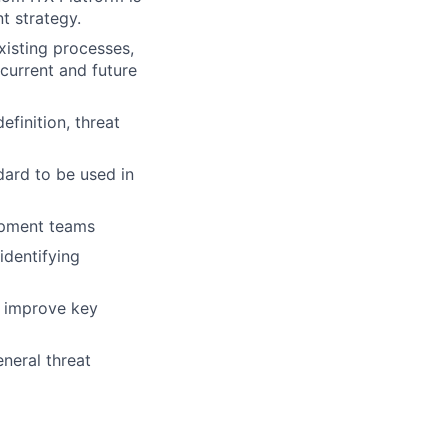
t strategy.
xisting processes,
current and future
efinition, threat
ard to be used in
lopment teams
 identifying
d improve key
eneral threat