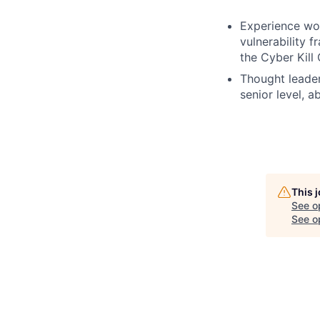
Experience wor
vulnerability 
the Cyber Kill
Thought leaders
senior level, ab
This 
See o
See op