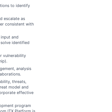
ions to identify
nd escalate as
er consistent with
 input and
solve identified
 vulnerability
ip).
gement, analysis
laborations.
lity, threats,
hreat model and
orporate effective
elopment program
om ITX Platform is