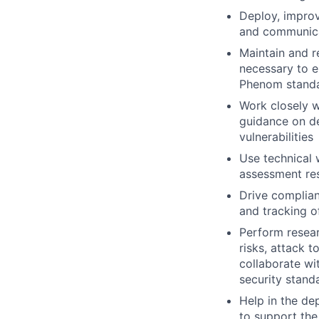
Deploy, improv
and communicat
Maintain and r
necessary to e
Phenom stand
Work closely w
guidance on de
vulnerabilities
Use technical 
assessment resu
Drive complia
and tracking o
Perform resear
risks, attack 
collaborate wi
security stand
Help in the d
to support the