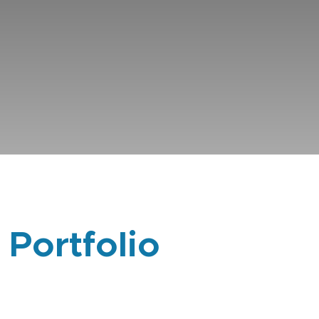
 Portfolio