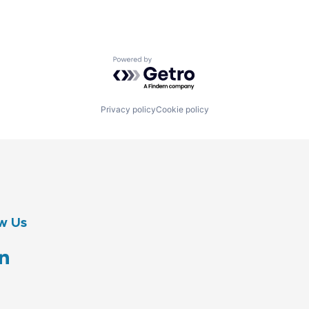
Powered by Getro.com
Privacy policy
Cookie policy
w Us