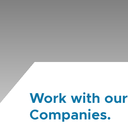
Work with our
Companies.