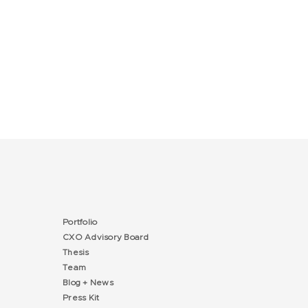
Portfolio
CXO Advisory Board
Thesis
Team
Blog + News
Press Kit