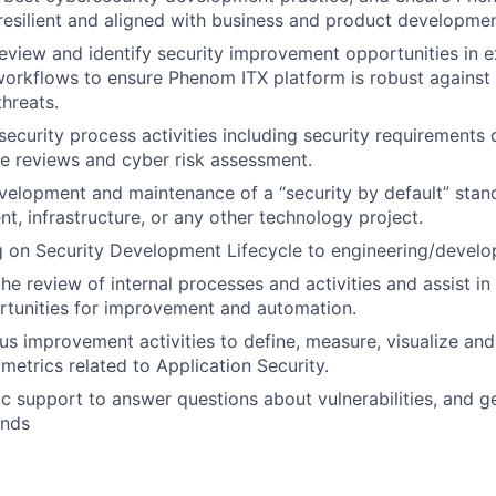
 resilient and aligned with business and product developmen
eview and identify security improvement opportunities in e
workflows to ensure Phenom ITX platform is robust against 
threats.
ecurity process activities including security requirements d
e reviews and cyber risk assessment.
elopment and maintenance of a “security by default” stand
t, infrastructure, or any other technology project.
ng on Security Development Lifecycle to engineering/deve
 the review of internal processes and activities and assist in
rtunities for improvement and automation.
us improvement activities to define, measure, visualize an
metrics related to Application Security.
ic support to answer questions about vulnerabilities, and g
ends