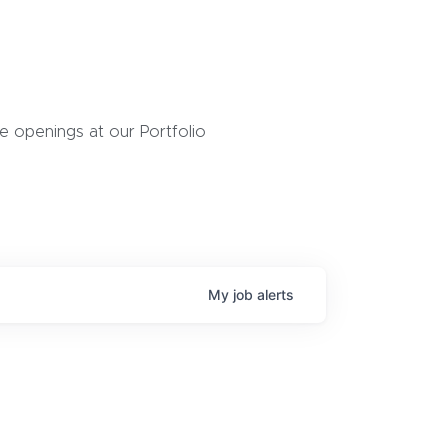
 openings at our Portfolio
My
job
alerts