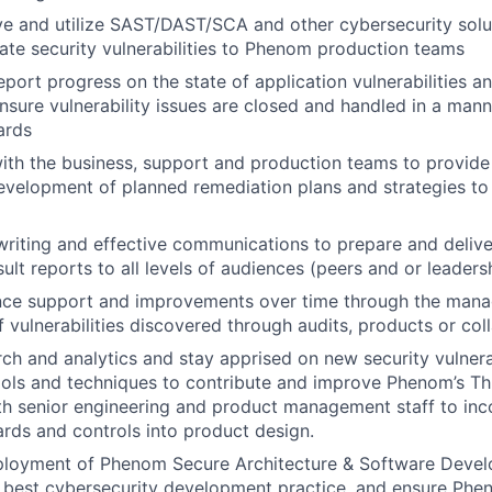
e and utilize SAST/DAST/SCA and other cybersecurity solut
e security vulnerabilities to Phenom production teams
eport progress on the state of application vulnerabilities a
nsure vulnerability issues are closed and handled in a mann
ards
ith the business, support and production teams to provide
velopment of planned remediation plans and strategies to 
writing and effective communications to prepare and deliver
lt reports to all levels of audiences (peers and or leadersh
nce support and improvements over time through the mana
f vulnerabilities discovered through audits, products or col
ch and analytics and stay apprised on new security vulnerabi
tools and techniques to contribute and improve Phenom’s T
th senior engineering and product management staff to inc
ards and controls into product design.
eployment of Phenom Secure Architecture & Software Dev
 best cybersecurity development practice, and ensure Phen