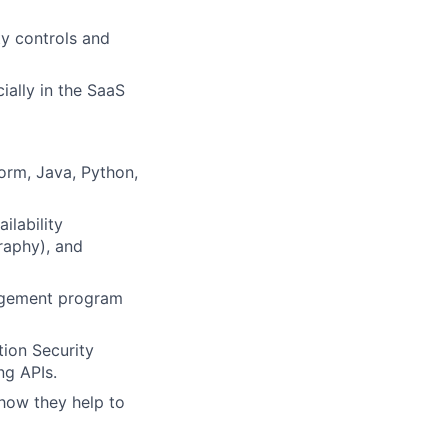
y controls and
ially in the SaaS
orm, Java, Python,
ilability
raphy), and
nagement program
ion Security
ng APIs.
 how they help to