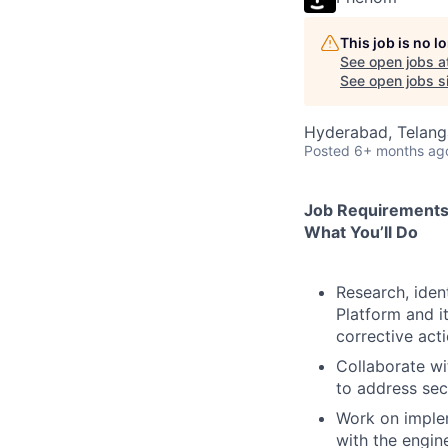
This job is no 
See open jobs a
See open jobs si
Hyderabad, Telanga
Posted
6+ months ag
Job Requirement
What You’ll Do
Research, iden
Platform and it
corrective act
Collaborate w
to address secu
Work on implem
with the engin