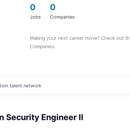
0
0
Jobs
Companies
Making your next career move? Check out the
Companies.
Join talent network
n Security Engineer II