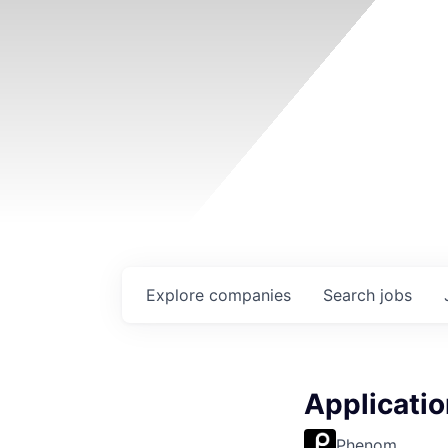
Explore
companies
Search
jobs
Applicatio
Phenom