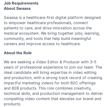
Job Requirements
About Swaasa
Swaasa is a healthcare-first digital platform designed
to empower healthcare professionals, connect
patients to care, and drive innovation across the
medical ecosystem. We bring together jobs, learning,
community, and tools that help build meaningful
careers and improve access to healthcare.
About the Role
We are seeking a Video Editor & Producer with 3–5
years of professional experience to join our team. The
ideal candidate will bring expertise in video editing
and production, with a strong track record of creating
impactful marketing videos for both B2C offerings
and B2B products. This role combines creativity,
technical skills, and production management to deliver
compelling video content that elevates our brand and
products.