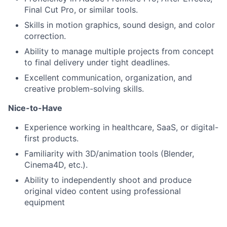
Final Cut Pro, or similar tools.
Skills in motion graphics, sound design, and color
correction.
Ability to manage multiple projects from concept
to final delivery under tight deadlines.
Excellent communication, organization, and
creative problem-solving skills.
Nice-to-Have
Experience working in healthcare, SaaS, or digital-
first products.
Familiarity with 3D/animation tools (Blender,
Cinema4D, etc.).
Ability to independently shoot and produce
original video content using professional
equipment