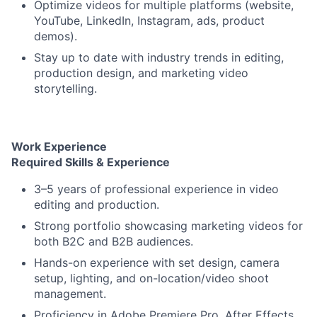
Optimize videos for multiple platforms (website,
YouTube, LinkedIn, Instagram, ads, product
demos).
Stay up to date with industry trends in editing,
production design, and marketing video
storytelling.
Work Experience
Required Skills & Experience
3–5 years of professional experience in video
editing and production.
Strong portfolio showcasing marketing videos for
both B2C and B2B audiences.
Hands-on experience with set design, camera
setup, lighting, and on-location/video shoot
management.
Proficiency in Adobe Premiere Pro, After Effects,