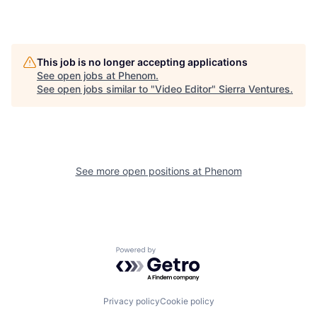
This job is no longer accepting applications
See open jobs at
Phenom
.
See open jobs similar to "
Video Editor
"
Sierra Ventures
.
See more open positions at
Phenom
Powered by Getro.com
Privacy policy
Cookie policy