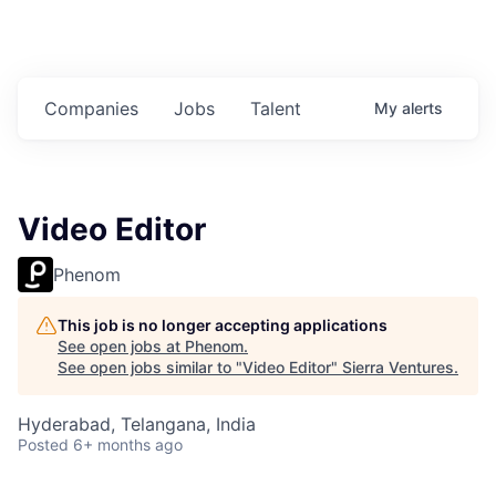
Companies
Jobs
Talent
My
alerts
Video Editor
Phenom
This job is no longer accepting applications
See open jobs at
Phenom
.
See open jobs similar to "
Video Editor
"
Sierra Ventures
.
Hyderabad, Telangana, India
Posted
6+ months ago