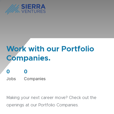
Work with our Portfolio
Companies.
0
0
Jobs
Companies
Making your next career move? Check out the
openings at our Portfolio Companies.