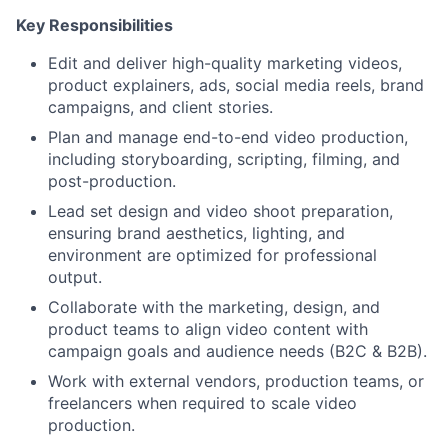
Key Responsibilities
Edit and deliver high-quality marketing videos,
product explainers, ads, social media reels, brand
campaigns, and client stories.
Plan and manage end-to-end video production,
including storyboarding, scripting, filming, and
post-production.
Lead set design and video shoot preparation,
ensuring brand aesthetics, lighting, and
environment are optimized for professional
output.
Collaborate with the marketing, design, and
product teams to align video content with
campaign goals and audience needs (B2C & B2B).
Work with external vendors, production teams, or
freelancers when required to scale video
production.