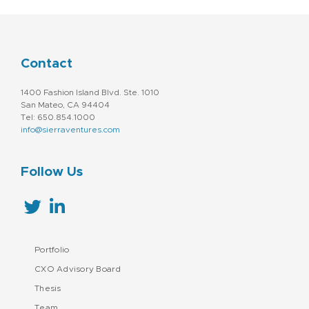
Contact
1400 Fashion Island Blvd. Ste. 1010
San Mateo, CA 94404
Tel: 650.854.1000
info@sierraventures.com
Follow Us
Portfolio
CXO Advisory Board
Thesis
Team