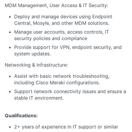
MDM Management, User Access & IT Security:
Deploy and manage devices using Endpoint
Central, Mosyle, and other MDM solutions.
Manage user accounts, access controls, IT
security policies and compliance
Provide support for VPN, endpoint security, and
system updates.
Networking & Infrastructure:
Assist with basic network troubleshooting,
including Cisco Meraki configurations.
Support network connectivity issues and ensure a
stable IT environment.
Qualifications:
2+ years of experience in IT support or similar