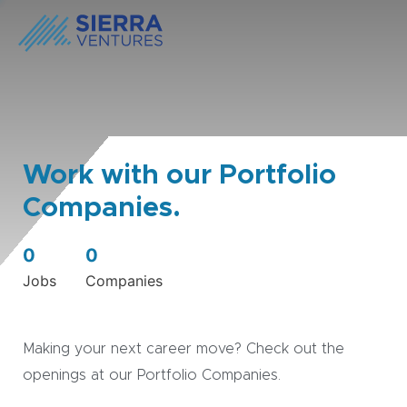
Work with our Portfolio
Companies.
0
0
Jobs
Companies
Making your next career move? Check out the
openings at our Portfolio Companies.