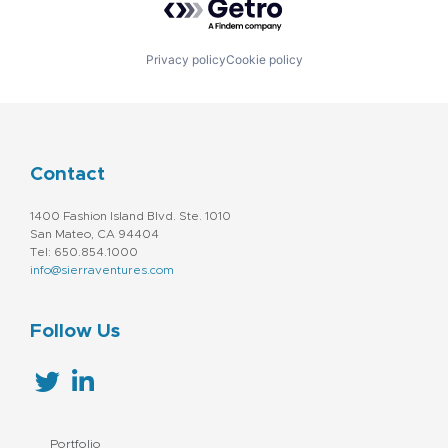
Privacy policy
Cookie policy
Contact
1400 Fashion Island Blvd. Ste. 1010
San Mateo, CA 94404
Tel: 650.854.1000
info@sierraventures.com
Follow Us
Portfolio