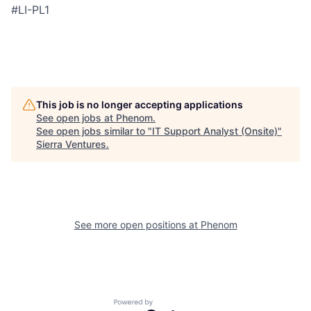
#LI-PL1
This job is no longer accepting applications
See open jobs at
Phenom
.
See open jobs similar to "
IT Support Analyst (Onsite)
"
Sierra Ventures
.
See more open positions at
Phenom
Powered by Getro.com