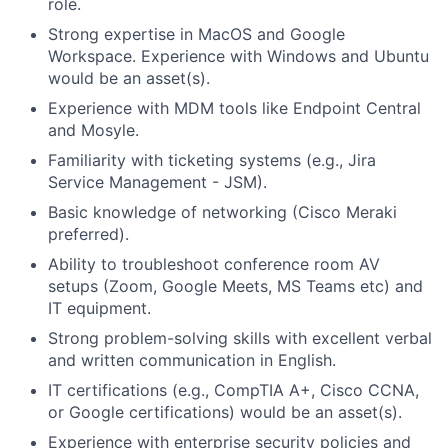
role.
Strong expertise in MacOS and Google
Workspace. Experience with Windows and Ubuntu
would be an asset(s).
Experience with MDM tools like Endpoint Central
and Mosyle.
Familiarity with ticketing systems (e.g., Jira
Service Management - JSM).
Basic knowledge of networking (Cisco Meraki
preferred).
Ability to troubleshoot conference room AV
setups (Zoom, Google Meets, MS Teams etc) and
IT equipment.
Strong problem-solving skills with excellent verbal
and written communication in English.
IT certifications (e.g., CompTIA A+, Cisco CCNA,
or Google certifications) would be an asset(s).
Experience with enterprise security policies and