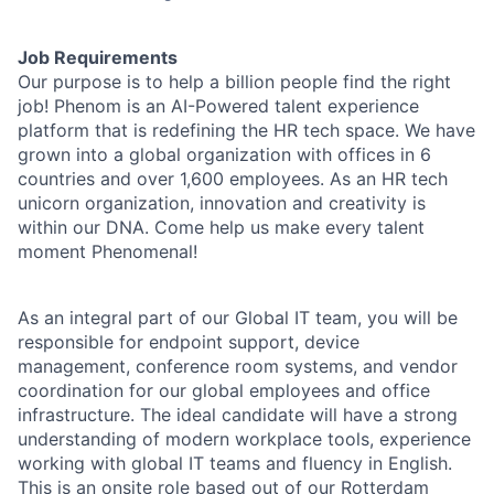
Job Requirements
Our purpose is to help a billion people find the right
job! Phenom is an AI-Powered talent experience
platform that is redefining the HR tech space. We have
grown into a global organization with offices in 6
countries and over 1,600 employees. As an HR tech
unicorn organization, innovation and creativity is
within our DNA. Come help us make every talent
moment Phenomenal!
As an integral part of our Global IT team, you will be
responsible for endpoint support, device
management, conference room systems, and vendor
coordination for our global employees and office
infrastructure. The ideal candidate will have a strong
understanding of modern workplace tools, experience
working with global IT teams and fluency in English.
This is an onsite role based out of our Rotterdam