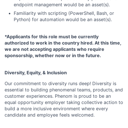
endpoint management would be an asset(s).
Familiarity with scripting (PowerShell, Bash, or
Python) for automation would be an asset(s).
*Applicants for this role must be currently
authorized to work in the country hired. At this time,
we are not accepting applicants who require
sponsorship, whether now or in the future.
Diversity, Equity, & Inclusion
Our commitment to diversity runs deep! Diversity is
essential to building phenomenal teams, products, and
customer experiences. Phenom is proud to be an
equal opportunity employer taking collective action to
build a more inclusive environment where every
candidate and employee feels welcomed.