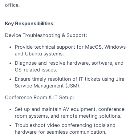
office.
Key Responsibilities:
Device Troubleshooting & Support:
Provide technical support for MacOS, Windows
and Ubuntu systems.
Diagnose and resolve hardware, software, and
OS-related issues.
Ensure timely resolution of IT tickets using Jira
Service Management (JSM).
Conference Room & IT Setup:
Set up and maintain AV equipment, conference
room systems, and remote meeting solutions.
Troubleshoot video conferencing tools and
hardware for seamless communication.