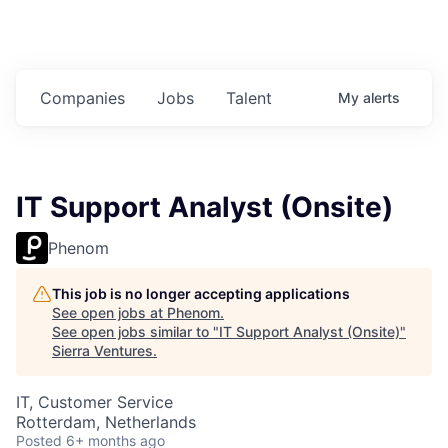
Companies
Jobs
Talent
My
alerts
IT Support Analyst (Onsite)
Phenom
This job is no longer accepting applications
See open jobs at
Phenom
.
See open jobs similar to "
IT Support Analyst (Onsite)
"
Sierra Ventures
.
IT, Customer Service
Rotterdam, Netherlands
Posted
6+ months ago