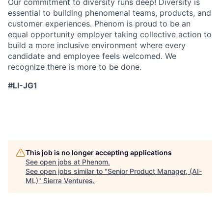
Our commitment to diversity runs deep! Diversity is
essential to building phenomenal teams, products, and
customer experiences. Phenom is proud to be an
equal opportunity employer taking collective action to
build a more inclusive environment where every
candidate and employee feels welcomed. We
recognize there is more to be done.
#LI-JG1
This job is no longer accepting applications
See open jobs at
Phenom
.
See open jobs similar to "
Senior Product Manager, (AI-
ML)
"
Sierra Ventures
.