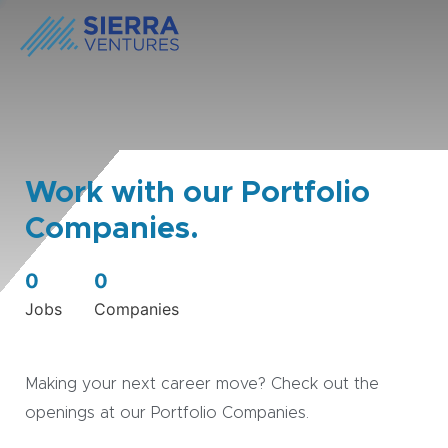
Work with our Portfolio
Companies.
0
0
Jobs
Companies
Making your next career move? Check out the
openings at our Portfolio Companies.