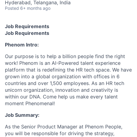
Hyderabad, Telangana, India
Posted
6+ months ago
Job Requirements
Job Requirements
Phenom Intro:
Our purpose is to help a billion people find the right
work! Phenom is an AI-Powered talent experience
platform that is redefining the HR tech space. We have
grown into a global organization with offices in 6
countries and over 1,500 employees. As an HR tech
unicorn organization, innovation and creativity is
within our DNA. Come help us make every talent
moment Phenomenal!
Job Summary:
As the Senior Product Manager at Phenom People,
you will be responsible for driving the strategy,