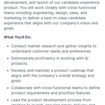
development, and launch of our candidate experience
product. You will work closely with cross-functional
teams including engineering, design, sales, and
marketing to deliver a best-in-class candidate
experience that aligns with our company's vision and
goals.
What You'll Do:
Conduct market research and gather insights to
understand customer needs and preferences
Demonstrate proficiency in working with AI
products.
Develop and maintain a product roadmap that
aligns with the company's overall strategy and
goals
Collaborate with cross-functional teams to define
product requirements and prioritize features
Lead the product development process from