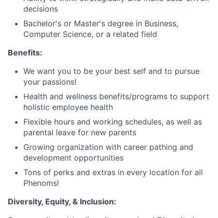
decisions
Bachelor's or Master's degree in Business,
Computer Science, or a related field
Benefits:
We want you to be your best self and to pursue
your passions!
Health and wellness benefits/programs to support
holistic employee health
Flexible hours and working schedules, as well as
parental leave for new parents
Growing organization with career pathing and
development opportunities
Tons of perks and extras in every location for all
Phenoms!
Diversity, Equity, & Inclusion: