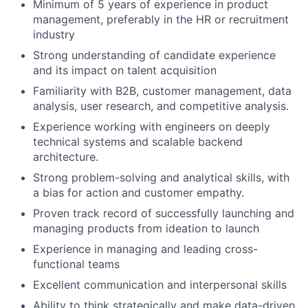
Minimum of 5 years of experience in product
management, preferably in the HR or recruitment
industry
Strong understanding of candidate experience
and its impact on talent acquisition
Familiarity with B2B, customer management, data
analysis, user research, and competitive analysis.
Experience working with engineers on deeply
technical systems and scalable backend
architecture.
Strong problem-solving and analytical skills, with
a bias for action and customer empathy.
Proven track record of successfully launching and
managing products from ideation to launch
Experience in managing and leading cross-
functional teams
Excellent communication and interpersonal skills
Ability to think strategically and make data-driven