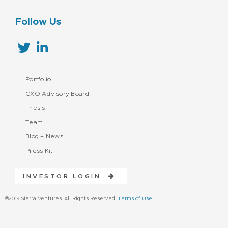
Follow Us
Portfolio
CXO Advisory Board
Thesis
Team
Blog + News
Press Kit
INVESTOR LOGIN
©2019 Sierra Ventures. All Rights Reserved.
Terms of Use