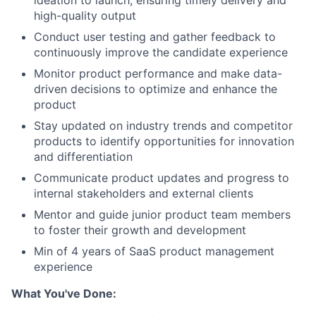
ideation to launch, ensuring timely delivery and
high-quality output
Conduct user testing and gather feedback to
continuously improve the candidate experience
Monitor product performance and make data-
driven decisions to optimize and enhance the
product
Stay updated on industry trends and competitor
products to identify opportunities for innovation
and differentiation
Communicate product updates and progress to
internal stakeholders and external clients
Mentor and guide junior product team members
to foster their growth and development
Min of 4 years of SaaS product management
experience
What You've Done: