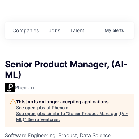
Companies
Jobs
Talent
My
alerts
Senior Product Manager, (AI-
ML)
Phenom
This job is no longer accepting applications
See open jobs at
Phenom
.
See open jobs similar to "
Senior Product Manager, (AI-
ML)
"
Sierra Ventures
.
Software Engineering, Product, Data Science