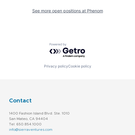
See more open positions at
Phenom
Powered by Getro.com
Privacy policy
Cookie policy
Contact
1400 Fashion Island Blvd. Ste. 1010
San Mateo, CA 94404
Tel: 650.854.1000
info@sierraventures.com