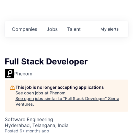
Companies
Jobs
Talent
My
alerts
Full Stack Developer
Phenom
This job is no longer accepting applications
See open jobs at
Phenom
.
See open jobs similar to "
Full Stack Developer
"
Sierra
Ventures
.
Software Engineering
Hyderabad, Telangana, India
Posted
6+ months ago