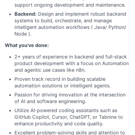
support ongoing development and maintenance.
Backend:
Design and implement robust backend
systems to build, orchestrate, and manage
intelligent automation workflows ( Java/ Python/
Node ).
What you've done:
2+ years of experience in backend and full-stack
product development with a focus on Automation
and agentic use cases like n8n.
Proven track record in building scalable
automation solutions or intelligent agents.
Passion for driving innovation at the intersection
of AI and software engineering.
Utilize AI-powered coding assistants such as
GitHub Copilot, Cursor, ChatGPT, or Tabnine to
enhance productivity and code quality.
Excellent problem-solving skills and attention to