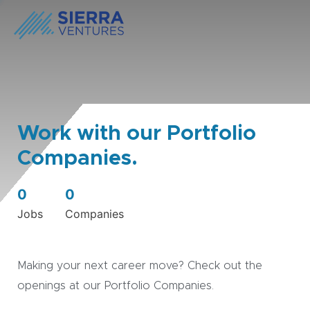
Work with our Portfolio
Companies.
0
0
Jobs
Companies
Making your next career move? Check out the
openings at our Portfolio Companies.