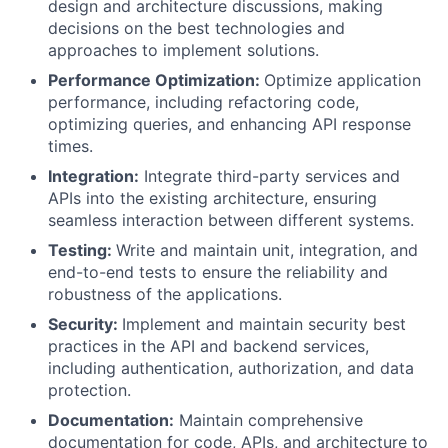
design and architecture discussions, making
decisions on the best technologies and
approaches to implement solutions.
Performance Optimization:
Optimize application
performance, including refactoring code,
optimizing queries, and enhancing API response
times.
Integration:
Integrate third-party services and
APIs into the existing architecture, ensuring
seamless interaction between different systems.
Testing:
Write and maintain unit, integration, and
end-to-end tests to ensure the reliability and
robustness of the applications.
Security:
Implement and maintain security best
practices in the API and backend services,
including authentication, authorization, and data
protection.
Documentation:
Maintain comprehensive
documentation for code, APIs, and architecture to