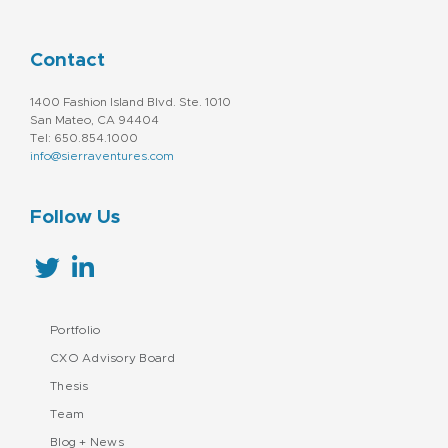
Contact
1400 Fashion Island Blvd. Ste. 1010
San Mateo, CA 94404
Tel: 650.854.1000
info@sierraventures.com
Follow Us
Portfolio
CXO Advisory Board
Thesis
Team
Blog + News