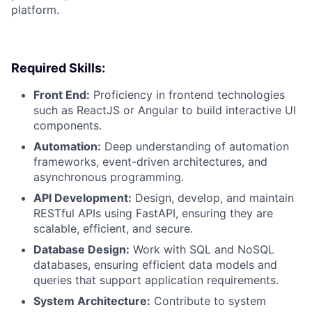
platform.
Required Skills:
Front End:
Proficiency in frontend technologies
such as ReactJS or Angular to build interactive UI
components.
Automation:
Deep understanding of automation
frameworks, event-driven architectures, and
asynchronous programming.
API Development:
Design, develop, and maintain
RESTful APIs using FastAPI, ensuring they are
scalable, efficient, and secure.
Database Design:
Work with SQL and NoSQL
databases, ensuring efficient data models and
queries that support application requirements.
System Architecture:
Contribute to system