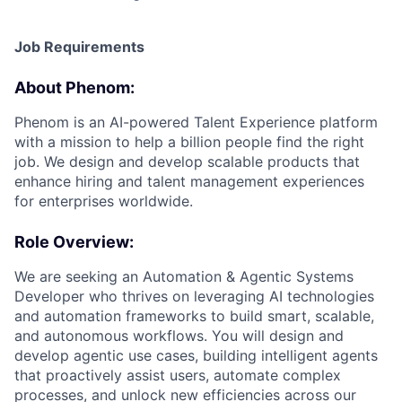
Job Requirements
About Phenom:
Phenom is an AI-powered Talent Experience platform
with a mission to help a billion people find the right
job. We design and develop scalable products that
enhance hiring and talent management experiences
for enterprises worldwide.
Role Overview:
We are seeking an Automation & Agentic Systems
Developer who thrives on leveraging AI technologies
and automation frameworks to build smart, scalable,
and autonomous workflows. You will design and
develop agentic use cases, building intelligent agents
that proactively assist users, automate complex
processes, and unlock new efficiencies across our