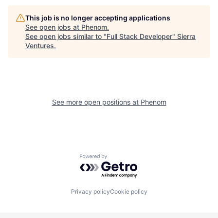
This job is no longer accepting applications
See open jobs at
Phenom
.
See open jobs similar to "
Full Stack Developer
"
Sierra
Ventures
.
See more open positions at
Phenom
Powered by Getro.com
Privacy policy
Cookie policy