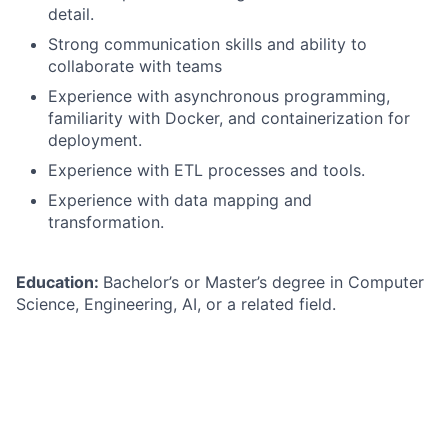
detail.
Strong communication skills and ability to
collaborate with teams
Experience with asynchronous programming,
familiarity with Docker, and containerization for
deployment.
Experience with ETL processes and tools.
Experience with data mapping and
transformation.
Education:
Bachelor’s or Master’s degree in Computer
Science, Engineering, AI, or a related field.