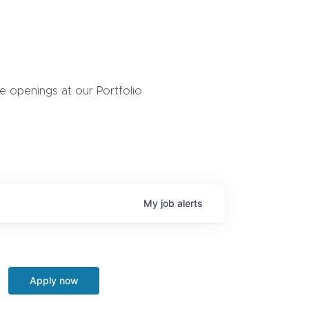
 openings at our Portfolio
My
job
alerts
Apply now