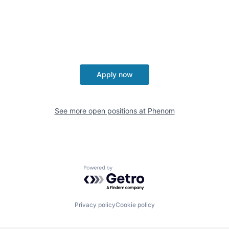
Apply now
See more open positions at
Phenom
Powered by Getro.com
Privacy policy
Cookie policy