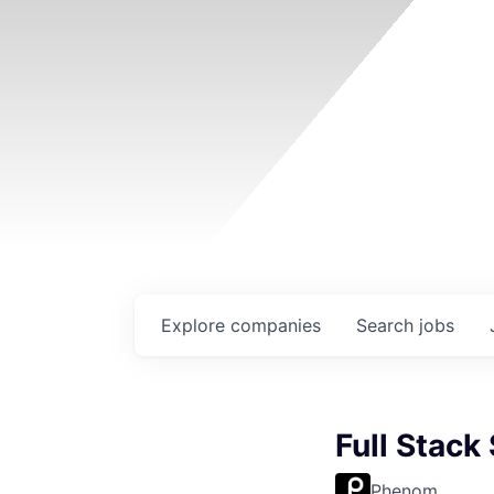
Explore
companies
Search
jobs
Full Stack
Phenom