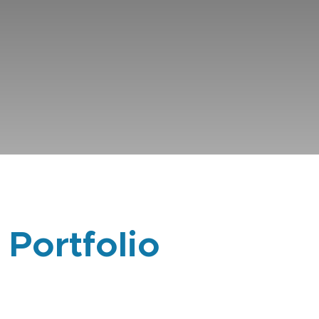
 Portfolio