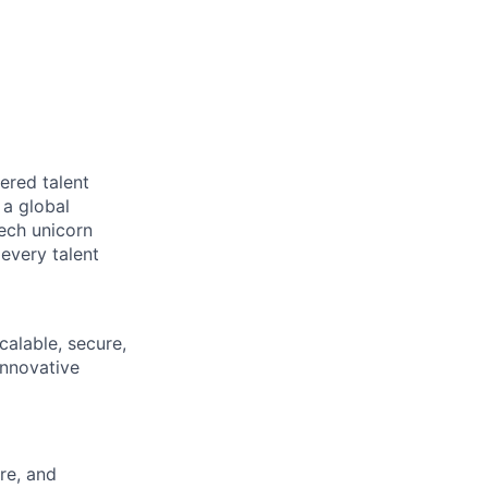
ered talent
 a global
tech unicorn
every talent
calable, secure,
innovative
re, and