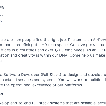
ing
ar
26
s
elp a billion people find the right job! Phenom is an AI-Pow
m that is redefining the HR tech space. We have grown into
offices in 6 countries and over 1,700 employees. As an HR 
vation and creativity is within our DNA. Come help us make 
al!
 a Software Developer (Full-Stack) to design and develop s
nt backend services and systems. You will work on building 
re the operational excellence of our platforms.
es
elop end-to-end full-stack systems that are scalable, secu