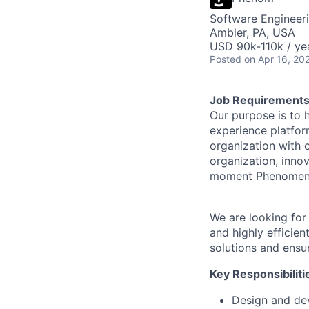
Software Engineer
Ambler, PA, USA
USD 90k-110k / ye
Posted
on Apr 16, 20
Job Requirement
Our purpose is to h
experience platfor
organization with 
organization, inno
moment Phenomen
We are looking for
and highly efficie
solutions and ensu
Key Responsibiliti
Design and dev