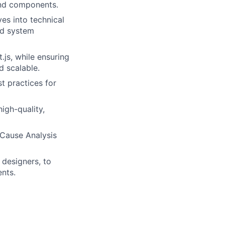
end components.
es into technical
nd system
js, while ensuring
d scalable.
 practices for
igh-quality,
 Cause Analysis
 designers, to
nts.