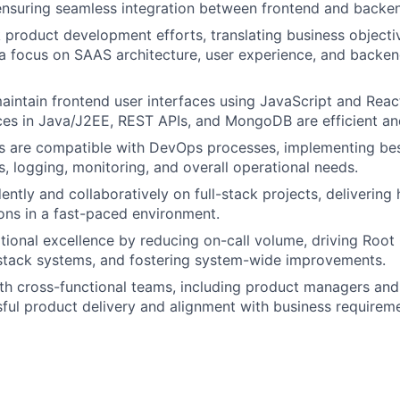
 ensuring seamless integration between frontend and back
k product development efforts, translating business objectiv
 a focus on SAAS architecture, user experience, and backe
intain frontend user interfaces using JavaScript and React.
es in Java/J2EE, REST APIs, and MongoDB are efficient an
 are compatible with DevOps processes, implementing best
s, logging, monitoring, and overall operational needs.
tly and collaboratively on full-stack projects, delivering h
ions in a fast-paced environment.
tional excellence by reducing on-call volume, driving Root
-stack systems, and fostering system-wide improvements.
th cross-functional teams, including product managers and
ful product delivery and alignment with business requireme