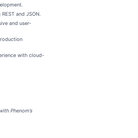
velopment.
ng REST and JSON.
sive and user-
production
rience with cloud-
 with Phenom’s