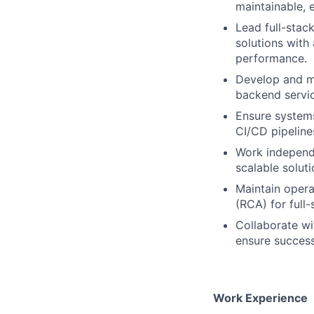
maintainable,
Lead full-stac
solutions with
performance.
Develop and ma
backend servic
Ensure systems
CI/CD pipeline
Work independen
scalable solut
Maintain opera
(RCA) for full
Collaborate wi
ensure success
Work Experience