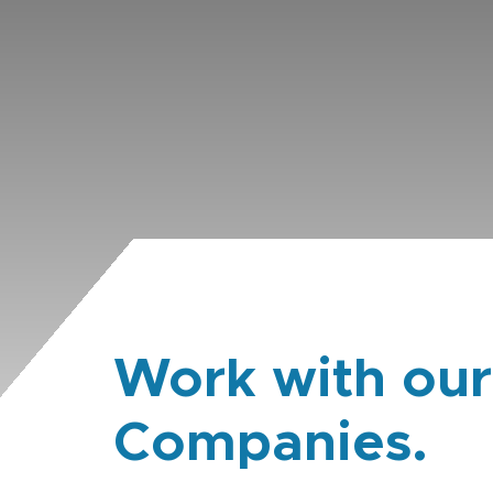
Work with our
Companies.