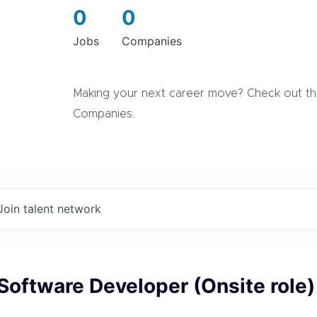
0
0
Jobs
Companies
Making your next career move? Check out the
Companies.
Join talent network
 Software Developer (Onsite role)