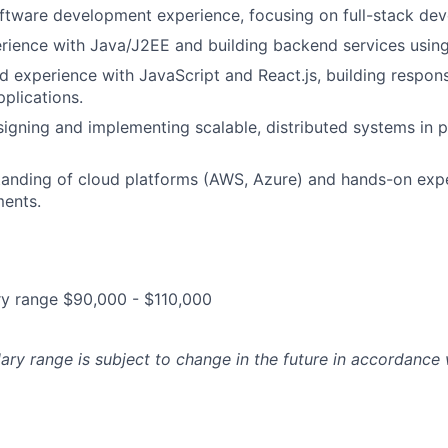
ftware development experience, focusing on full-stack de
rience with Java/J2EE and building backend services usi
d experience with JavaScript and React.js, building respon
pplications.
igning and implementing scalable, distributed systems in 
anding of cloud platforms (AWS, Azure) and hands-on expe
ents.
ry range $90,000 - $110,000
lary range is subject to change in the future in accordance