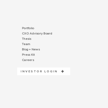
Portfolio
CXO Advisory Board
Thesis
Team
Blog + News
Press Kit
Careers
INVESTOR LOGIN