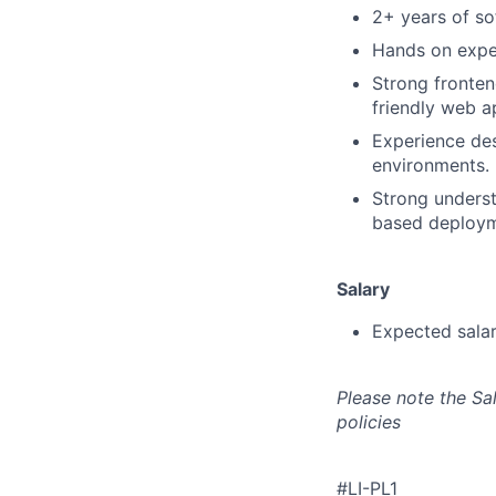
2+ years of so
Hands on expe
Strong fronten
friendly web a
Experience des
environments.
Strong underst
based deploym
Salary
Expected sala
Please note the Sa
policies
#LI-PL1