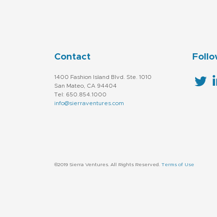
Contact
Follo
1400 Fashion Island Blvd. Ste. 1010
San Mateo, CA 94404
Tel: 650.854.1000
info@sierraventures.com
©2019 Sierra Ventures. All Rights Reserved.
Terms of Use