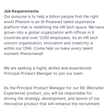
Job Requirements
Our purpose is to help a billion people find the right
work! Phenom is an AI-Powered talent experience
platform that is redefining the HR tech space. We have
grown into a global organization with offices in 6
countries and over 1,500 employees. As an HR tech
unicorn organization, innovation and creativity is
within our DNA. Come help us make every talent
moment Phenomenal!
We are seeking a highly skilled and experienced
Principal Product Manager to join our team.
As the Principal Product Manager for our RX (Recruiter
Experience) product, you will be responsible for
driving the strategy, development, and launch of our
innovative product that will enhance the recruitment