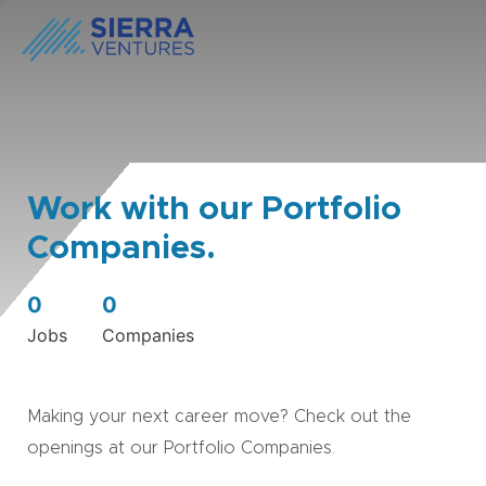
Work with our Portfolio
Companies.
0
0
Jobs
Companies
Making your next career move? Check out the
openings at our Portfolio Companies.