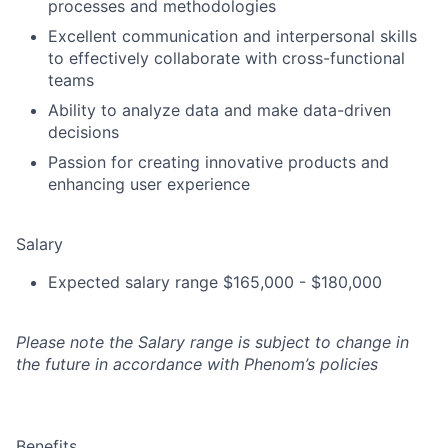
processes and methodologies
Excellent communication and interpersonal skills
to effectively collaborate with cross-functional
teams
Ability to analyze data and make data-driven
decisions
Passion for creating innovative products and
enhancing user experience
Salary
Expected salary range $165,000 - $180,000
Please note the Salary range is subject to change in
the future in accordance with Phenom’s policies
Benefits