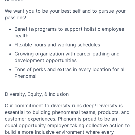
We want you to be your best self and to pursue your
passions!
Benefits/programs to support holistic employee
health
Flexible hours and working schedules
Growing organization with career pathing and
development opportunities
Tons of perks and extras in every location for all
Phenoms!
Diversity, Equity, & Inclusion
Our commitment to diversity runs deep! Diversity is
essential to building phenomenal teams, products, and
customer experiences. Phenom is proud to be an
equal opportunity employer taking collective action to
build a more inclusive environment where every