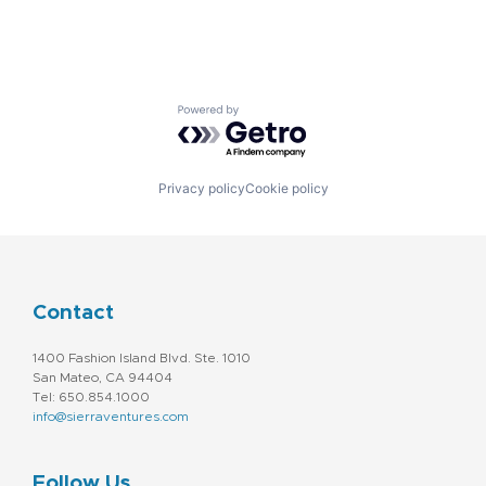
Powered by Getro.com
Privacy policy
Cookie policy
Contact
1400 Fashion Island Blvd. Ste. 1010
San Mateo, CA 94404
Tel: 650.854.1000
info@sierraventures.com
Follow Us