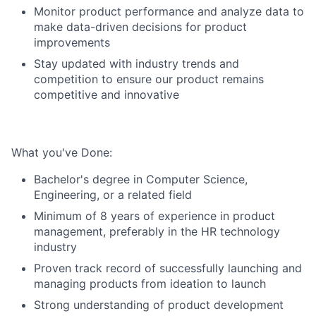
Monitor product performance and analyze data to
make data-driven decisions for product
improvements
Stay updated with industry trends and
competition to ensure our product remains
competitive and innovative
What you've Done:
Bachelor's degree in Computer Science,
Engineering, or a related field
Minimum of 8 years of experience in product
management, preferably in the HR technology
industry
Proven track record of successfully launching and
managing products from ideation to launch
Strong understanding of product development