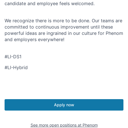
candidate and employee feels welcomed.
We recognize there is more to be done. Our teams are
committed to continuous improvement until these
powerful ideas are ingrained in our culture for Phenom
and employers everywhere!
#LI-DS1
#LI-Hybrid
Apply now
See more open positions at
Phenom