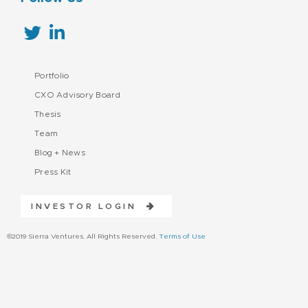
Portfolio
CXO Advisory Board
Thesis
Team
Blog + News
Press Kit
INVESTOR LOGIN
©2019 Sierra Ventures. All Rights Reserved.
Terms of Use