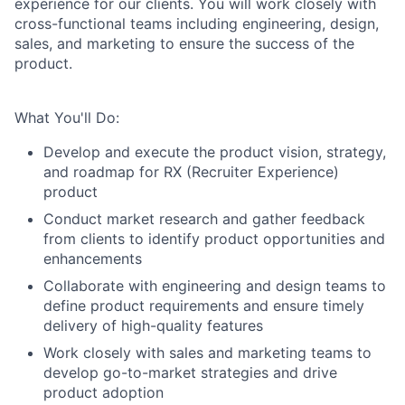
experience for our clients. You will work closely with
cross-functional teams including engineering, design,
sales, and marketing to ensure the success of the
product.
What You'll Do:
Develop and execute the product vision, strategy,
and roadmap for RX (Recruiter Experience)
product
Conduct market research and gather feedback
from clients to identify product opportunities and
enhancements
Collaborate with engineering and design teams to
define product requirements and ensure timely
delivery of high-quality features
Work closely with sales and marketing teams to
develop go-to-market strategies and drive
product adoption