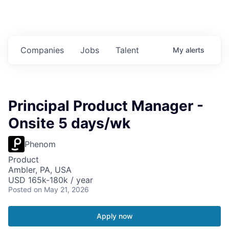
Companies
Jobs
Talent
My
alerts
Principal Product Manager -
Onsite 5 days/wk
Phenom
Product
Ambler, PA, USA
USD 165k-180k / year
Posted
on May 21, 2026
Apply now