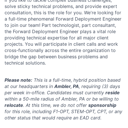
If you like to tackle complex business challenges,
solve sticky technical problems, and provide expert
consultation, this is the role for you. We're looking for
a full-time phenomenal Forward Deployment Engineer
to join our team! Part technologist, part consultant,
the Forward Deployment Engineer plays a vital role
providing technical expertise for all major client
projects. You will participate in client calls and work
cross-functionally across the entire organization to
bridge the gap between business problems and
technical solutions.
Please note:
This is a full-time, hybrid position based
at our headquarters in
Ambler, PA
, requiring (3) days
per week in-office. Candidates must currently
reside
within a 50-mile radius of Ambler, PA or be willing to
relocate
. At this time, we do not offer
sponsorship
for this role, including F1-OPT, STEM-OPT, CPT, or any
other status that would require an EAD card.