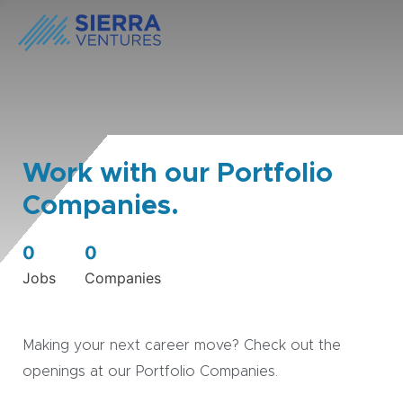
Work with our Portfolio
Companies.
0
0
Jobs
Companies
Making your next career move? Check out the
openings at our Portfolio Companies.