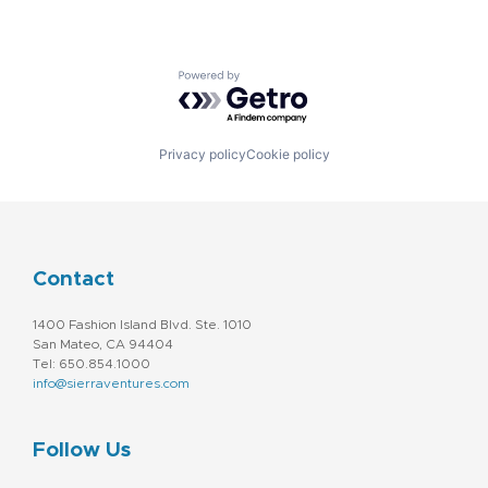
Powered by Getro.com
Privacy policy
Cookie policy
Contact
1400 Fashion Island Blvd. Ste. 1010
San Mateo, CA 94404
Tel: 650.854.1000
info@sierraventures.com
Follow Us