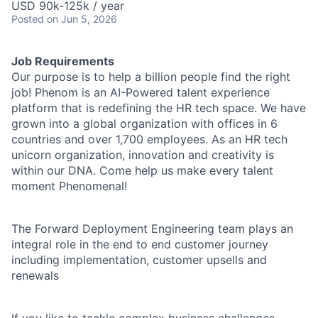
USD 90k-125k / year
Posted
on Jun 5, 2026
Job Requirements
Our purpose is to help a billion people find the right
job! Phenom is an AI-Powered talent experience
platform that is redefining the HR tech space. We have
grown into a global organization with offices in 6
countries and over 1,700 employees. As an HR tech
unicorn organization, innovation and creativity is
within our DNA. Come help us make every talent
moment Phenomenal!
The Forward Deployment Engineering team plays an
integral role in the end to end customer journey
including implementation, customer upsells and
renewals