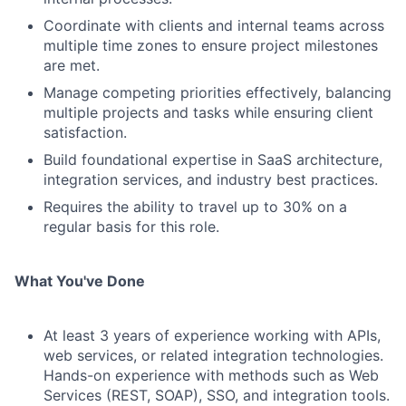
Coordinate with clients and internal teams across
multiple time zones to ensure project milestones
are met.
Manage competing priorities effectively, balancing
multiple projects and tasks while ensuring client
satisfaction.
Build foundational expertise in SaaS architecture,
integration services, and industry best practices.
Requires the ability to travel up to 30% on a
regular basis for this role.
What You've Done
At least 3 years of experience working with APIs,
web services, or related integration technologies.
Hands-on experience with methods such as Web
Services (REST, SOAP), SSO, and integration tools.