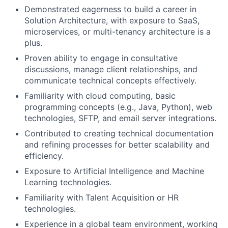
Demonstrated eagerness to build a career in
Solution Architecture, with exposure to SaaS,
microservices, or multi-tenancy architecture is a
plus.
Proven ability to engage in consultative
discussions, manage client relationships, and
communicate technical concepts effectively.
Familiarity with cloud computing, basic
programming concepts (e.g., Java, Python), web
technologies, SFTP, and email server integrations.
Contributed to creating technical documentation
and refining processes for better scalability and
efficiency.
Exposure to Artificial Intelligence and Machine
Learning technologies.
Familiarity with Talent Acquisition or HR
technologies.
Experience in a global team environment, working