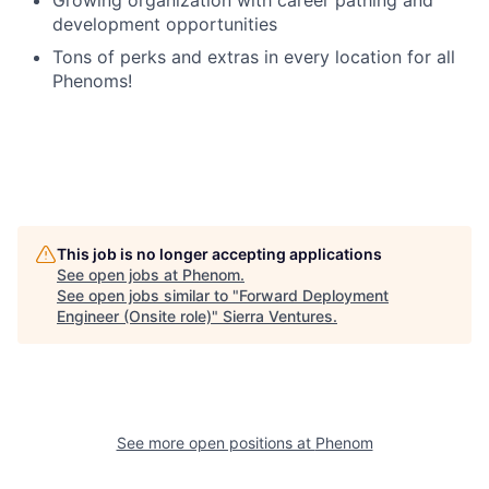
Growing organization with career pathing and
development opportunities
Tons of perks and extras in every location for all
Phenoms!
This job is no longer accepting applications
See open jobs at
Phenom
.
See open jobs similar to "
Forward Deployment
Engineer (Onsite role)
"
Sierra Ventures
.
See more open positions at
Phenom