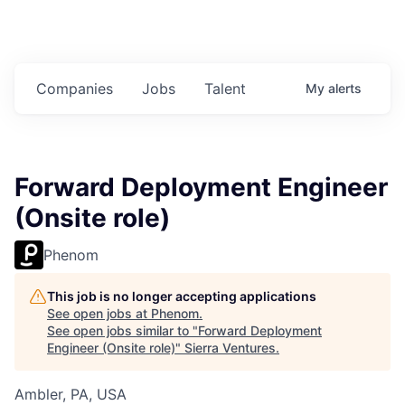
Companies
Jobs
Talent
My
alerts
Forward Deployment Engineer
(Onsite role)
Phenom
This job is no longer accepting applications
See open jobs at
Phenom
.
See open jobs similar to "
Forward Deployment
Engineer (Onsite role)
"
Sierra Ventures
.
Ambler, PA, USA