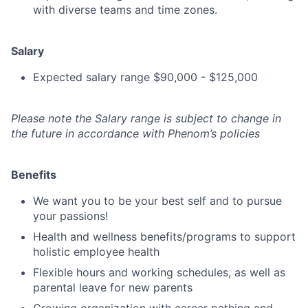
with diverse teams and time zones.
Salary
Expected salary range $90,000 - $125,000
Please note the Salary range is subject to change in
the future in accordance with Phenom’s policies
Benefits
We want you to be your best self and to pursue
your passions!
Health and wellness benefits/programs to support
holistic employee health
Flexible hours and working schedules, as well as
parental leave for new parents