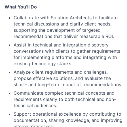
What You’ll Do
Collaborate with Solution Architects to facilitate
technical discussions and clarify client needs,
supporting the development of targeted
recommendations that deliver measurable ROI.
Assist in technical and integration discovery
conversations with clients to gather requirements
for implementing platforms and integrating with
existing technology stacks.
Analyze client requirements and challenges,
propose effective solutions, and evaluate the
short- and long-term impact of recommendations.
Communicate complex technical concepts and
requirements clearly to both technical and non-
technical audiences.
Support operational excellence by contributing to
documentation, sharing knowledge, and improving
internal processes.