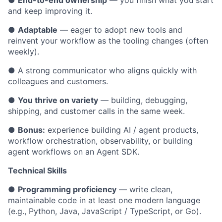
●
End-to-end ownership
— you finish what you start
and keep improving it.
●
Adaptable
— eager to adopt new tools and
reinvent your workflow as the tooling changes (often
weekly).
● A strong communicator who aligns quickly with
colleagues and customers.
●
You thrive on variety
— building, debugging,
shipping, and customer calls in the same week.
●
Bonus:
experience building AI / agent products,
workflow orchestration, observability, or building
agent workflows on an Agent SDK.
Technical Skills
●
Programming proficiency
— write clean,
maintainable code in at least one modern language
(e.g., Python, Java, JavaScript / TypeScript, or Go).