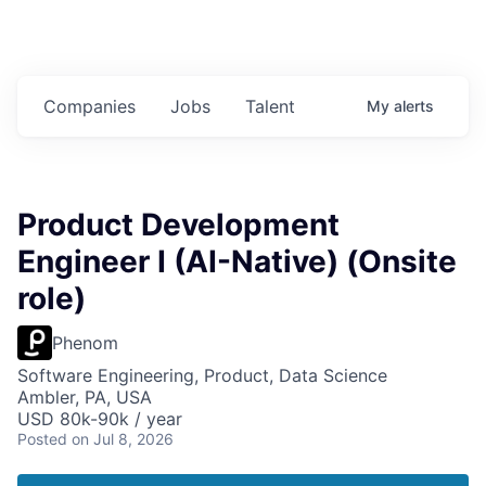
Companies
Jobs
Talent
My
alerts
Product Development
Engineer I (AI-Native) (Onsite
role)
Phenom
Software Engineering, Product, Data Science
Ambler, PA, USA
USD 80k-90k / year
Posted
on Jul 8, 2026