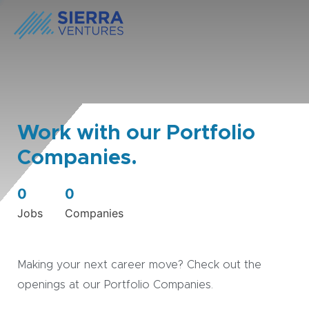
Work with our Portfolio
Companies.
0
0
Jobs
Companies
Making your next career move? Check out the
openings at our Portfolio Companies.