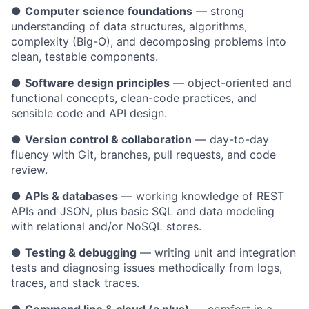
●
Computer science foundations
— strong
understanding of data structures, algorithms,
complexity (Big-O), and decomposing problems into
clean, testable components.
●
Software design principles
— object-oriented and
functional concepts, clean-code practices, and
sensible code and API design.
●
Version control & collaboration
— day-to-day
fluency with Git, branches, pull requests, and code
review.
●
APIs & databases
— working knowledge of REST
APIs and JSON, plus basic SQL and data modeling
with relational and/or NoSQL stores.
●
Testing & debugging
— writing unit and integration
tests and diagnosing issues methodically from logs,
traces, and stack traces.