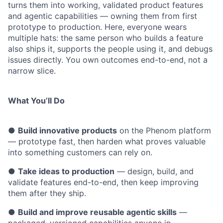
turns them into working, validated product features
and agentic capabilities — owning them from first
prototype to production. Here, everyone wears
multiple hats: the same person who builds a feature
also ships it, supports the people using it, and debugs
issues directly. You own outcomes end-to-end, not a
narrow slice.
What You’ll Do
●
Build innovative products
on the Phenom platform
— prototype fast, then harden what proves valuable
into something customers can rely on.
●
Take ideas to production
— design, build, and
validate features end-to-end, then keep improving
them after they ship.
●
Build and improve reusable agentic skills
—