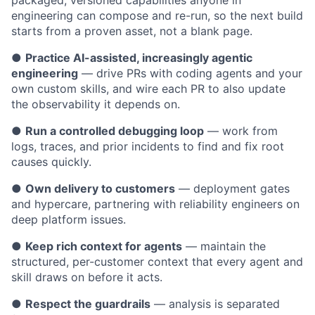
packaged, versioned capabilities anyone in
engineering can compose and re-run, so the next build
starts from a proven asset, not a blank page.
●
Practice AI-assisted, increasingly agentic
engineering
— drive PRs with coding agents and your
own custom skills, and wire each PR to also update
the observability it depends on.
●
Run a controlled debugging loop
— work from
logs, traces, and prior incidents to find and fix root
causes quickly.
●
Own delivery to customers
— deployment gates
and hypercare, partnering with reliability engineers on
deep platform issues.
●
Keep rich context for agents
— maintain the
structured, per-customer context that every agent and
skill draws on before it acts.
●
Respect the guardrails
— analysis is separated