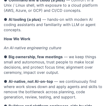
●
Command line & cloud (a plus)
— comfort in a
Unix / Linux shell, with exposure to a cloud platform
(AWS, Azure, or GCP) and CI/CD concepts.
●
AI tooling (a plus)
— hands-on with modern AI
coding assistants and familiarity with LLM or agent
concepts.
How We Work
An AI-native engineering culture
●
Big ownership, few meetings
— we keep things
small and autonomous, trust people to make local
decisions, and protect focus time; alignment over
ceremony, impact over output.
●
AI-native, not AI-on-top
— we continuously find
where work slows down and apply agents and skills to
remove the bottleneck across planning, code
generation, review, testing, and support.