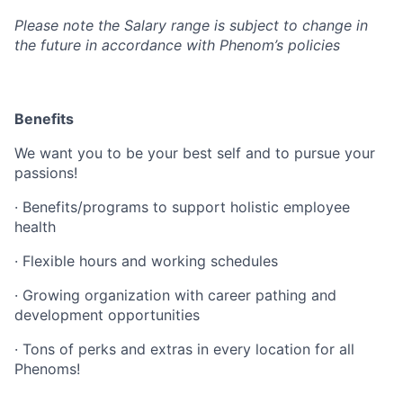
Please note the Salary range is subject to change in
the future in accordance with Phenom’s policies
Benefits
We want you to be your best self and to pursue your
passions!
· Benefits/programs to support holistic employee
health
· Flexible hours and working schedules
· Growing organization with career pathing and
development opportunities
· Tons of perks and extras in every location for all
Phenoms!