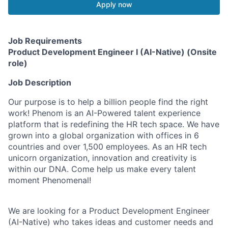
Apply now
Job Requirements
Product Development Engineer I (AI-Native) (Onsite
role)
Job Description
Our purpose is to help a billion people find the right
work! Phenom is an AI-Powered talent experience
platform that is redefining the HR tech space. We have
grown into a global organization with offices in 6
countries and over 1,500 employees. As an HR tech
unicorn organization, innovation and creativity is
within our DNA. Come help us make every talent
moment Phenomenal!
We are looking for a Product Development Engineer
(AI-Native) who takes ideas and customer needs and