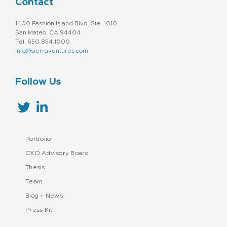
Contact
1400 Fashion Island Blvd. Ste. 1010
San Mateo, CA 94404
Tel: 650.854.1000
info@sierraventures.com
Follow Us
Portfolio
CXO Advisory Board
Thesis
Team
Blog + News
Press Kit