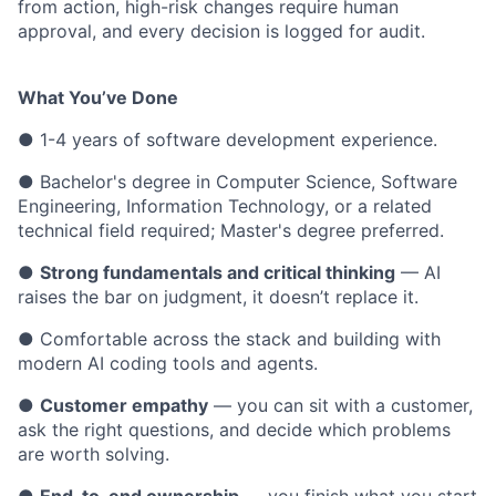
from action, high-risk changes require human
approval, and every decision is logged for audit.
What You’ve Done
● 1-4 years of software development experience.
● Bachelor's degree in Computer Science, Software
Engineering, Information Technology, or a related
technical field required; Master's degree preferred.
●
Strong fundamentals and critical thinking
— AI
raises the bar on judgment, it doesn’t replace it.
● Comfortable across the stack and building with
modern AI coding tools and agents.
●
Customer empathy
— you can sit with a customer,
ask the right questions, and decide which problems
are worth solving.