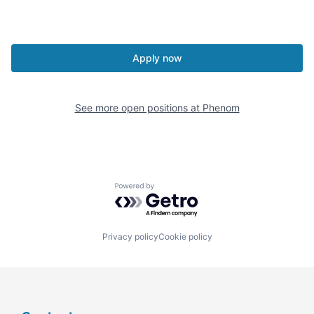
Apply now
See more open positions at
Phenom
Powered by Getro.com
Privacy policy
Cookie policy