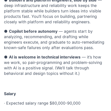
●
Builders and platform engineers, side by side
—
deep infrastructure and reliability work keeps the
platform stable while builders turn ideas into visible
products fast. You’ll focus on building, partnering
closely with platform and reliability engineers.
●
Copilot before autonomy
— agents start by
analyzing, recommending, and drafting while
engineers execute, and graduate to auto-remediating
known-safe failures only after evaluations pass.
●
AI is welcome in technical interviews
— it’s how
we work, so pair-programming and problem-solving
with AI is a positive signal. (We’ll talk through
behavioral and design topics without it.)
Salary
· Expected salary range $80,000-90,000