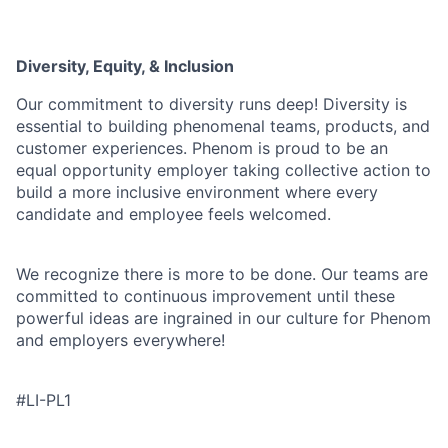
Diversity, Equity, & Inclusion
Our commitment to diversity runs deep! Diversity is
essential to building phenomenal teams, products, and
customer experiences. Phenom is proud to be an
equal opportunity employer taking collective action to
build a more inclusive environment where every
candidate and employee feels welcomed.
We recognize there is more to be done. Our teams are
committed to continuous improvement until these
powerful ideas are ingrained in our culture for Phenom
and employers everywhere!
#LI-PL1