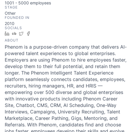
1001 - 5000
employees
STAGE
Other
FOUNDED IN
2010
SOCIALS
LinkedIn
Crunchbase
Twitter
Facebook
ABOUT
Phenom is a purpose-driven company that delivers AI-
powered talent experiences to global enterprises.
Employers are using Phenom to hire employees faster,
develop them to their full potential, and retain them
longer. The Phenom Intelligent Talent Experience
platform seamlessly connects candidates, employees,
recruiters, hiring managers, HR, and HRIS —
empowering over 500 diverse and global enterprises
with innovative products including Phenom Career
Site, Chatbot, CMS, CRM, AI Scheduling, One-Way
Interviews, Campaigns, University Recruiting, Talent
Marketplace, Career Pathing, Gigs, Mentoring, and
Referrals. With Phenom, candidates find and choose
jobs faster, employees develop their skills and evolve,