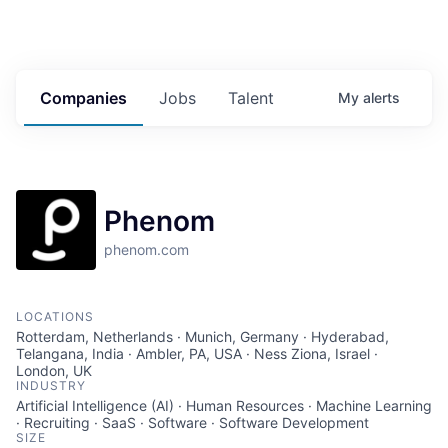
Companies
Jobs
Talent
My
alerts
Phenom
phenom.com
LOCATIONS
Rotterdam, Netherlands · Munich, Germany · Hyderabad,
Telangana, India · Ambler, PA, USA · Ness Ziona, Israel ·
London, UK
INDUSTRY
Artificial Intelligence (AI) · Human Resources · Machine Learning
· Recruiting · SaaS · Software · Software Development
SIZE