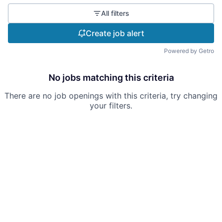
All filters
Create job alert
Powered by Getro
No jobs matching this criteria
There are no job openings with this criteria, try changing
your filters.