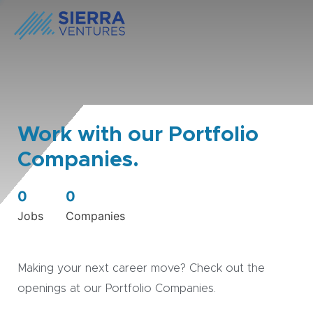
Work with our Portfolio
Companies.
0
0
Jobs
Companies
Making your next career move? Check out the
openings at our Portfolio Companies.