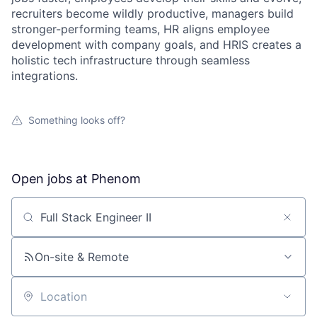
recruiters become wildly productive, managers build
stronger-performing teams, HR aligns employee
development with company goals, and HRIS creates a
holistic tech infrastructure through seamless
integrations.
Something looks off?
Open jobs at
Phenom
Search by title or keyword
On-site & Remote
Location