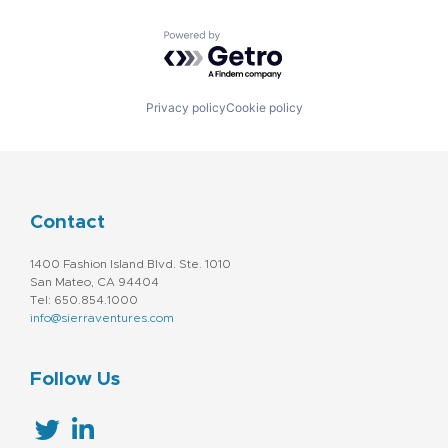
Powered by Getro.com
Privacy policy
Cookie policy
Contact
1400 Fashion Island Blvd. Ste. 1010
San Mateo, CA 94404
Tel: 650.854.1000
info@sierraventures.com
Follow Us