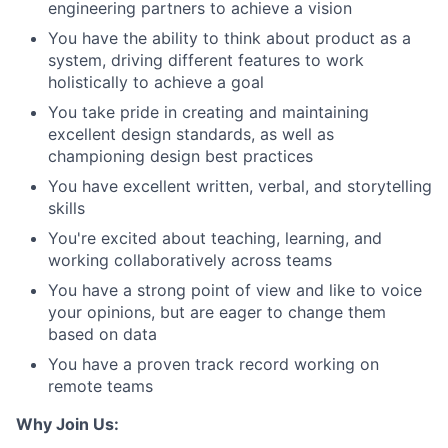
engineering partners to achieve a vision
You have the ability to think about product as a
system, driving different features to work
holistically to achieve a goal
You take pride in creating and maintaining
excellent design standards, as well as
championing design best practices
You have excellent written, verbal, and storytelling
skills
You're excited about teaching, learning, and
working collaboratively across teams
You have a strong point of view and like to voice
your opinions, but are eager to change them
based on data
You have a proven track record working on
remote teams
Why Join Us: