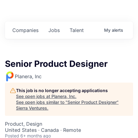
Companies
Jobs
Talent
My
alerts
Senior Product Designer
Planera, Inc
This job is no longer accepting applications
See open jobs at
Planera, Inc
.
See open jobs similar to "
Senior Product Designer
"
Sierra Ventures
.
Product, Design
United States · Canada · Remote
Posted
6+ months ago