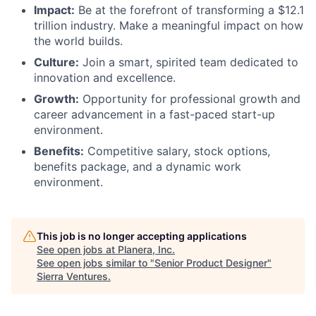
Impact:
Be at the forefront of transforming a $12.1
trillion industry. Make a meaningful impact on how
the world builds.
Culture:
Join a smart, spirited team dedicated to
innovation and excellence.
Growth:
Opportunity for professional growth and
career advancement in a fast-paced start-up
environment.
Benefits:
Competitive salary, stock options,
benefits package, and a dynamic work
environment.
This job is no longer accepting applications
See open jobs at
Planera, Inc
.
See open jobs similar to "
Senior Product Designer
"
Sierra Ventures
.