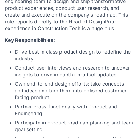
engineering team to design and ship transformative
product experiences, conduct user research, and
create and execute on the company's roadmap. This
role reports directly to the Head of DesignPrior
experience in Construction Tech is a huge plus.
Key Responsibilities:
Drive best in class product design to redefine the
industry
Conduct user interviews and research to uncover
insights to drive impactful product updates
Own end-to-end design efforts: take concepts
and ideas and turn them into polished customer-
facing product
Partner cross-functionally with Product and
Engineering
Participate in product roadmap planning and team
goal setting