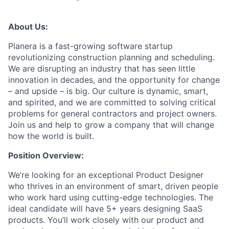
About Us:
Planera is a fast-growing software startup
revolutionizing construction planning and scheduling.
We are disrupting an industry that has seen little
innovation in decades, and the opportunity for change
– and upside – is big. Our culture is dynamic, smart,
and spirited, and we are committed to solving critical
problems for general contractors and project owners.
Join us and help to grow a company that will change
how the world is built.
Position Overview:
We’re looking for an exceptional Product Designer
who thrives in an environment of smart, driven people
who work hard using cutting-edge technologies. The
ideal candidate will have 5+ years designing SaaS
products. You’ll work closely with our product and