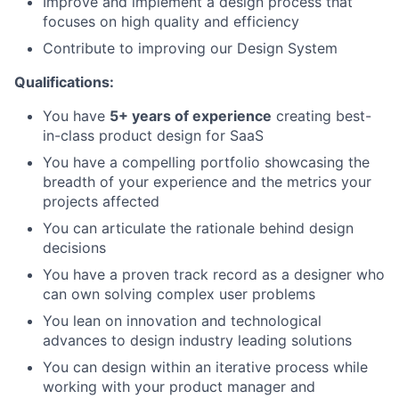
Improve and implement a design process that
focuses on high quality and efficiency
Contribute to improving our Design System
Qualifications:
You have
5+ years of experience
creating best-
in-class product design for SaaS
You have a compelling portfolio showcasing the
breadth of your experience and the metrics your
projects affected
You can articulate the rationale behind design
decisions
You have a proven track record as a designer who
can own solving complex user problems
You lean on innovation and technological
advances to design industry leading solutions
You can design within an iterative process while
working with your product manager and