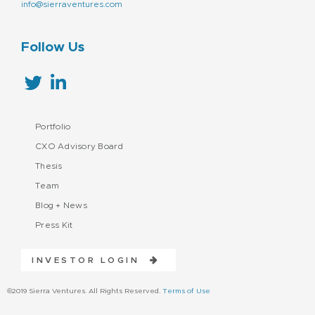
info@sierraventures.com
Follow Us
Portfolio
CXO Advisory Board
Thesis
Team
Blog + News
Press Kit
INVESTOR LOGIN
©2019 Sierra Ventures. All Rights Reserved.
Terms of Use