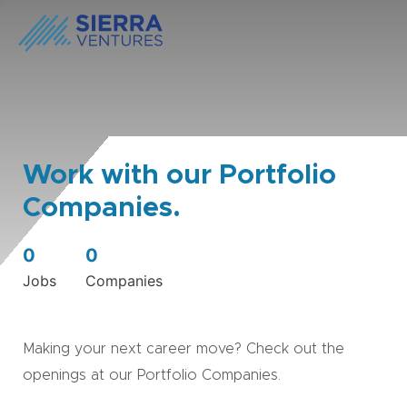
Work with our Portfolio
Companies.
0
0
Jobs
Companies
Making your next career move? Check out the
openings at our Portfolio Companies.