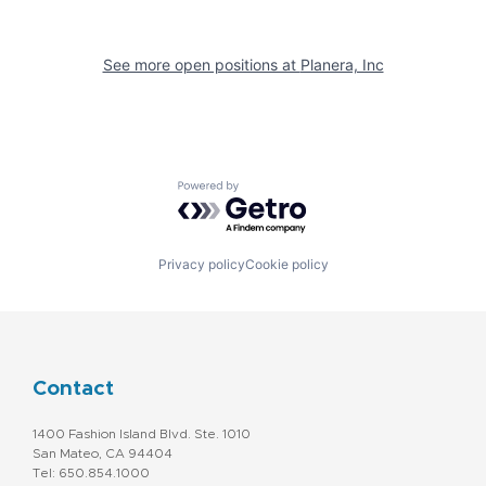
See more open positions at
Planera, Inc
Powered by Getro.com
Privacy policy
Cookie policy
Contact
1400 Fashion Island Blvd. Ste. 1010
San Mateo, CA 94404
Tel: 650.854.1000