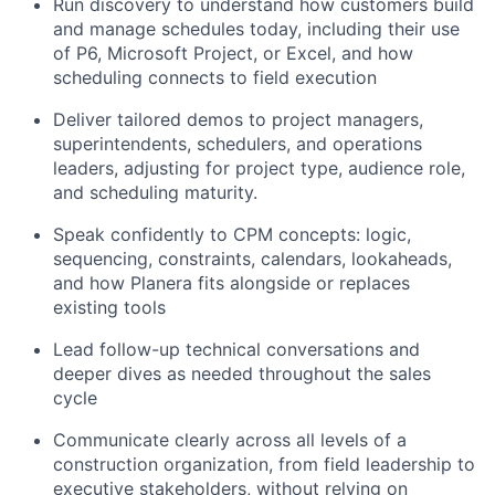
Run discovery to understand how customers build
and manage schedules today, including their use
of P6, Microsoft Project, or Excel, and how
scheduling connects to field execution
Deliver tailored demos to project managers,
superintendents, schedulers, and operations
leaders, adjusting for project type, audience role,
and scheduling maturity.
Speak confidently to CPM concepts: logic,
sequencing, constraints, calendars, lookaheads,
and how Planera fits alongside or replaces
existing tools
Lead follow-up technical conversations and
deeper dives as needed throughout the sales
cycle
Communicate clearly across all levels of a
construction organization, from field leadership to
executive stakeholders, without relying on