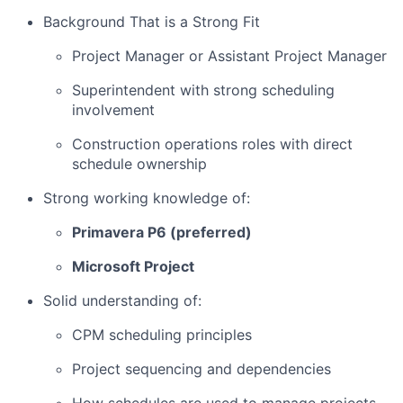
Background That is a Strong Fit
Project Manager or Assistant Project Manager
Superintendent with strong scheduling
involvement
Construction operations roles with direct
schedule ownership
Strong working knowledge of:
Primavera P6 (preferred)
Microsoft Project
Solid understanding of:
CPM scheduling principles
Project sequencing and dependencies