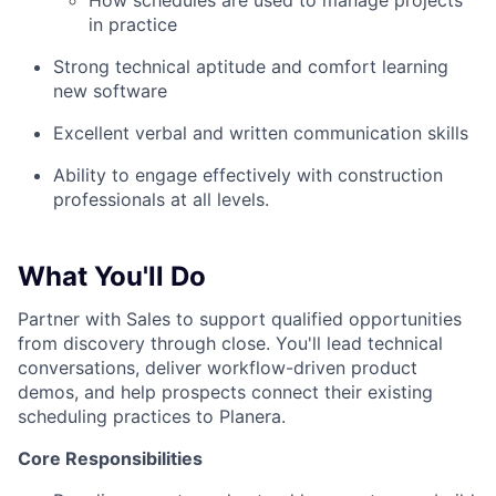
How schedules are used to manage projects
in practice
Strong technical aptitude and comfort learning
new software
Excellent verbal and written communication skills
Ability to engage effectively with construction
professionals at all levels.
What You'll Do
Partner with Sales to support qualified opportunities
from discovery through close. You'll lead technical
conversations, deliver workflow-driven product
demos, and help prospects connect their existing
scheduling practices to Planera.
Core Responsibilities