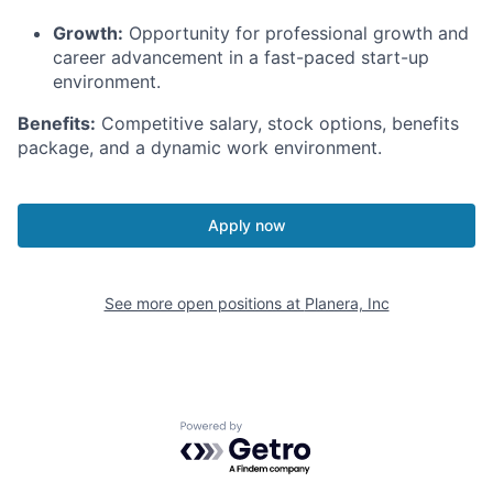
Growth:
Opportunity for professional growth and
career advancement in a fast-paced start-up
environment.
Benefits:
Competitive salary, stock options, benefits
package, and a dynamic work environment.
Apply now
See more open positions at
Planera, Inc
Powered by Getro.com