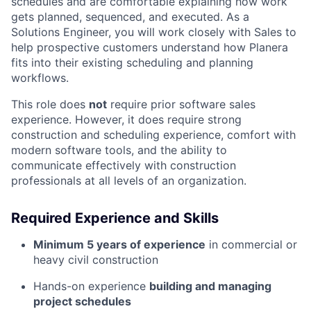
schedules and are comfortable explaining how work
gets planned, sequenced, and executed. As a
Solutions Engineer, you will work closely with Sales to
help prospective customers understand how Planera
fits into their existing scheduling and planning
workflows.
This role does
not
require prior software sales
experience. However, it does require strong
construction and scheduling experience, comfort with
modern software tools, and the ability to
communicate effectively with construction
professionals at all levels of an organization.
Required Experience and Skills
Minimum 5 years of experience
in commercial or
heavy civil construction
Hands-on experience
building and managing
project schedules