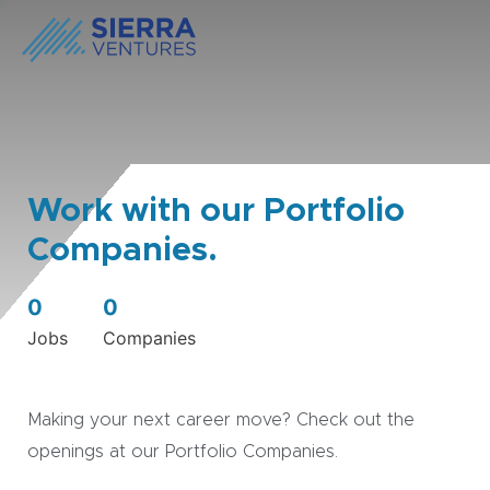
Work with our Portfolio
Companies.
0
0
Jobs
Companies
Making your next career move? Check out the
openings at our Portfolio Companies.