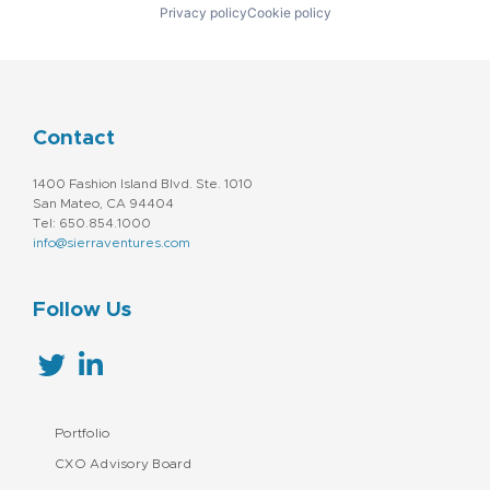
Privacy policy
Cookie policy
Contact
1400 Fashion Island Blvd. Ste. 1010
San Mateo, CA 94404
Tel: 650.854.1000
info@sierraventures.com
Follow Us
Portfolio
CXO Advisory Board