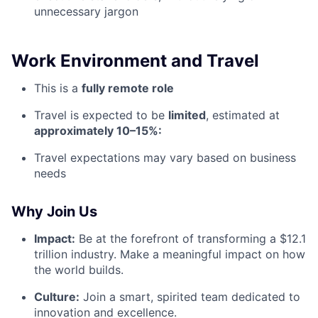
unnecessary jargon
Work Environment and Travel
This is a
fully remote role
Travel is expected to be
limited
, estimated at
approximately 10–15%:
Travel expectations may vary based on business
needs
Why Join Us
Impact:
Be at the forefront of transforming a $12.1
trillion industry. Make a meaningful impact on how
the world builds.
Culture:
Join a smart, spirited team dedicated to
innovation and excellence.