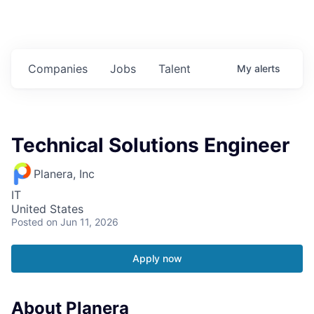
Companies
Jobs
Talent
My
alerts
Technical Solutions Engineer
Planera, Inc
IT
United States
Posted
on Jun 11, 2026
Apply now
About Planera