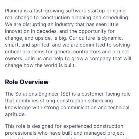
Planera is a fast-growing software startup bringing
real change to construction planning and scheduling.
We are disrupting an industry that has seen little
innovation in decades, and the opportunity for
change, and upside, is big. Our culture is dynamic,
smart, and spirited, and we are committed to solving
critical problems for general contractors and project
owners. Join us and help to grow a company that will
change how the world is built.
Role Overview
The Solutions Engineer (SE) is a customer-facing role
that combines strong construction scheduling
knowledge with strong communication and technical
aptitude.
This role is designed for experienced construction
professionals who have built and managed project