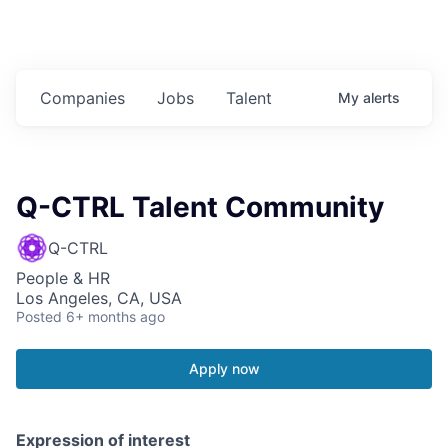
Companies
Jobs
Talent
My
alerts
Q-CTRL Talent Community
Q-CTRL
People & HR
Los Angeles, CA, USA
Posted
6+ months ago
Apply now
Expression of interest