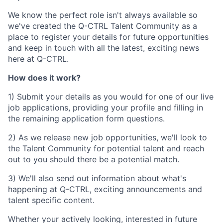
We know the perfect role isn't always available so
we've created the Q-CTRL Talent Community as a
place to register your details for future opportunities
and keep in touch with all the latest, exciting news
here at Q-CTRL.
How does it work?
1) Submit your details as you would for one of our live
job applications, providing your profile and filling in
the remaining application form questions.
2) As we release new job opportunities, we'll look to
the Talent Community for potential talent and reach
out to you should there be a potential match.
3) We'll also send out information about what's
happening at Q-CTRL, exciting announcements and
talent specific content.
Whether your actively looking, interested in future