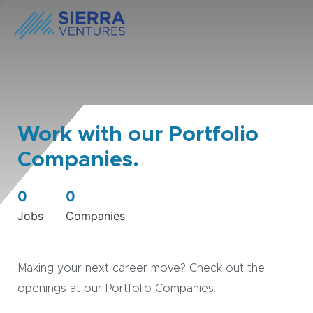
Work with our Portfolio
Companies.
0
0
Jobs
Companies
Making your next career move? Check out the
openings at our Portfolio Companies.