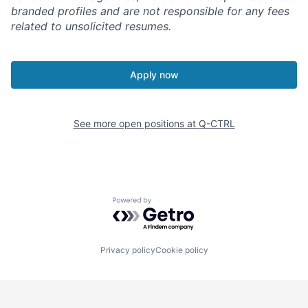
branded profiles and are not responsible for any fees
related to unsolicited resumes.
Apply now
See more open positions at
Q-CTRL
Powered by Getro.com
Privacy policy
Cookie policy