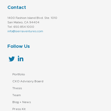
Contact
1400 Fashion Island Blvd. Ste. 1010
San Mateo, CA 94404
Tel: 650.854.1000
info@sierraventures.com
Follow Us
Portfolio
CXO Advisory Board
Thesis
Team
Blog + News
Press Kit