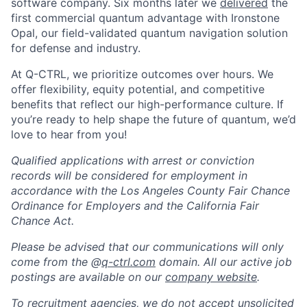
software company. Six months later we
delivered
the
first commercial quantum advantage with Ironstone
Opal, our field-validated quantum navigation solution
for defense and industry.
At Q-CTRL, we prioritize outcomes over hours. We
offer flexibility, equity potential, and competitive
benefits that reflect our high-performance culture. If
you’re ready to help shape the future of quantum, we’d
love to hear from you!
Qualified applications with arrest or conviction
records will be considered for employment in
accordance with the Los Angeles County Fair Chance
Ordinance for Employers and the California Fair
Chance Act.
Please be advised that our communications will only
come from the @
q-ctrl.com
domain. All our active job
postings are available on our
company website
.
To recruitment agencies, we do not accept unsolicited