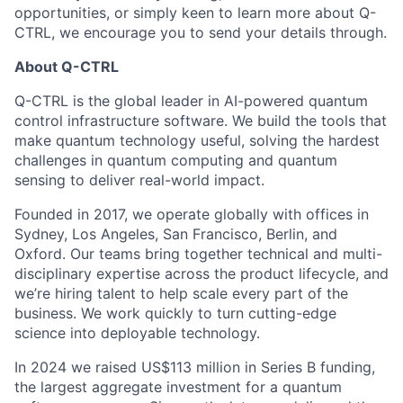
opportunities, or simply keen to learn more about Q-
CTRL, we encourage you to send your details through.
About Q-CTRL
Q-CTRL is the global leader in AI-powered quantum
control infrastructure software. We build the tools that
make quantum technology useful, solving the hardest
challenges in quantum computing and quantum
sensing to deliver real-world impact.
Founded in 2017, we operate globally with offices in
Sydney, Los Angeles, San Francisco, Berlin, and
Oxford. Our teams bring together technical and multi-
disciplinary expertise across the product lifecycle, and
we’re hiring talent to help scale every part of the
business. We work quickly to turn cutting-edge
science into deployable technology.
In 2024 we raised US$113 million in Series B funding,
the largest aggregate investment for a quantum