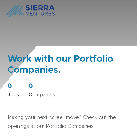
Work with our Portfolio
Companies.
0
0
Jobs
Companies
Making your next career move? Check out the
openings at our Portfolio Companies.