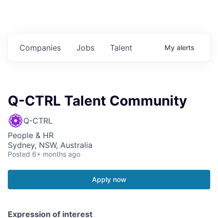
Companies
Jobs
Talent
My
alerts
Q-CTRL Talent Community
Q-CTRL
People & HR
Sydney, NSW, Australia
Posted
6+ months ago
Apply now
Expression of interest