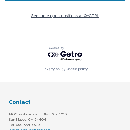
See more open positions at
Q-CTRL
Powered by Getro.com
Privacy policy
Cookie policy
Contact
1400 Fashion Island Blvd. Ste. 1010
San Mateo, CA 94404
Tel: 650.854.1000
info@sierraventures.com