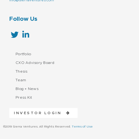
Follow Us
Portfolio
CXO Advisory Board
Thesis
Team
Blog + News
Press Kit
INVESTOR LOGIN
©2019 Sierra Ventures. All Rights Reserved.
Terms of Use