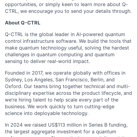
opportunities, or simply keen to learn more about Q-
CTRL, we encourage you to send your details through.
About Q-CTRL
Q-CTRL is the global leader in AI-powered quantum
control infrastructure software. We build the tools that
make quantum technology useful, solving the hardest
challenges in quantum computing and quantum
sensing to deliver real-world impact.
Founded in 2017, we operate globally with offices in
Sydney, Los Angeles, San Francisco, Berlin, and
Oxford. Our teams bring together technical and multi-
disciplinary expertise across the product lifecycle, and
we’re hiring talent to help scale every part of the
business. We work quickly to turn cutting-edge
science into deployable technology.
In 2024 we raised US$113 million in Series B funding,
the largest aggregate investment for a quantum