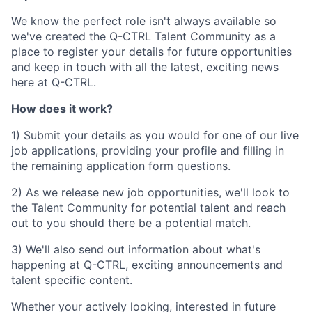
We know the perfect role isn't always available so
we've created the Q-CTRL Talent Community as a
place to register your details for future opportunities
and keep in touch with all the latest, exciting news
here at Q-CTRL.
How does it work?
1) Submit your details as you would for one of our live
job applications, providing your profile and filling in
the remaining application form questions.
2) As we release new job opportunities, we'll look to
the Talent Community for potential talent and reach
out to you should there be a potential match.
3) We'll also send out information about what's
happening at Q-CTRL, exciting announcements and
talent specific content.
Whether your actively looking, interested in future