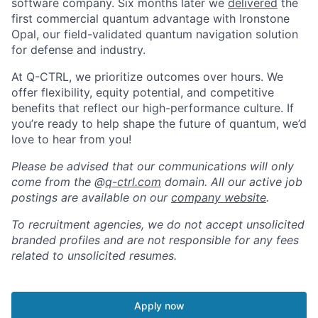
software company. Six months later we
delivered
the
first commercial quantum advantage with Ironstone
Opal, our field-validated quantum navigation solution
for defense and industry.
At Q-CTRL, we prioritize outcomes over hours. We
offer flexibility, equity potential, and competitive
benefits that reflect our high-performance culture. If
you’re ready to help shape the future of quantum, we’d
love to hear from you!
Please be advised that our communications will only
come from the @
q-ctrl.com
domain. All our active job
postings are available on our
company website
.
To recruitment agencies, we do not accept unsolicited
branded profiles and are not responsible for any fees
related to unsolicited resumes.
Apply now