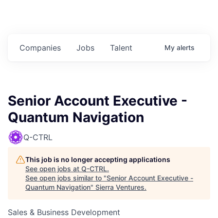
Companies
Jobs
Talent
My
alerts
Senior Account Executive -
Quantum Navigation
Q-CTRL
This job is no longer accepting applications
See open jobs at
Q-CTRL
.
See open jobs similar to "
Senior Account Executive -
Quantum Navigation
"
Sierra Ventures
.
Sales & Business Development