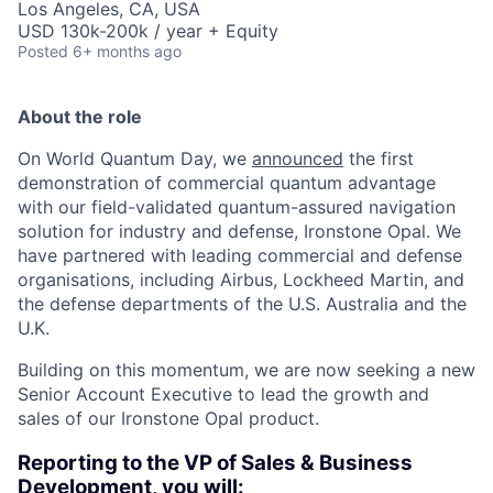
Los Angeles, CA, USA
USD 130k-200k / year + Equity
Posted
6+ months ago
About the role
On World Quantum Day, we
announced
the first
demonstration of commercial quantum advantage
with our field-validated quantum-assured navigation
solution for industry and defense, Ironstone Opal. We
have partnered with leading commercial and defense
organisations, including Airbus, Lockheed Martin, and
the defense departments of the U.S. Australia and the
U.K.
Building on this momentum, we are now seeking a new
Senior Account Executive to lead the growth and
sales of our Ironstone Opal product.
Reporting to the VP of Sales & Business
Development, you will: