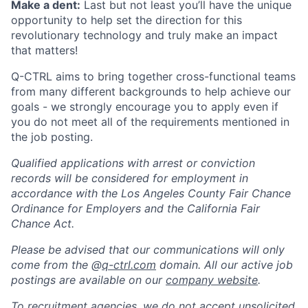
Make a dent:
Last but not least you’ll have the unique
opportunity to help set the direction for this
revolutionary technology and truly make an impact
that matters!
Q-CTRL aims to bring together cross-functional teams
from many different backgrounds to help achieve our
goals - we strongly encourage you to apply even if
you do not meet all of the requirements mentioned in
the job posting.
Qualified applications with arrest or conviction
records will be considered for employment in
accordance with the Los Angeles County Fair Chance
Ordinance for Employers and the California Fair
Chance Act.
Please be advised that our communications will only
come from the @
q-ctrl.com
domain. All our active job
postings are available on our
company website
.
To recruitment agencies, we do not accept unsolicited