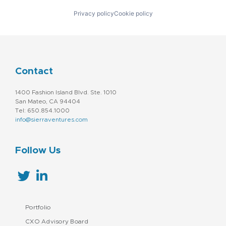
Privacy policy
Cookie policy
Contact
1400 Fashion Island Blvd. Ste. 1010
San Mateo, CA 94404
Tel: 650.854.1000
info@sierraventures.com
Follow Us
Portfolio
CXO Advisory Board