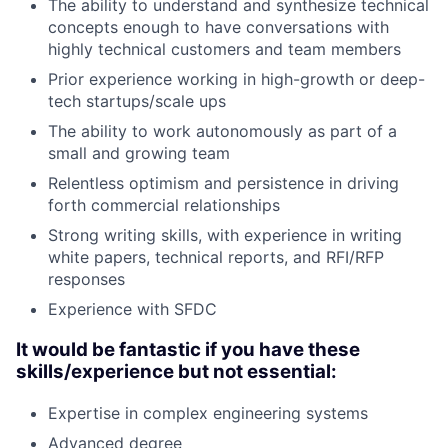
The ability to understand and synthesize technical
concepts enough to have conversations with
highly technical customers and team members
Prior experience working in high-growth or deep-
tech startups/scale ups
The ability to work autonomously as part of a
small and growing team
Relentless optimism and persistence in driving
forth commercial relationships
Strong writing skills, with experience in writing
white papers, technical reports, and RFI/RFP
responses
Experience with SFDC
It would be fantastic if you have these
skills/experience but not essential:
Expertise in complex engineering systems
Advanced degree