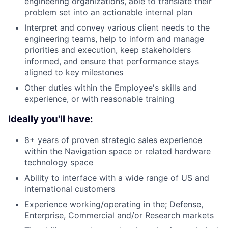
engineering organizations, able to translate their
problem set into an actionable internal plan
Interpret and convey various client needs to the
engineering teams, help to inform and manage
priorities and execution, keep stakeholders
informed, and ensure that performance stays
aligned to key milestones
Other duties within the Employee's skills and
experience, or with reasonable training
Ideally you'll have:
8+ years of proven strategic sales experience
within the Navigation space or related hardware
technology space
Ability to interface with a wide range of US and
international customers
Experience working/operating in the; Defense,
Enterprise, Commercial and/or Research markets