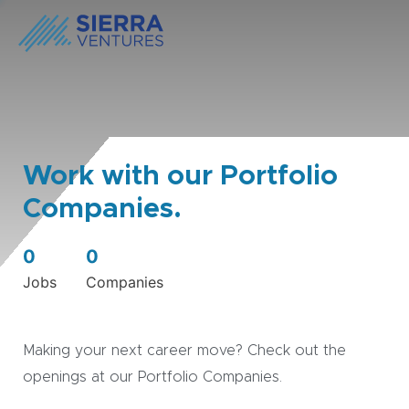
Work with our Portfolio
Companies.
0
0
Jobs
Companies
Making your next career move? Check out the
openings at our Portfolio Companies.