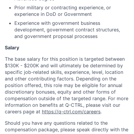
Prior military or contracting experience, or
experience in DoD or Government
Experience with government business
development, government contract structures,
and government proposal processes
Salary
The base salary for this position is targeted between
$130K - $200K and will ultimately be determined by
specific job-related skills, experience, level, location
and other contributing factors. Depending on the
position offered, this role may be eligible for annual
discretionary bonuses, equity and other forms of
compensation outside of the targeted range. For more
information on benefits at Q-CTRL, please visit our
careers page at
https://q-ctrl.com/careers
.
Should you have any questions related to the
compensation package, please speak directly with the