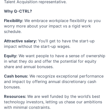
Talent Acquisition representative.
Why Q-CTRL?
Flexibility:
We embrace workplace flexibility so you
worry more about your impact vs a rigid work
schedule.
Attractive salary:
You’ll get to have the start-up
impact without the start-up wages.
Equity:
We want people to have a sense of ownership
in what they do and offer the potential for equity
share and annual bonuses.
Cash bonus:
We recognize exceptional performance
and impact by offering annual discretionary cash
bonuses.
Resources:
We are well funded by the world’s best
technology investors, letting us chase our ambitions
with minimal constraints.