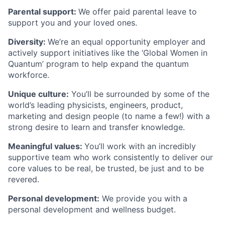
Parental support:
We offer paid parental leave to
support you and your loved ones.
Diversity:
We’re an equal opportunity employer and
actively support initiatives like the ‘Global Women in
Quantum’ program to help expand the quantum
workforce.
Unique culture:
You’ll be surrounded by some of the
world’s leading physicists, engineers, product,
marketing and design people (to name a few!) with a
strong desire to learn and transfer knowledge.
Meaningful values:
You’ll work with an incredibly
supportive team who work consistently to deliver our
core values to be real, be trusted, be just and to be
revered.
Personal development:
We provide you with a
personal development and wellness budget.