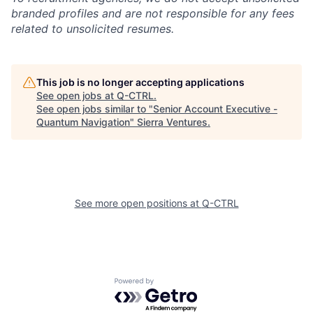
branded profiles and are not responsible for any fees
related to unsolicited resumes.
This job is no longer accepting applications
See open jobs at
Q-CTRL
.
See open jobs similar to "
Senior Account Executive -
Quantum Navigation
"
Sierra Ventures
.
See more open positions at
Q-CTRL
Powered by Getro.com