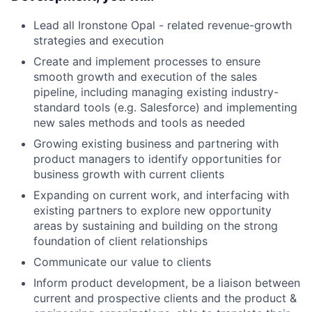
Lead all Ironstone Opal - related revenue-growth
strategies and execution
Create and implement processes to ensure
smooth growth and execution of the sales
pipeline, including managing existing industry-
standard tools (e.g. Salesforce) and implementing
new sales methods and tools as needed
Growing existing business and partnering with
product managers to identify opportunities for
business growth with current clients
Expanding on current work, and interfacing with
existing partners to explore new opportunity
areas by sustaining and building on the strong
foundation of client relationships
Communicate our value to clients
Inform product development, be a liaison between
current and prospective clients and the product &