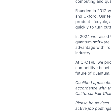
computing and quan
Founded in 2017, we
and Oxford. Our te
product lifecycle, 
quickly to turn cu
In 2024 we raised 
quantum software 
advantage with Iro
industry.
At Q-CTRL, we prior
competitive benefit
future of quantum,
Qualified applicat
accordance with t
California Fair Cha
Please be advised 
active job posting