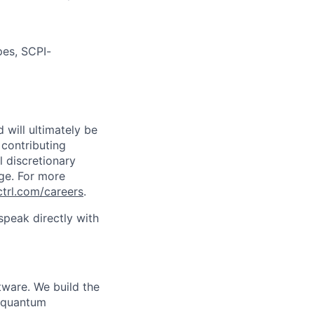
pes, SCPI-
 will ultimately be
 contributing
l discretionary
ge. For more
ctrl.com/careers
.
peak directly with
tware. We build the
n quantum