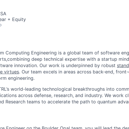
USA
ear + Equity
o
m Computing Engineering is a global team of software eng
rts,combining deep technical expertise with a startup minds
tware innovation. Our work is underpinned by robust
stand
e virtues
. Our team excels in areas across back-end, front
orm engineering.
RL’s world-leading technological breakthroughs into comm
ications across defense, research, and industry. We work cl
and Research teams to accelerate the path to quantum adv
re Engineer on the Boulder Opal team, you will lead the de