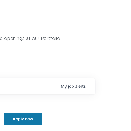
 openings at our Portfolio
My
job
alerts
Apply now