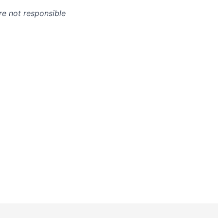
re not responsible