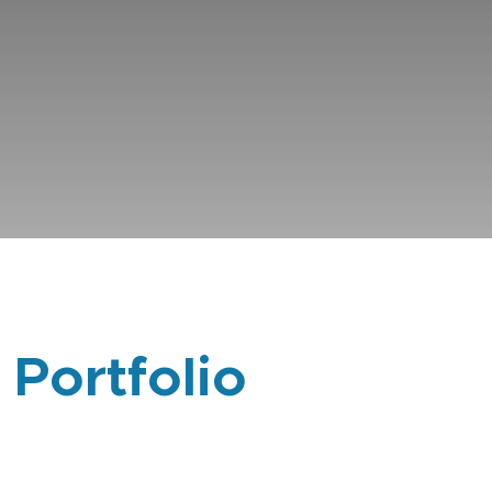
 Portfolio