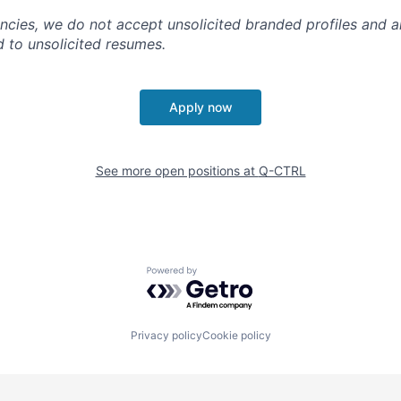
ncies, we do not accept unsolicited branded profiles and a
d to unsolicited resumes.
Apply now
See more open positions at
Q-CTRL
Powered by Getro.com
Privacy policy
Cookie policy