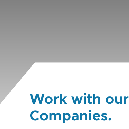
Work with our
Companies.