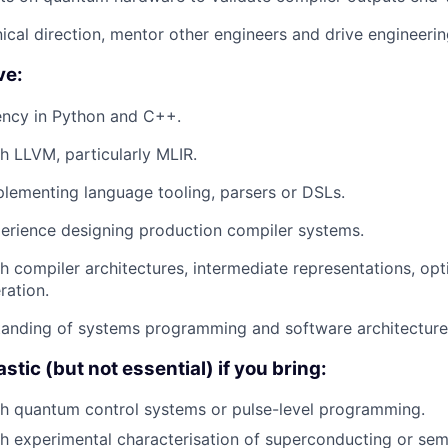
nical direction, mentor other engineers and drive engineerin
ve:
ency in Python and C++.
h LLVM, particularly MLIR.
lementing language tooling, parsers or DSLs.
perience designing production compiler systems.
h compiler architectures, intermediate representations, op
ration.
tanding of systems programming and software architecture
astic (but not essential) if you bring:
th quantum control systems or pulse-level programming.
h experimental characterisation of superconducting or se