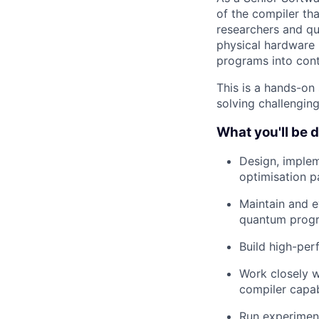
of the compiler th
researchers and q
physical hardware 
programs into contr
This is a hands-on
solving challengin
What you'll be 
Design, implem
optimisation p
Maintain and e
quantum prog
Build high-pe
Work closely w
compiler capabi
Run experimen