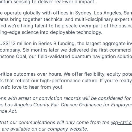
tum sensing to deliver real-world impact.
 operate globally with offices in Sydney, Los Angeles, San 
ams bring together technical and multi-disciplinary experti
and we’re hiring talent to help scale every part of the busi
tting-edge science into deployable technology.
US$113 million in Series B funding, the largest aggregate i
company. Six months later we
delivered
the first commerc
nstone Opal, our field-validated quantum navigation soluti
itize outcomes over hours. We offer flexibility, equity pote
s that reflect our high-performance culture. If you’re read
 we’d love to hear from you!
ions with arrest or conviction records will be considered fo
he Los Angeles County Fair Chance Ordinance for Employer
nce Act.
that our communications will only come from the @
q-ctrl.
s are available on our
company website
.