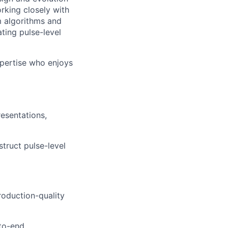
king closely with
m algorithms and
ting pulse-level
xpertise who enjoys
esentations,
truct pulse-level
roduction-quality
to-end.