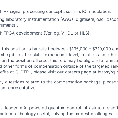
h RF signal processing concepts such as IQ modulation.
ng laboratory instrumentation (AWGs, digitisers, oscillosco
truments).
th FPGA development (Verilog, VHDL or HLS).
r this position is targeted between $135,000 - $210,000 and
fic job-related skills, experience, level, location and other
on the position offered, this role may be eligible for annua
d other forms of compensation outside of the targeted ran
efits at Q-CTRL, please visit our careers page at
https://q-
y questions related to the compensation package, please s
ion representative.
al leader in AI-powered quantum control infrastructure sof
antum technology useful, solving the hardest challenges i