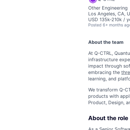
Other Engineering
Los Angeles, CA, 
USD 135k-210k / y
Posted
6+ months ag
About the team
At Q-CTRL, Quantu
infrastructure expe
impact through sof
embracing the
thre
learning, and platf
We transform Q-CT
products with appl
Product, Design, 
About the role
As a Senior Softwa