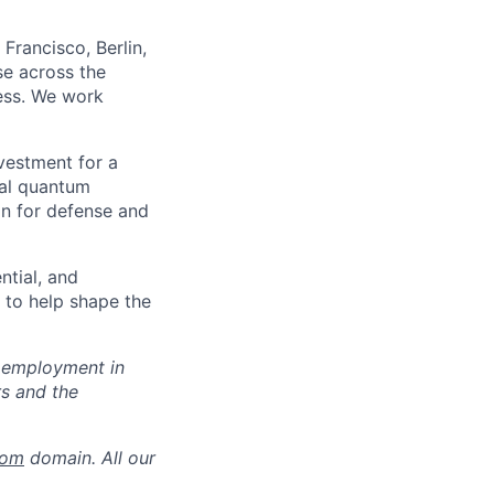
Francisco, Berlin,
se across the
ness. We work
nvestment for a
ial quantum
on for defense and
ntial, and
y to help shape the
r employment in
s and the
com
domain. All our