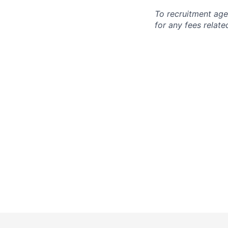
To recruitment age
for any fees relate