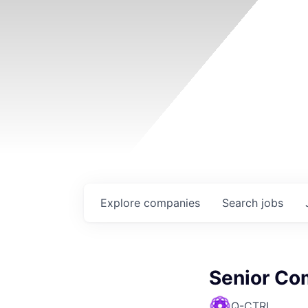
Explore
companies
Search
jobs
Senior Co
Q-CTRL