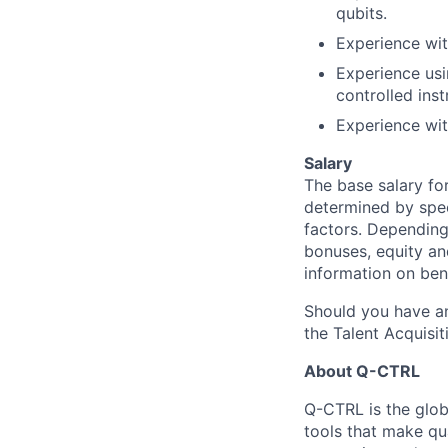
qubits.
Experience wit
Experience usi
controlled ins
Experience wi
Salary
The base salary fo
determined by speci
factors. Depending 
bonuses, equity an
information on ben
Should you have an
the Talent Acquisit
About Q-CTRL
Q-CTRL is the glob
tools that make qu