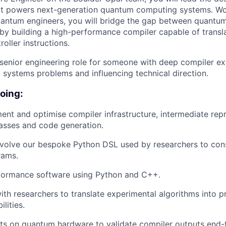
at powers next-generation quantum computing systems. Wor
uantum engineers, you will bridge the gap between quantu
by building a high-performance compiler capable of transla
oller instructions.
 senior engineering role for someone with deep compiler e
g systems problems and influencing technical direction.
doing:
ent and optimise compiler infrastructure, intermediate repr
asses and code generation.
volve our bespoke Python DSL used by researchers to cons
rams.
rformance software using Python and C++.
ith researchers to translate experimental algorithms into p
lities.
ts on quantum hardware to validate compiler outputs end-