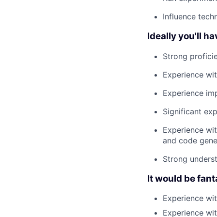
Influence tech
Ideally you'll ha
Strong profici
Experience wit
Experience imp
Significant ex
Experience wit
and code gene
Strong unders
It would be fant
Experience wi
Experience wit