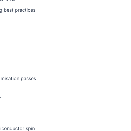
g best practices.
timisation passes
.
miconductor spin