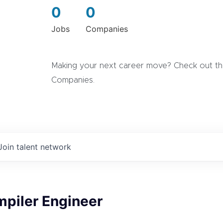
0
0
Jobs
Companies
Making your next career move? Check out the
Companies.
Join talent network
mpiler Engineer