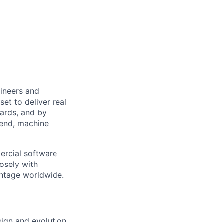
ineers and
et to deliver real
ards
, and by
-end, machine
ercial software
osely with
antage worldwide.
sign and evolution