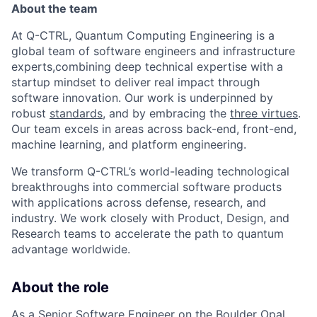
About the team
At Q-CTRL, Quantum Computing Engineering is a
global team of software engineers and infrastructure
experts,combining deep technical expertise with a
startup mindset to deliver real impact through
software innovation. Our work is underpinned by
robust
standards
, and by embracing the
three virtues
.
Our team excels in areas across back-end, front-end,
machine learning, and platform engineering.
We transform Q-CTRL’s world-leading technological
breakthroughs into commercial software products
with applications across defense, research, and
industry. We work closely with Product, Design, and
Research teams to accelerate the path to quantum
advantage worldwide.
About the role
As a Senior Software Engineer on the Boulder Opal