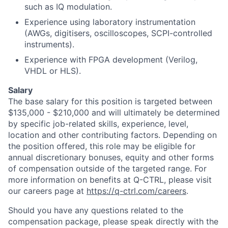
such as IQ modulation.
Experience using laboratory instrumentation
(AWGs, digitisers, oscilloscopes, SCPI-controlled
instruments).
Experience with FPGA development (Verilog,
VHDL or HLS).
Salary
The base salary for this position is targeted between
$135,000 - $210,000 and will ultimately be determined
by specific job-related skills, experience, level,
location and other contributing factors. Depending on
the position offered, this role may be eligible for
annual discretionary bonuses, equity and other forms
of compensation outside of the targeted range. For
more information on benefits at Q-CTRL, please visit
our careers page at
https://q-ctrl.com/careers
.
Should you have any questions related to the
compensation package, please speak directly with the