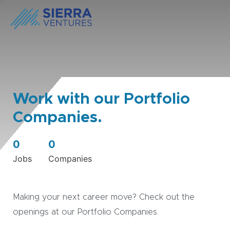
Work with our Portfolio
Companies.
0
0
Jobs
Companies
Making your next career move? Check out the
openings at our Portfolio Companies.