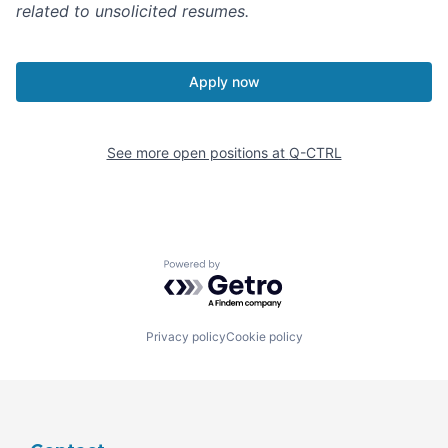
related to unsolicited resumes.
Apply now
See more open positions at
Q-CTRL
Powered by Getro.com
Privacy policy
Cookie policy