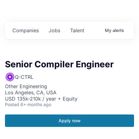
Companies
Jobs
Talent
My
alerts
Senior Compiler Engineer
Q-CTRL
Other Engineering
Los Angeles, CA, USA
USD 135k-210k / year + Equity
Posted
6+ months ago
Apply now