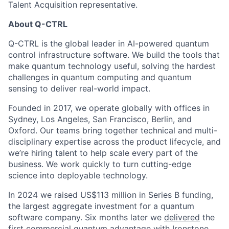
Talent Acquisition representative.
About Q-CTRL
Q-CTRL is the global leader in AI-powered quantum
control infrastructure software. We build the tools that
make quantum technology useful, solving the hardest
challenges in quantum computing and quantum
sensing to deliver real-world impact.
Founded in 2017, we operate globally with offices in
Sydney, Los Angeles, San Francisco, Berlin, and
Oxford. Our teams bring together technical and multi-
disciplinary expertise across the product lifecycle, and
we’re hiring talent to help scale every part of the
business. We work quickly to turn cutting-edge
science into deployable technology.
In 2024 we raised US$113 million in Series B funding,
the largest aggregate investment for a quantum
software company. Six months later we
delivered
the
first commercial quantum advantage with Ironstone