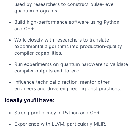
used by researchers to construct pulse-level
quantum programs.
Build high-performance software using Python
and C++.
Work closely with researchers to translate
experimental algorithms into production-quality
compiler capabilities.
Run experiments on quantum hardware to validate
compiler outputs end-to-end.
Influence technical direction, mentor other
engineers and drive engineering best practices.
Ideally you'll have:
Strong proficiency in Python and C++.
Experience with LLVM, particularly MLIR.