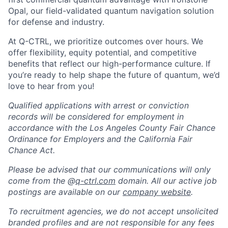
Opal, our field-validated quantum navigation solution
for defense and industry.
At Q-CTRL, we prioritize outcomes over hours. We
offer flexibility, equity potential, and competitive
benefits that reflect our high-performance culture. If
you’re ready to help shape the future of quantum, we’d
love to hear from you!
Qualified applications with arrest or conviction
records will be considered for employment in
accordance with the Los Angeles County Fair Chance
Ordinance for Employers and the California Fair
Chance Act.
Please be advised that our communications will only
come from the @
q-ctrl.com
domain. All our active job
postings are available on our
company website
.
To recruitment agencies, we do not accept unsolicited
branded profiles and are not responsible for any fees