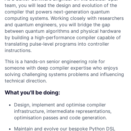
team, you will lead the design and evolution of the
compiler that powers next-generation quantum
computing systems. Working closely with researchers
and quantum engineers, you will bridge the gap
between quantum algorithms and physical hardware
by building a high-performance compiler capable of
translating pulse-level programs into controller
instructions.
This is a hands-on senior engineering role for
someone with deep compiler expertise who enjoys
solving challenging systems problems and influencing
technical direction.
What you'll be doing:
Design, implement and optimise compiler
infrastructure, intermediate representations,
optimisation passes and code generation.
Maintain and evolve our bespoke Python DSL