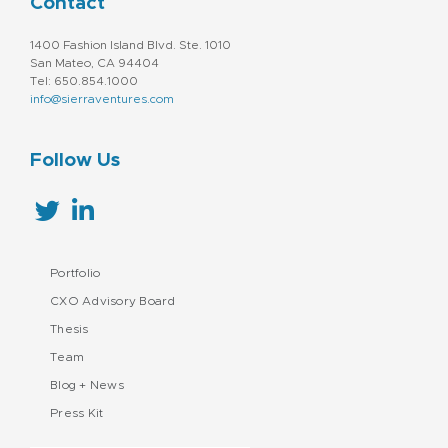
Contact
1400 Fashion Island Blvd. Ste. 1010
San Mateo, CA 94404
Tel: 650.854.1000
info@sierraventures.com
Follow Us
Portfolio
CXO Advisory Board
Thesis
Team
Blog + News
Press Kit