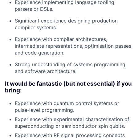
Experience implementing language tooling,
parsers or DSLs.
Significant experience designing production
compiler systems.
Experience with compiler architectures,
intermediate representations, optimisation passes
and code generation.
Strong understanding of systems programming
and software architecture
.
It would be fantastic (but not essential) if you
bring:
Experience with quantum control systems or
pulse-level programming.
Experience with experimental characterisation of
superconducting or semiconductor spin qubits.
Experience with RF signal processing concepts