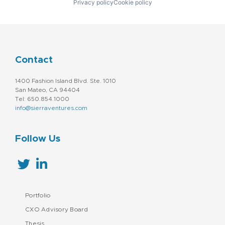
Privacy policy
Cookie policy
Contact
1400 Fashion Island Blvd. Ste. 1010
San Mateo, CA 94404
Tel: 650.854.1000
info@sierraventures.com
Follow Us
Portfolio
CXO Advisory Board
Thesis