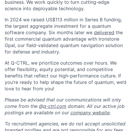
business. We work quickly to turn cutting-edge
science into deployable technology.
In 2024 we raised US$113 million in Series B funding,
the largest aggregate investment for a quantum
software company. Six months later we
delivered
the
first commercial quantum advantage with Ironstone
Opal, our field-validated quantum navigation solution
for defense and industry.
At Q-CTRL, we prioritize outcomes over hours. We
offer flexibility, equity potential, and competitive
benefits that reflect our high-performance culture. If
you’re ready to help shape the future of quantum, we’d
love to hear from you!
Please be advised that our communications will only
come from the @
q-ctrl.com
domain. All our active job
postings are available on our
company website
.
To recruitment agencies, we do not accept unsolicited
branded profiles and are not responsible for any fees