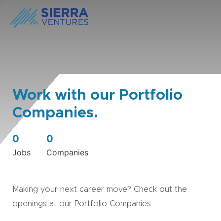
Work with our Portfolio
Companies.
0
0
Jobs
Companies
Making your next career move? Check out the
openings at our Portfolio Companies.