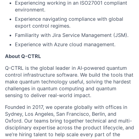
Experiencing working in an ISO27001 compliant
environment.
Experience navigating compliance with global
export control regimes.
Familiarity with Jira Service Management (JSM).
Experience with Azure cloud management.
About Q-CTRL
Q-CTRL is the global leader in AI-powered quantum
control infrastructure software. We build the tools that
make quantum technology useful, solving the hardest
challenges in quantum computing and quantum
sensing to deliver real-world impact.
Founded in 2017, we operate globally with offices in
Sydney, Los Angeles, San Francisco, Berlin, and
Oxford. Our teams bring together technical and multi-
disciplinary expertise across the product lifecycle, and
we’re hiring talent to help scale every part of the