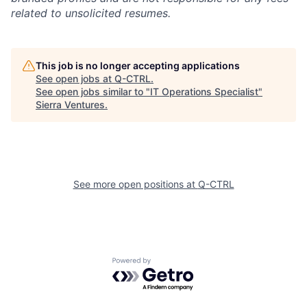
related to unsolicited resumes.
This job is no longer accepting applications
See open jobs at
Q-CTRL
.
See open jobs similar to "
IT Operations Specialist
"
Sierra Ventures
.
See more open positions at
Q-CTRL
Powered by Getro.com