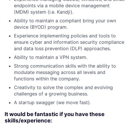
endpoints via a mobile device management
(MDM) system (i.e. Kandji).
Ability to maintain a compliant bring your own
device (BYOD) program.
Experience implementing policies and tools to
ensure cyber and information security compliance
and data loss prevention (DLP) approaches.
Ability to maintain a VPN system.
Strong communication skills with the ability to
modulate messaging across all levels and
functions within the company.
Creativity to solve the complex and evolving
challenges of a growing business.
A startup swagger (we move fast).
It would be fantastic if you have these
skills/experience: