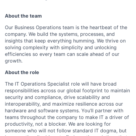
About the team
Our Business Operations team is the heartbeat of the
company. We build the systems, processes, and
insights that keep everything humming. We thrive on
solving complexity with simplicity and unlocking
efficiencies so every team can scale ahead of our
growth.
About the role
The IT Operations Specialist role will have broad
responsibilities across our global footprint to maintain
security and compliance, drive scalability and
interoperability, and maximize resilience across our
hardware and software systems. You’ll partner with
teams throughout the company to make IT a driver of
productivity, not a blocker. We are looking for
someone who will not follow standard IT dogma, but