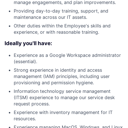
manage engagements, and plan improvements.
Providing day-to-day training, support, and
maintenance across our IT assets.
Other duties within the Employee's skills and
experience, or with reasonable training.
Ideally you'll have:
Experience as a Google Workspace administrator
(essential).
Strong experience in identity and access
management (IAM) principles, including user
provisioning and permission hygiene.
Information technology service management
(ITSM) experience to manage our service desk
request process.
Experience with inventory management for IT
resources.
Experience managing MacOS, Windows, and Linux