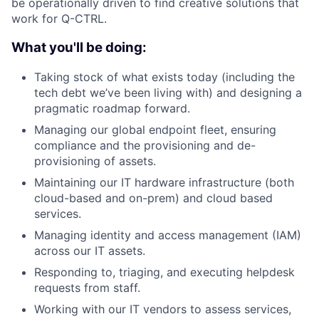
be operationally driven to find creative solutions that
work for Q-CTRL.
What you'll be doing:
Taking stock of what exists today (including the
tech debt we’ve been living with) and designing a
pragmatic roadmap forward.
Managing our global endpoint fleet, ensuring
compliance and the provisioning and de-
provisioning of assets.
Maintaining our IT hardware infrastructure (both
cloud-based and on-prem) and cloud based
services.
Managing identity and access management (IAM)
across our IT assets.
Responding to, triaging, and executing helpdesk
requests from staff.
Working with our IT vendors to assess services,