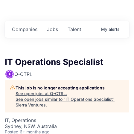
Companies
Jobs
Talent
My
alerts
IT Operations Specialist
Q-CTRL
This job is no longer accepting applications
See open jobs at
Q-CTRL
.
See open jobs similar to "
IT Operations Specialist
"
Sierra Ventures
.
IT, Operations
Sydney, NSW, Australia
Posted
6+ months ago