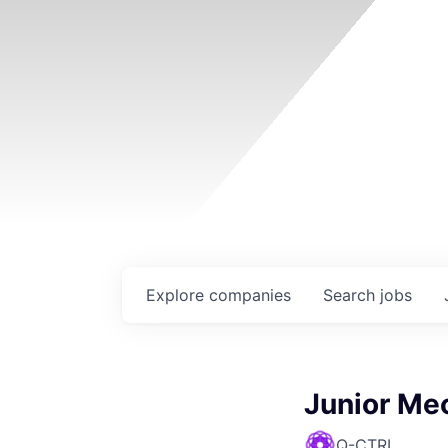
Explore
companies
Search
jobs
Junior Me
Q-CTRL