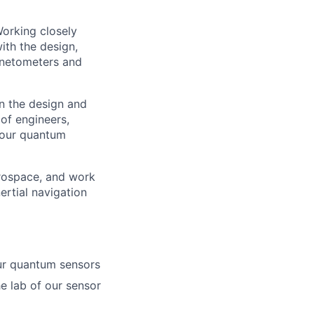
Working closely
ith the design,
gnetometers and
in the design and
of engineers,
 our quantum
rospace, and work
ertial navigation
our quantum sensors
he lab of our sensor