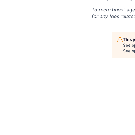
To recruitment age
for any fees relate
This 
See o
See op