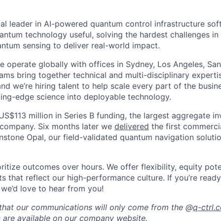
al leader in AI-powered quantum control infrastructure sof
antum technology useful, solving the hardest challenges i
tum sensing to deliver real-world impact.
 operate globally with offices in Sydney, Los Angeles, San 
ams bring together technical and multi-disciplinary experti
and we’re hiring talent to help scale every part of the busi
tting-edge science into deployable technology.
US$113 million in Series B funding, the largest aggregate i
company. Six months later we
delivered
the first commerc
nstone Opal, our field-validated quantum navigation soluti
itize outcomes over hours. We offer flexibility, equity pote
s that reflect our high-performance culture. If you’re read
 we’d love to hear from you!
that our communications will only come from the @
q-ctrl.
s are available on our
company website
.