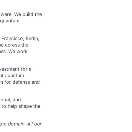
tware. We build the
n quantum
Francisco, Berlin,
se across the
ness. We work
nvestment for a
ial quantum
on for defense and
ntial, and
y to help shape the
com
domain. All our