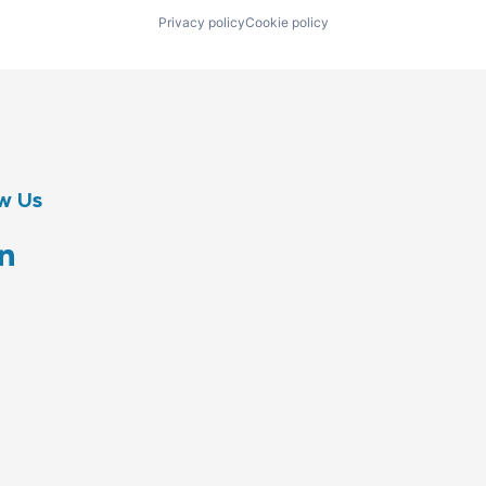
Privacy policy
Cookie policy
w Us