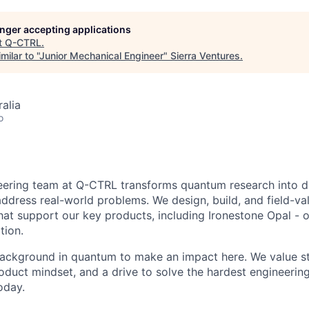
longer accepting applications
t
Q-CTRL
.
ilar to "
Junior Mechanical Engineer
"
Sierra Ventures
.
alia
o
eering team at Q-CTRL transforms quantum research into 
ddress real-world problems. We design, build, and field-val
at support our key products, including Ironestone Opal - o
tion.
background in quantum to make an impact here. We value s
oduct mindset, and a drive to solve the hardest engineerin
oday.