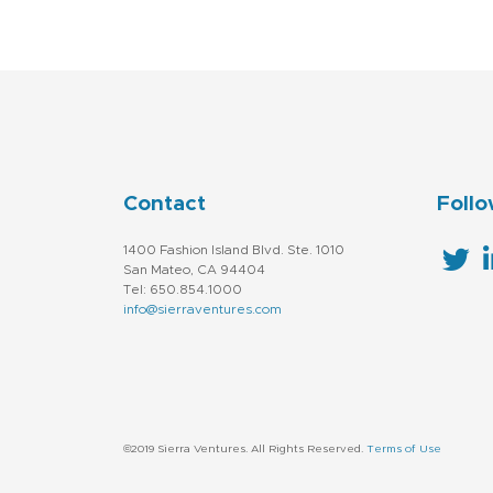
Contact
Follo
1400 Fashion Island Blvd. Ste. 1010
San Mateo, CA 94404
Tel: 650.854.1000
info@sierraventures.com
©2019 Sierra Ventures. All Rights Reserved.
Terms of Use