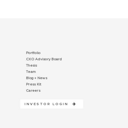
Portfolio
CXO Advisory Board
Thesis
Team
Blog + News
Press Kit
Careers
INVESTOR LOGIN