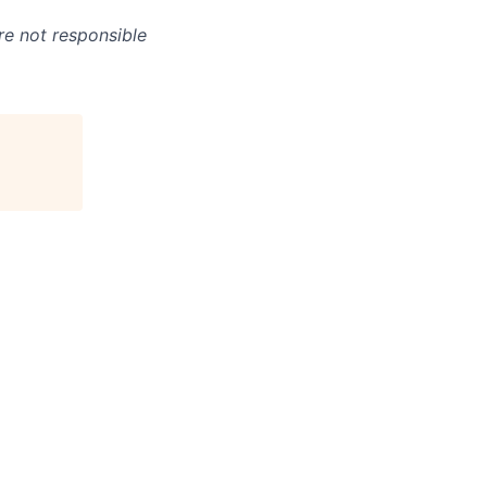
re not responsible