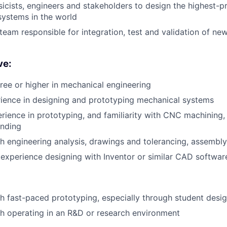
icists, engineers and stakeholders to design the highest-p
ystems in the world
 team responsible for integration, test and validation of n
ve:
ree or higher in mechanical engineering
ience in designing and prototyping mechanical systems
ience in prototyping, and familiarity with CNC machining, 
ending
h engineering analysis, drawings and tolerancing, assembly
xperience designing with Inventor or similar CAD softwar
h fast-paced prototyping, especially through student desi
h operating in an R&D or research environment