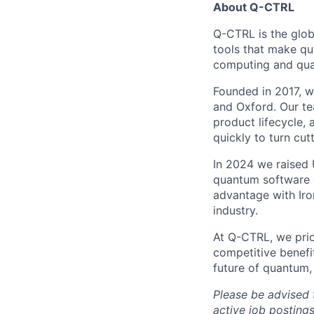
About Q-CTRL
Q-CTRL is the glob
tools that make qu
computing and quan
Founded in 2017, we
and Oxford. Our te
product lifecycle, 
quickly to turn cu
In 2024 we raised 
quantum software 
advantage with Iro
industry.
At Q-CTRL, we prior
competitive benefit
future of quantum,
Please be advised 
active job posting