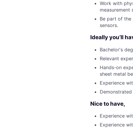
Work with phys
measurement s
Be part of the
sensors.
Ideally you’ll ha
Bachelor's deg
Relevant exper
Hands-on exper
sheet metal b
Experience wit
Demonstrated e
Nice to have,
Experience wit
Experience wit