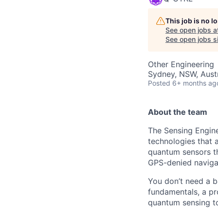
This job is no 
See open jobs a
See open jobs sim
Other Engineering
Sydney, NSW, Austr
Posted
6+ months ag
About the team
The Sensing Engin
technologies that a
quantum sensors th
GPS-denied naviga
You don’t need a 
fundamentals, a pr
quantum sensing t