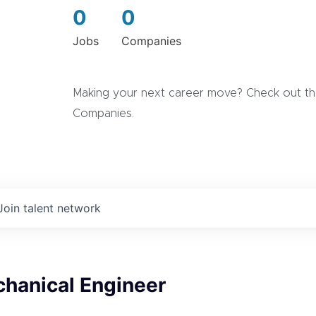
0
0
Jobs
Companies
Making your next career move? Check out the
Companies.
Join talent network
chanical Engineer