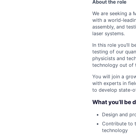
About the role
We are seeking a M
with a world-leadi
assembly, and test
laser systems.
In this role you’ll
testing of our qua
physicists and tec
technology out of t
You will join a gr
with experts in fi
to develop state-o
What you’ll be 
Design and pro
Contribute to 
technology