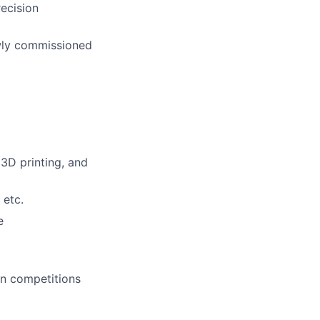
recision
ewly commissioned
3D printing, and
 etc.
e
gn competitions