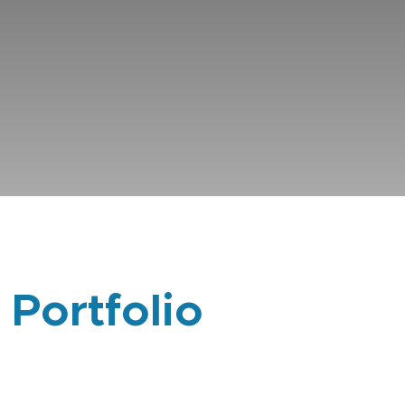
 Portfolio