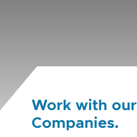
Work with our
Companies.