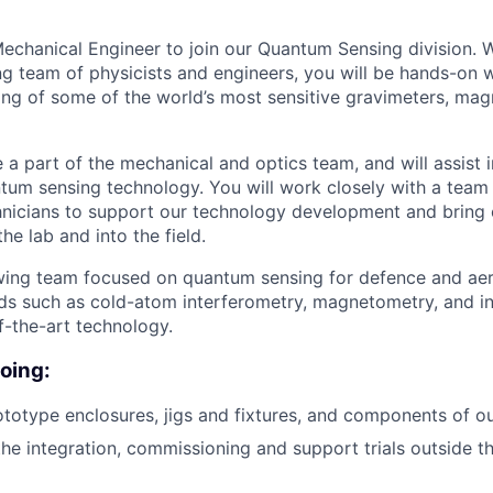
echanical Engineer to join our Quantum Sensing division. 
ng team of physicists and engineers, you will be hands-on w
ing of some of the world’s most sensitive gravimeters, ma
 be a part of the mechanical and optics team, and will assist 
ntum sensing technology. You will work closely with a team 
hnicians to support our technology development and bring
he lab and into the field.
owing team focused on quantum sensing for defence and ae
elds such as cold-atom interferometry, magnetometry, and in
f-the-art technology.
doing:
totype enclosures, jigs and fixtures, and components of 
the integration, commissioning and support trials outside t