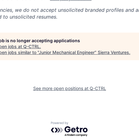
ncies, we do not accept unsolicited branded profiles and a
d to unsolicited resumes.
job is no longer accepting applications
pen jobs at
Q-CTRL
.
en jobs similar to "
Junior Mechanical Engineer
"
Sierra Ventures
.
See more open positions at
Q-CTRL
Powered by Getro.com