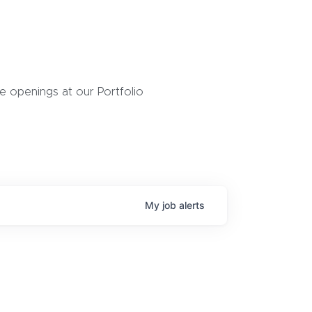
 openings at our Portfolio
My
job
alerts