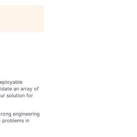
deployable
idate an array of
ur solution for
trong engineering
g problems in