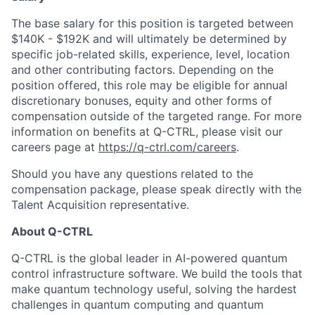
The base salary for this position is targeted between
$140K - $192K and will ultimately be determined by
specific job-related skills, experience, level, location
and other contributing factors. Depending on the
position offered, this role may be eligible for annual
discretionary bonuses, equity and other forms of
compensation outside of the targeted range. For more
information on benefits at Q-CTRL, please visit our
careers page at
https://q-ctrl.com/careers
.
Should you have any questions related to the
compensation package, please speak directly with the
Talent Acquisition representative.
About Q-CTRL
Q-CTRL is the global leader in AI-powered quantum
control infrastructure software. We build the tools that
make quantum technology useful, solving the hardest
challenges in quantum computing and quantum