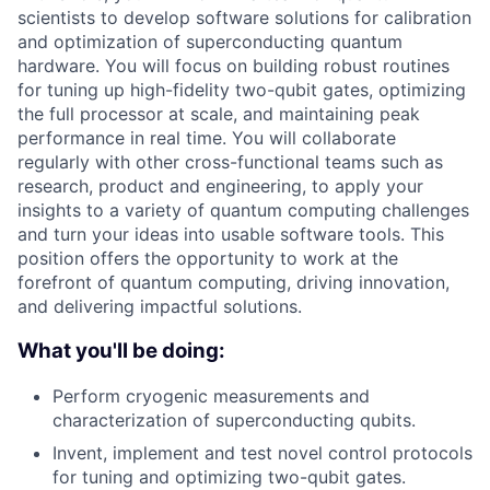
scientists to develop software solutions for calibration
and optimization of superconducting quantum
hardware. You will focus on building robust routines
for tuning up high-fidelity two-qubit gates, optimizing
the full processor at scale, and maintaining peak
performance in real time. You will collaborate
regularly with other cross-functional teams such as
research, product and engineering, to apply your
insights to a variety of quantum computing challenges
and turn your ideas into usable software tools. This
position offers the opportunity to work at the
forefront of quantum computing, driving innovation,
and delivering impactful solutions.
What you'll be doing:
Perform cryogenic measurements and
characterization of superconducting qubits.
Invent, implement and test novel control protocols
for tuning and optimizing two-qubit gates.