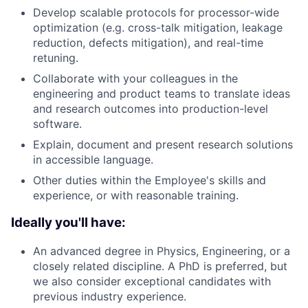
Develop scalable protocols for processor-wide
optimization (e.g. cross-talk mitigation, leakage
reduction, defects mitigation), and real-time
retuning.
Collaborate with your colleagues in the
engineering and product teams to translate ideas
and research outcomes into production-level
software.
Explain, document and present research solutions
in accessible language.
Other duties within the Employee's skills and
experience, or with reasonable training.
Ideally you'll have:
An advanced degree in Physics, Engineering, or a
closely related discipline. A PhD is preferred, but
we also consider exceptional candidates with
previous industry experience.