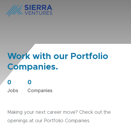
Work with our Portfolio
Companies.
0
0
Jobs
Companies
Making your next career move? Check out the
openings at our Portfolio Companies.