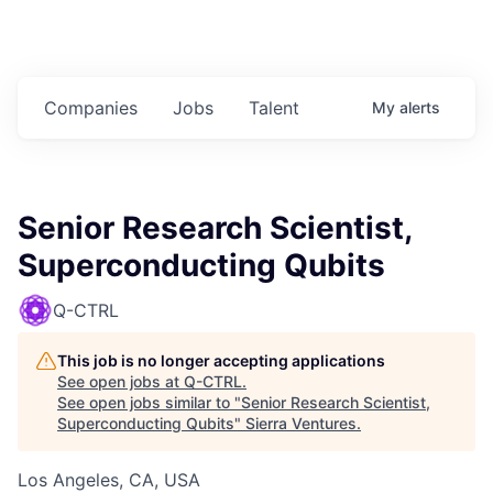
Companies
Jobs
Talent
My
alerts
Senior Research Scientist,
Superconducting Qubits
Q-CTRL
This job is no longer accepting applications
See open jobs at
Q-CTRL
.
See open jobs similar to "
Senior Research Scientist,
Superconducting Qubits
"
Sierra Ventures
.
Los Angeles, CA, USA