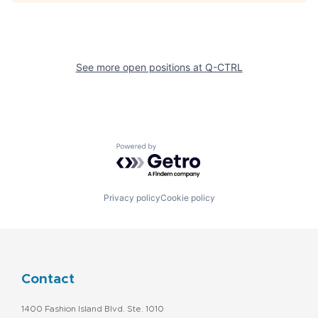
See more open positions at
Q-CTRL
Powered by Getro.com
Privacy policy
Cookie policy
Contact
1400 Fashion Island Blvd. Ste. 1010