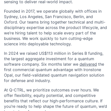
sensing to deliver real-world impact.
Founded in 2017, we operate globally with offices in
Sydney, Los Angeles, San Francisco, Berlin, and
Oxford. Our teams bring together technical and multi-
disciplinary expertise across the product lifecycle, and
we’re hiring talent to help scale every part of the
business. We work quickly to turn cutting-edge
science into deployable technology.
In 2024 we raised US$113 million in Series B funding,
the largest aggregate investment for a quantum
software company. Six months later we
delivered
the
first commercial quantum advantage with Ironstone
Opal, our field-validated quantum navigation solution
for defense and industry.
At Q-CTRL, we prioritize outcomes over hours. We
offer flexibility, equity potential, and competitive
benefits that reflect our high-performance culture. If
you’re ready to help shape the future of quantum, we’d