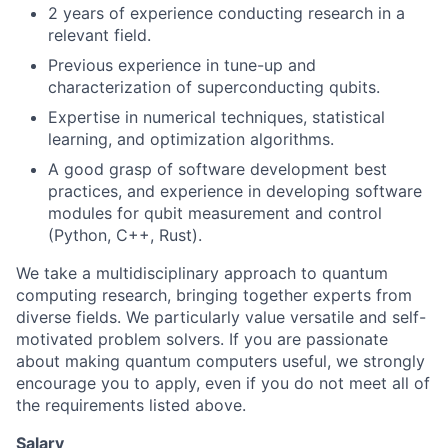
2 years of experience conducting research in a
relevant field.
Previous experience in tune-up and
characterization of superconducting qubits.
Expertise in numerical techniques, statistical
learning, and optimization algorithms.
A good grasp of software development best
practices, and experience in developing software
modules for qubit measurement and control
(Python, C++, Rust).
We take a multidisciplinary approach to quantum
computing research, bringing together experts from
diverse fields. We particularly value versatile and self-
motivated problem solvers. If you are passionate
about making quantum computers useful, we strongly
encourage you to apply, even if you do not meet all of
the requirements listed above.
Salary