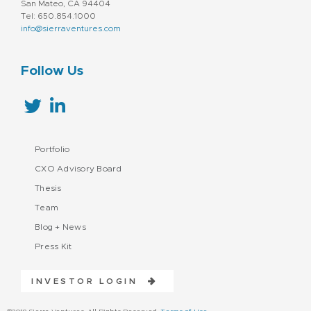
San Mateo, CA 94404
Tel: 650.854.1000
info@sierraventures.com
Follow Us
Portfolio
CXO Advisory Board
Thesis
Team
Blog + News
Press Kit
INVESTOR LOGIN