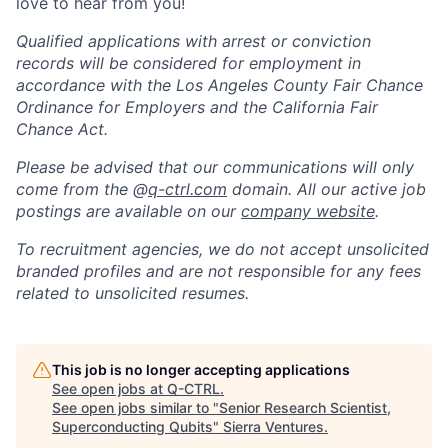
love to hear from you!
Qualified applications with arrest or conviction
records will be considered for employment in
accordance with the Los Angeles County Fair Chance
Ordinance for Employers and the California Fair
Chance Act.
Please be advised that our communications will only
come from the @
q-ctrl.com
domain. All our active job
postings are available on our
company website
.
To recruitment agencies, we do not accept unsolicited
branded profiles and are not responsible for any fees
related to unsolicited resumes.
This job is no longer accepting applications
See open jobs at
Q-CTRL
.
See open jobs similar to "
Senior Research Scientist,
Superconducting Qubits
"
Sierra Ventures
.