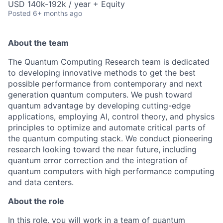
USD 140k-192k / year + Equity
Posted
6+ months ago
About the team
The Quantum Computing Research team is dedicated
to developing innovative methods to get the best
possible performance from contemporary and next
generation quantum computers. We push toward
quantum advantage by developing cutting-edge
applications, employing AI, control theory, and physics
principles to optimize and automate critical parts of
the quantum computing stack. We conduct pioneering
research looking toward the near future, including
quantum error correction and the integration of
quantum computers with high performance computing
and data centers.
About the role
In this role, you will work in a team of quantum