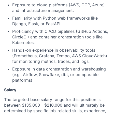
Exposure to cloud platforms (AWS, GCP, Azure)
and infrastructure management.
Familiarity with Python web frameworks like
Django, Flask, or FastAPI.
Proficiency with CI/CD pipelines (GitHub Actions,
CircleCI) and container orchestration tools like
Kubernetes.
Hands-on experience in observability tools
(Prometheus, Grafana, Tempo, AWS CloudWatch)
for monitoring metrics, traces, and logs.
Exposure in data orchestration and warehousing
(e.g., Airflow, Snowflake, dbt, or comparable
platforms)
Salary
The targeted base salary range for this position is
between $135,000 - $210,000 and will ultimately be
determined by specific job-related skills, experience,