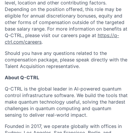
level, location and other contributing factors.
Depending on the position offered, this role may be
eligible for annual discretionary bonuses, equity and
other forms of compensation outside of the targeted
base salary range. For more information on benefits at
Q-CTRL, please visit our careers page at
https://q-
ctrl.com/careers
.
Should you have any questions related to the
compensation package, please speak directly with the
Talent Acquisition representative.
About Q-CTRL
Q-CTRL is the global leader in AI-powered quantum
control infrastructure software. We build the tools that
make quantum technology useful, solving the hardest
challenges in quantum computing and quantum
sensing to deliver real-world impact.
Founded in 2017, we operate globally with offices in
Sydney, Los Angeles, San Francisco, Berlin, and