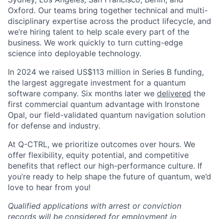
Oxford. Our teams bring together technical and multi-
disciplinary expertise across the product lifecycle, and
we’re hiring talent to help scale every part of the
business. We work quickly to turn cutting-edge
science into deployable technology.
In 2024 we raised US$113 million in Series B funding,
the largest aggregate investment for a quantum
software company. Six months later we
delivered
the
first commercial quantum advantage with Ironstone
Opal, our field-validated quantum navigation solution
for defense and industry.
At Q-CTRL, we prioritize outcomes over hours. We
offer flexibility, equity potential, and competitive
benefits that reflect our high-performance culture. If
you’re ready to help shape the future of quantum, we’d
love to hear from you!
Qualified applications with arrest or conviction
records will be considered for employment in