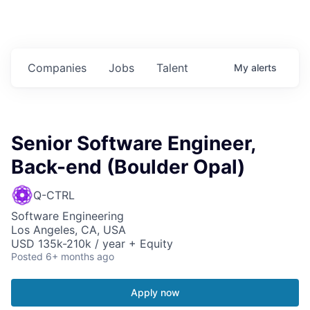
Companies
Jobs
Talent
My
alerts
Senior Software Engineer,
Back-end (Boulder Opal)
Q-CTRL
Software Engineering
Los Angeles, CA, USA
USD 135k-210k / year + Equity
Posted
6+ months ago
Apply now