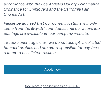
accordance with the Los Angeles County Fair Chance
Ordinance for Employers and the California Fair
Chance Act.
Please be advised that our communications will only
come from the @
q-ctrl.com
domain. All our active job
postings are available on our
company website
.
To recruitment agencies, we do not accept unsolicited
branded profiles and are not responsible for any fees
related to unsolicited resumes.
Apply now
See more open positions at
Q-CTRL