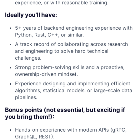
experience, or with reasonable training.
Ideally you'll have:
5+ years of backend engineering experience with
Python, Rust, C++, or similar.
A track record of collaborating across research
and engineering to solve hard technical
challenges.
Strong problem-solving skills and a proactive,
ownership-driven mindset.
Experience designing and implementing efficient
algorithms, statistical models, or large-scale data
pipelines.
Bonus points (not essential, but exciting if
you bring them!):
Hands-on experience with modern APIs (gRPC,
GraphQL, REST).