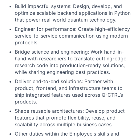
Build impactful systems: Design, develop, and
optimize scalable backend applications in Python
that power real-world quantum technology.
Engineer for performance: Create high-efficiency
service-to-service communication using modern
protocols.
Bridge science and engineering: Work hand-in-
hand with researchers to translate cutting-edge
research code into production-ready solutions,
while sharing engineering best practices.
Deliver end-to-end solutions: Partner with
product, frontend, and infrastructure teams to
ship integrated features used across Q-CTRL’s
products.
Shape reusable architectures: Develop product
features that promote flexibility, reuse, and
scalability across multiple business cases.
Other duties within the Employee's skills and