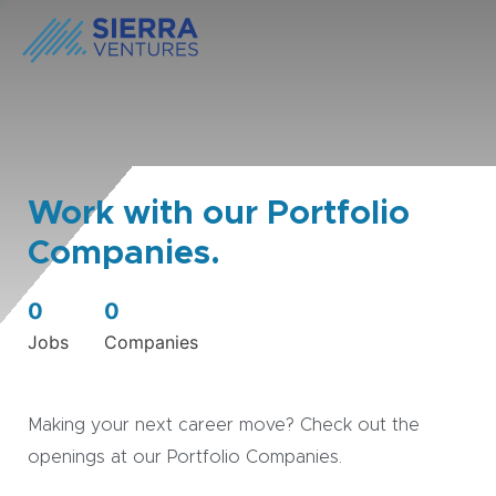
Work with our Portfolio
Companies.
0
0
Jobs
Companies
Making your next career move? Check out the
openings at our Portfolio Companies.