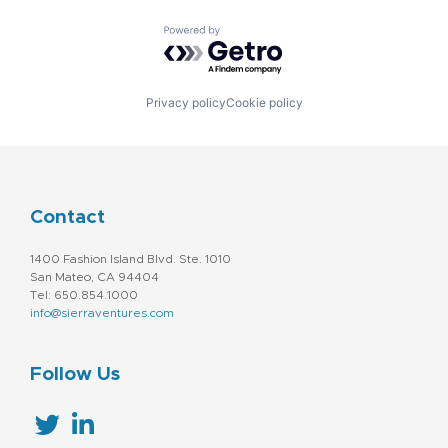
Powered by Getro.com
Privacy policy
Cookie policy
Contact
1400 Fashion Island Blvd. Ste. 1010
San Mateo, CA 94404
Tel: 650.854.1000
info@sierraventures.com
Follow Us