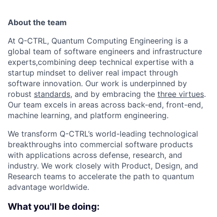
About the team
At Q-CTRL, Quantum Computing Engineering is a
global team of software engineers and infrastructure
experts,combining deep technical expertise with a
startup mindset to deliver real impact through
software innovation. Our work is underpinned by
robust
standards
, and by embracing the
three virtues
.
Our team excels in areas across back-end, front-end,
machine learning, and platform engineering.
We transform Q-CTRL’s world-leading technological
breakthroughs into commercial software products
with applications across defense, research, and
industry. We work closely with Product, Design, and
Research teams to accelerate the path to quantum
advantage worldwide.
What you'll be doing: