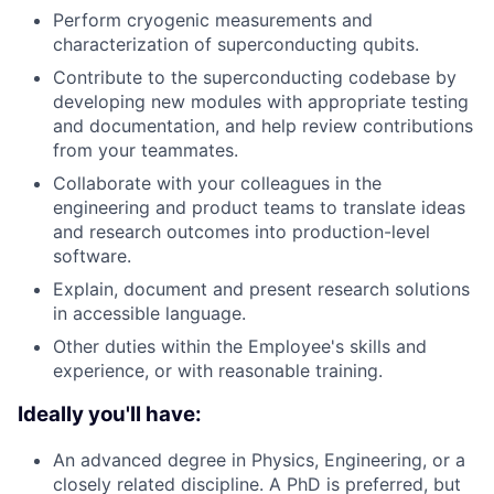
Perform cryogenic measurements and
characterization of superconducting qubits.
Contribute to the superconducting codebase by
developing new modules with appropriate testing
and documentation, and help review contributions
from your teammates.
Collaborate with your colleagues in the
engineering and product teams to translate ideas
and research outcomes into production-level
software.
Explain, document and present research solutions
in accessible language.
Other duties within the Employee's skills and
experience, or with reasonable training.
Ideally you'll have:
An advanced degree in Physics, Engineering, or a
closely related discipline. A PhD is preferred, but