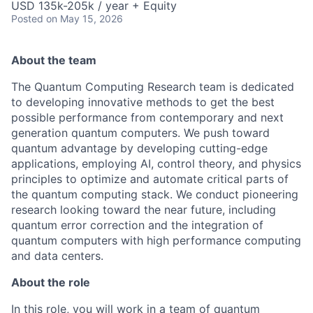
USD 135k-205k / year + Equity
Posted
on May 15, 2026
About the team
The Quantum Computing Research team is dedicated
to developing innovative methods to get the best
possible performance from contemporary and next
generation quantum computers. We push toward
quantum advantage by developing cutting-edge
applications, employing AI, control theory, and physics
principles to optimize and automate critical parts of
the quantum computing stack. We conduct pioneering
research looking toward the near future, including
quantum error correction and the integration of
quantum computers with high performance computing
and data centers.
About the role
In this role, you will work in a team of quantum