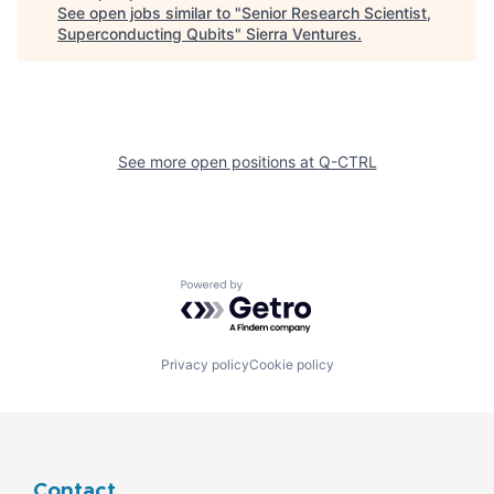
See open jobs similar to "
Senior Research Scientist,
Superconducting Qubits
"
Sierra Ventures
.
See more open positions at
Q-CTRL
Powered by Getro.com
Privacy policy
Cookie policy
Contact