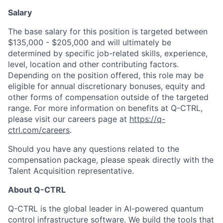
Salary
The base salary for this position is targeted between
$135,000 - $205,000 and will ultimately be
determined by specific job-related skills, experience,
level, location and other contributing factors.
Depending on the position offered, this role may be
eligible for annual discretionary bonuses, equity and
other forms of compensation outside of the targeted
range. For more information on benefits at Q-CTRL,
please visit our careers page at
https://q-
ctrl.com/careers
.
Should you have any questions related to the
compensation package, please speak directly with the
Talent Acquisition representative.
About Q-CTRL
Q-CTRL is the global leader in AI-powered quantum
control infrastructure software. We build the tools that