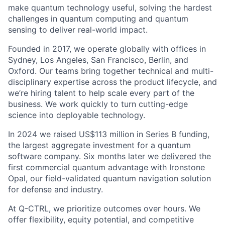
make quantum technology useful, solving the hardest
challenges in quantum computing and quantum
sensing to deliver real-world impact.
Founded in 2017, we operate globally with offices in
Sydney, Los Angeles, San Francisco, Berlin, and
Oxford. Our teams bring together technical and multi-
disciplinary expertise across the product lifecycle, and
we’re hiring talent to help scale every part of the
business. We work quickly to turn cutting-edge
science into deployable technology.
In 2024 we raised US$113 million in Series B funding,
the largest aggregate investment for a quantum
software company. Six months later we
delivered
the
first commercial quantum advantage with Ironstone
Opal, our field-validated quantum navigation solution
for defense and industry.
At Q-CTRL, we prioritize outcomes over hours. We
offer flexibility, equity potential, and competitive