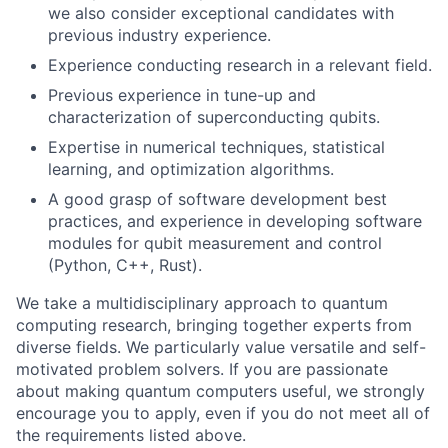
we also consider exceptional candidates with
previous industry experience.
Experience conducting research in a relevant field.
Previous experience in tune-up and
characterization of superconducting qubits.
Expertise in numerical techniques, statistical
learning, and optimization algorithms.
A good grasp of software development best
practices, and experience in developing software
modules for qubit measurement and control
(Python, C++, Rust).
We take a multidisciplinary approach to quantum
computing research, bringing together experts from
diverse fields. We particularly value versatile and self-
motivated problem solvers. If you are passionate
about making quantum computers useful, we strongly
encourage you to apply, even if you do not meet all of
the requirements listed above.