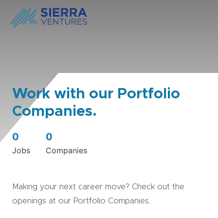
Work with our Portfolio
Companies.
0
0
Jobs
Companies
Making your next career move? Check out the
openings at our Portfolio Companies.