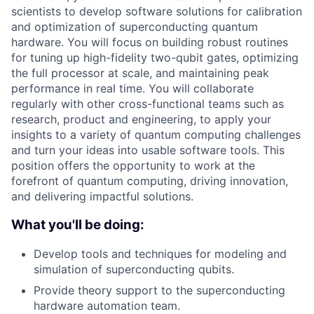
scientists to develop software solutions for calibration
and optimization of superconducting quantum
hardware. You will focus on building robust routines
for tuning up high-fidelity two-qubit gates, optimizing
the full processor at scale, and maintaining peak
performance in real time. You will collaborate
regularly with other cross-functional teams such as
research, product and engineering, to apply your
insights to a variety of quantum computing challenges
and turn your ideas into usable software tools. This
position offers the opportunity to work at the
forefront of quantum computing, driving innovation,
and delivering impactful solutions.
What you'll be doing:
Develop tools and techniques for modeling and
simulation of superconducting qubits.
Provide theory support to the superconducting
hardware automation team.