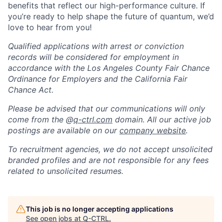
benefits that reflect our high-performance culture. If
you’re ready to help shape the future of quantum, we’d
love to hear from you!
Qualified applications with arrest or conviction
records will be considered for employment in
accordance with the Los Angeles County Fair Chance
Ordinance for Employers and the California Fair
Chance Act.
Please be advised that our communications will only
come from the @
q-ctrl.com
domain. All our active job
postings are available on our
company website
.
To recruitment agencies, we do not accept unsolicited
branded profiles and are not responsible for any fees
related to unsolicited resumes.
This job is no longer accepting applications
See open jobs at
Q-CTRL
.