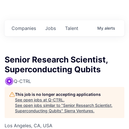
Companies
Jobs
Talent
My
alerts
Senior Research Scientist,
Superconducting Qubits
Q-CTRL
This job is no longer accepting applications
See open jobs at
Q-CTRL
.
See open jobs similar to "
Senior Research Scientist,
Superconducting Qubits
"
Sierra Ventures
.
Los Angeles, CA, USA