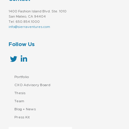
1400 Fashion Island Blvd. Ste. 1010
San Mateo, CA 94404
Tel: 650.854.1000
info@sierraventures.com
Follow Us
Portfolio
CXO Advisory Board
Thesis
Team
Blog + News
Press Kit