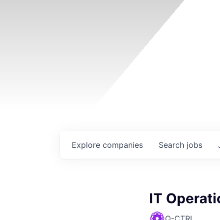
Explore
companies
Search
jobs
IT Operat
Q-CTRL