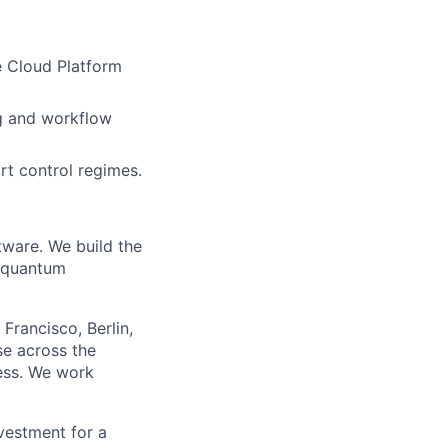
 Cloud Platform
ng and workflow
rt control regimes.
tware. We build the
n quantum
Francisco, Berlin,
se across the
ness. We work
nvestment for a