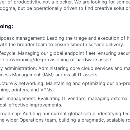
ver of productivity, not a blocker. We are looking for some
dogma, but be operationally driven to find creative solutio
doing:
lpdesk management: Leading the triage and execution of h
with the broader team to ensure smooth service delivery.
lifecycle: Managing our global endpoint fleet, ensuring secu
he provisioning/de-provisioning of hardware assets.
ty administration: Administering core cloud services and m
ccess Management (IAM) across all IT assets.
ructure & networking: Maintaining and optimizing our on-p
hing, printers, and VPNs).
er management: Evaluating IT vendors, managing external 
ost-effective improvements.
 roadmap: Auditing our current global setup, identifying tec
he wider Operations team, building a pragmatic, scalable 