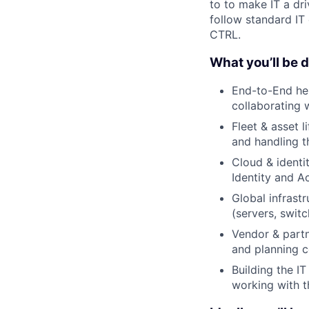
to to make IT a dri
follow standard IT 
CTRL.
What you’ll be 
End-to-End he
collaborating 
Fleet & asset 
and handling t
Cloud & identi
Identity and A
Global infrast
(servers, switc
Vendor & partn
and planning c
Building the IT
working with t