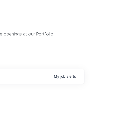
 openings at our Portfolio
My
job
alerts