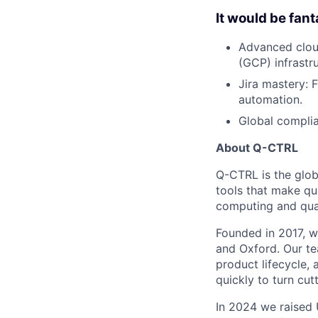
It would be fant
Advanced clou
(GCP) infrastr
Jira mastery: 
automation.
Global complia
About Q-CTRL
Q-CTRL is the glob
tools that make qu
computing and quan
Founded in 2017, we
and Oxford. Our te
product lifecycle, 
quickly to turn cu
In 2024 we raised 