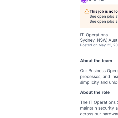
This job is no 
See open jobs a
See open jobs si
IT, Operations
Sydney, NSW, Austr
Posted
on May 22, 2
About the team
Our Business Opera
processes, and ins
simplicity and unl
About the role
The IT Operations S
maintain security a
across our hardwar