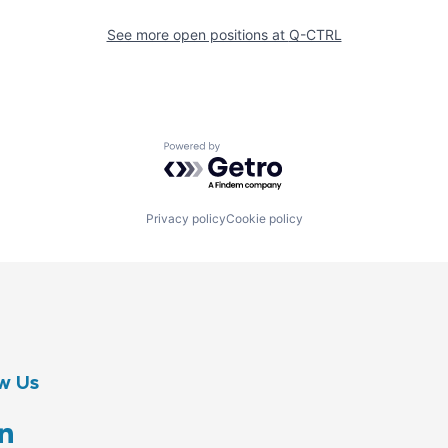
See more open positions at
Q-CTRL
Powered by Getro.com
Privacy policy
Cookie policy
w Us