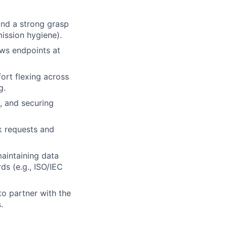
nd a strong grasp
mission hygiene).
ws endpoints at
ort flexing across
g.
, and securing
k requests and
maintaining data
ds (e.g., ISO/IEC
to partner with the
.