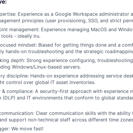
ve:
ertise: Experience as a Google Workspace administrator a
nagement principles (user provisioning, SSO, and strict per
oint management: Experience managing MacOS and Windo
ools - ideally Iru.
focused mindset: Biased for getting things done and a comf
aily hands-on troubleshooting and the strategic roadmappin
ing depth: Strong experience configuring, troubleshooting
uding Windows/Linux-based servers.
ry discipline: Hands-on experience addressing service des
ht control over global IT asset inventories.
y & compliance: A security-first approach with experience 
n (DLP) and IT environments that conform to global standar
communication: Clear communication skills with the ability 
nd support non-technical staff across different time zones
gger: We move fast!