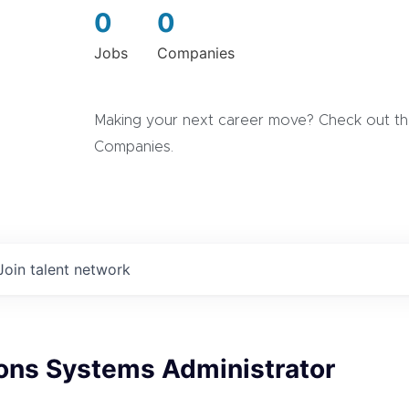
0
0
Jobs
Companies
Making your next career move? Check out the
Companies.
Join talent network
ions Systems Administrator