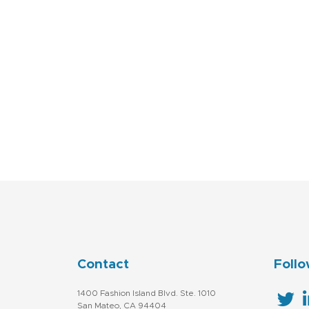
Contact
Follo
1400 Fashion Island Blvd. Ste. 1010
San Mateo, CA 94404