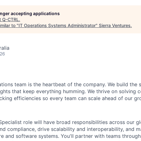
longer accepting applications
t
Q-CTRL
.
milar to "
IT Operations Systems Administrator
"
Sierra Ventures
.
alia
026
tions team is the heartbeat of the company. We build the 
ights that keep everything humming. We thrive on solving 
ocking efficiencies so every team can scale ahead of our gr
pecialist role will have broad responsibilities across our gl
nd compliance, drive scalability and interoperability, and m
e and software systems. You'll partner with teams throug