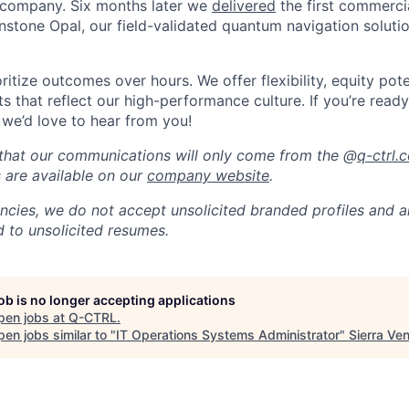
company. Six months later we
delivered
the first commerc
nstone Opal, our field-validated quantum navigation soluti
itize outcomes over hours. We offer flexibility, equity pote
s that reflect our high-performance culture. If you’re read
 we’d love to hear from you!
that our communications will only come from the @
q-ctrl.
s are available on our
company website
.
ncies, we do not accept unsolicited branded profiles and a
d to unsolicited resumes.
job is no longer accepting applications
pen jobs at
Q-CTRL
.
en jobs similar to "
IT Operations Systems Administrator
"
Sierra Ve