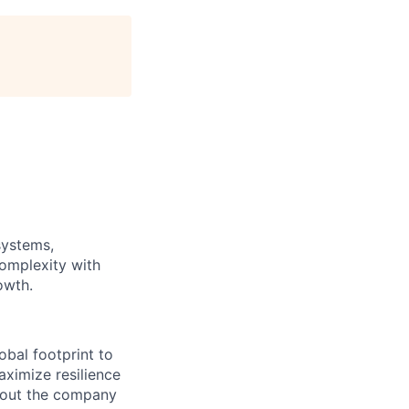
systems,
complexity with
owth.
obal footprint to
aximize resilience
hout the company