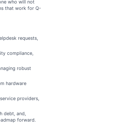
one who will not
ns that work for Q-
elpdesk requests,
rity compliance,
anaging robust
rem hardware
service providers,
h debt, and,
roadmap forward.