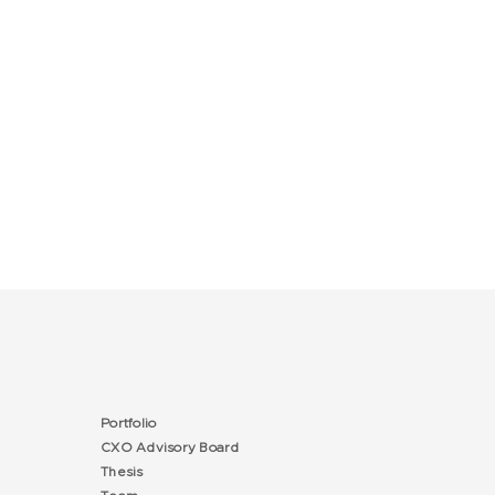
Portfolio
CXO Advisory Board
Thesis