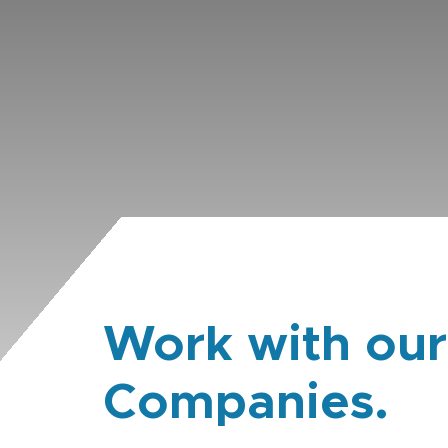
Work with our
Companies.