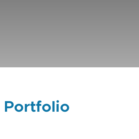
 Portfolio