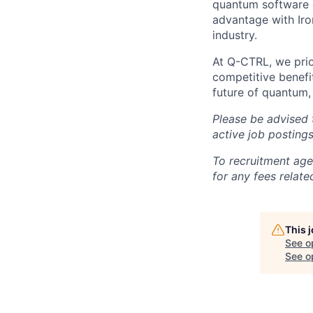
quantum software 
advantage with Iro
industry.
At Q-CTRL, we prior
competitive benefit
future of quantum,
Please be advised 
active job posting
To recruitment age
for any fees relate
This 
See o
See op