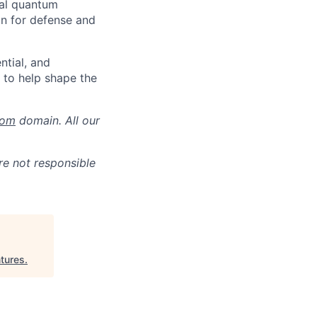
ial quantum
on for defense and
ntial, and
y to help shape the
com
domain. All our
re not responsible
ntures
.