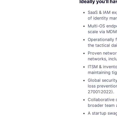
Ideally you’ll ha
SaaS & IAM exp
of identity ma
Multi-OS endp
scale via MDM t
Operationally 
the tactical d
Proven network
networks, incl
ITSM & invento
maintaining tig
Global securit
loss preventio
27001:2022).
Collaborative 
broader team a
A startup swa