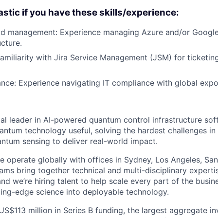
astic if you have these skills/experience:
d management: Experience managing Azure and/or Google
ucture.
Familiarity with Jira Service Management (JSM) for ticketi
nce: Experience navigating IT compliance with global expo
al leader in AI-powered quantum control infrastructure sof
antum technology useful, solving the hardest challenges i
tum sensing to deliver real-world impact.
 operate globally with offices in Sydney, Los Angeles, San 
ams bring together technical and multi-disciplinary experti
and we’re hiring talent to help scale every part of the busi
tting-edge science into deployable technology.
US$113 million in Series B funding, the largest aggregate i