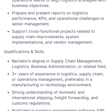
operations teams to align logistics strategies with
business objectives.
Prepare and present reports on logistics
performance, KPIs, and operational challenges to
senior management.
Support cross-functional projects related to
supply chain improvements, system
implementations, and vendor management.
Qualifications & Skills
Bachelor’s degree in Supply Chain Management,
Logistics, Business Administration, or related field.
3+ years of experience in logistics, supply chain,
or operations management, preferably in a
manufacturing or technology environment.
Strong understanding of domestic and
international shipping, freight forwarding, and
customs regulations.
Proficient in logistics management software, ERP