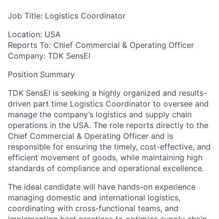
Job Title: Logistics Coordinator
Location: USA
Reports To: Chief Commercial & Operating Officer
Company: TDK SensEI
Position Summary
TDK SensEI is seeking a highly organized and results-
driven part time Logistics Coordinator to oversee and
manage the company’s logistics and supply chain
operations in the USA. The role reports directly to the
Chief Commercial & Operating Officer and is
responsible for ensuring the timely, cost-effective, and
efficient movement of goods, while maintaining high
standards of compliance and operational excellence.
The ideal candidate will have hands-on experience
managing domestic and international logistics,
coordinating with cross-functional teams, and