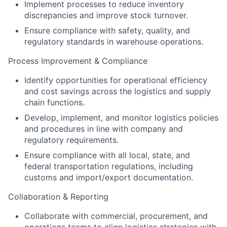
Implement processes to reduce inventory
discrepancies and improve stock turnover.
Ensure compliance with safety, quality, and
regulatory standards in warehouse operations.
Process Improvement & Compliance
Identify opportunities for operational efficiency
and cost savings across the logistics and supply
chain functions.
Develop, implement, and monitor logistics policies
and procedures in line with company and
regulatory requirements.
Ensure compliance with all local, state, and
federal transportation regulations, including
customs and import/export documentation.
Collaboration & Reporting
Collaborate with commercial, procurement, and