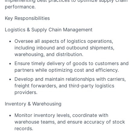
implementing best practices to optimize supply chain
performance.
Key Responsibilities
Logistics & Supply Chain Management
Oversee all aspects of logistics operations,
including inbound and outbound shipments,
warehousing, and distribution.
Ensure timely delivery of goods to customers and
partners while optimizing cost and efficiency.
Develop and maintain relationships with carriers,
freight forwarders, and third-party logistics
providers.
Inventory & Warehousing
Monitor inventory levels, coordinate with
warehouse teams, and ensure accuracy of stock
records.