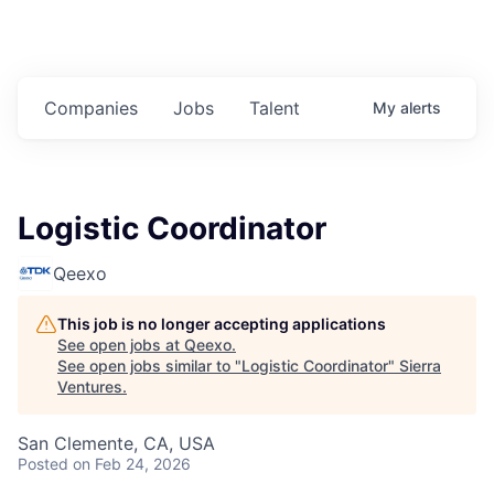
Companies
Jobs
Talent
My
alerts
Logistic Coordinator
Qeexo
This job is no longer accepting applications
See open jobs at
Qeexo
.
See open jobs similar to "
Logistic Coordinator
"
Sierra
Ventures
.
San Clemente, CA, USA
Posted
on Feb 24, 2026