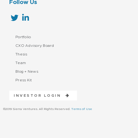
Follow Us
Portfolio
CXO Advisory Board
Thesis
Team
Blog + News
Press Kit
INVESTOR LOGIN
©2019 Sierra Ventures. All Rights Reserved.
Terms of Use