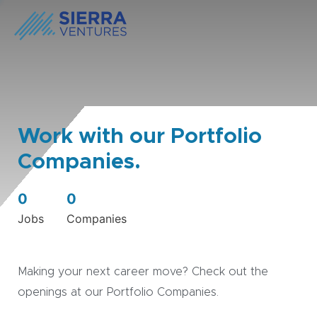
Work with our Portfolio
Companies.
0
0
Jobs
Companies
Making your next career move? Check out the
openings at our Portfolio Companies.