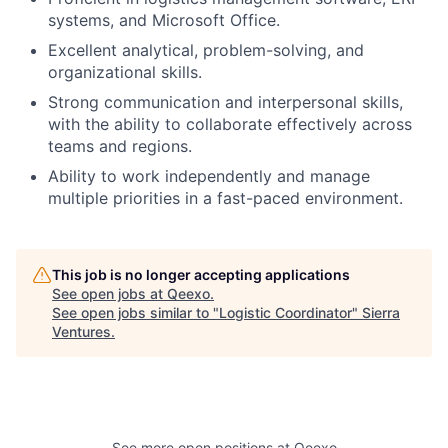
systems, and Microsoft Office.
Excellent analytical, problem-solving, and
organizational skills.
Strong communication and interpersonal skills,
with the ability to collaborate effectively across
teams and regions.
Ability to work independently and manage
multiple priorities in a fast-paced environment.
This job is no longer accepting applications
See open jobs at
Qeexo
.
See open jobs similar to "
Logistic Coordinator
"
Sierra
Ventures
.
See more open positions at
Qeexo