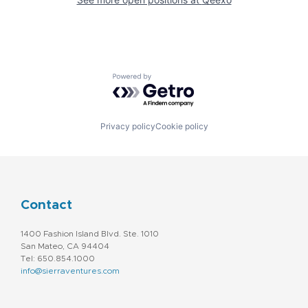
Powered by Getro.com
Privacy policy
Cookie policy
Contact
1400 Fashion Island Blvd. Ste. 1010
San Mateo, CA 94404
Tel: 650.854.1000
info@sierraventures.com