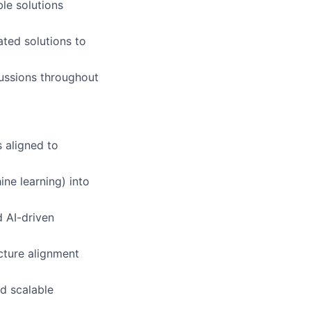
le solutions
ted solutions to
cussions throughout
 aligned to
ine learning) into
d AI-driven
ecture alignment
d scalable