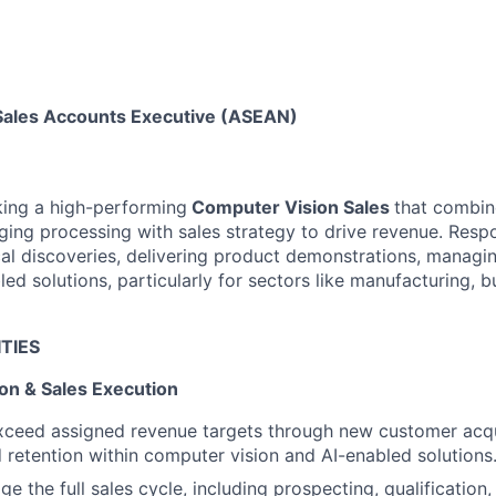
Sales Accounts Executive (ASEAN)
king a high-performing
Computer Vision Sales
that combin
ging processing with sales strategy to drive revenue. Respon
al discoveries, delivering product demonstrations, managin
led solutions, particularly for sectors like manufacturing, b
TIES
on & Sales Execution
xceed assigned revenue targets through new customer acqu
 retention within computer vision and AI-enabled solutions
 the full sales cycle, including prospecting, qualification,