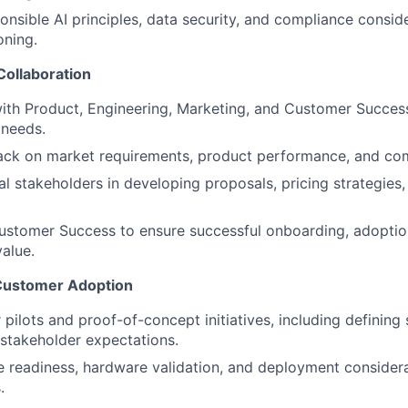
ponsible AI principles, data security, and compliance consid
oning.
Collaboration
ith Product, Engineering, Marketing, and Customer Success 
 needs.
ck on market requirements, product performance, and comp
al stakeholders in developing proposals, pricing strategies,
ustomer Success to ensure successful onboarding, adoption
value.
 Customer Adoption
pilots and proof-of-concept initiatives, including defining 
stakeholder expectations.
e readiness, hardware validation, and deployment considera
.