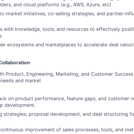
ders, and cloud platforms (e.g., AWS, Azure, etc)
to-market initiatives, co-selling strategies, and partner-inf
s with knowledge, tools, and resources to effectively positi
s.
ner ecosystems and marketplaces to accelerate deal veloci
Collaboration
th Product, Engineering, Marketing, and Customer Success t
 needs and market
ack on product performance, feature gaps, and customer r
p development.
g strategies, proposal development, and deal structuring f
continuous improvement of sales processes, tools, and me