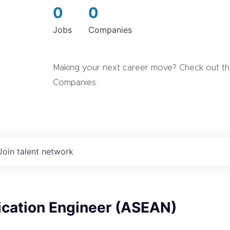
0
0
Jobs
Companies
Making your next career move? Check out the
Companies.
Join talent network
ication Engineer (ASEAN)