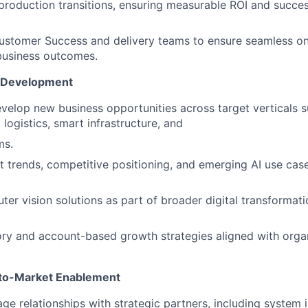
-production transitions, ensuring measurable ROI and succes
Customer Success and delivery teams to ensure seamless o
 business outcomes.
t Development
evelop new business opportunities across target verticals 
logistics, smart infrastructure, and
ms.
 trends, competitive positioning, and emerging AI use case
ter vision solutions as part of broader digital transforma
ory and account-based growth strategies aligned with orga
-to-Market Enablement
ge relationships with strategic partners, including system i