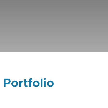
 Portfolio