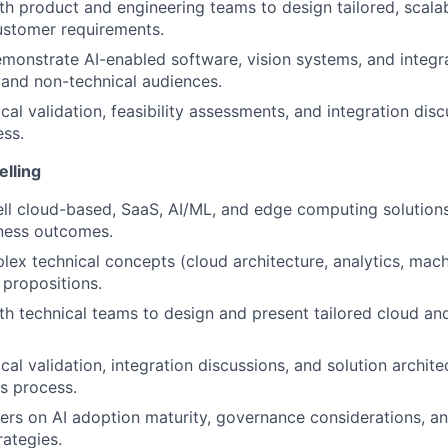
th product and engineering teams to design tailored, scalab
ustomer requirements.
monstrate AI-enabled software, vision systems, and integra
 and non-technical audiences.
cal validation, feasibility assessments, and integration dis
ess.
elling
ell cloud-based, SaaS, AI/ML, and edge computing solutions
ness outcomes.
lex technical concepts (cloud architecture, analytics, mach
 propositions.
th technical teams to design and present tailored cloud an
cal validation, integration discussions, and solution archit
es process.
rs on AI adoption maturity, governance considerations, an
ategies.