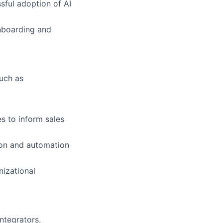
sful adoption of AI
nboarding and
such as
s to inform sales
tion and automation
nizational
ntegrators,