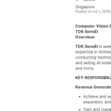
Singapore
Posted
on Jul 1, 2026
Computer Vision 
TDK SensEI
Overview:
TDK SensEI
is see
expertise in AI/ima
conducting technic
and selling AI-enab
and more.
KEY RESPONSIBILI
Revenue Generati
Achieve and e
expansion, and
Own and manage