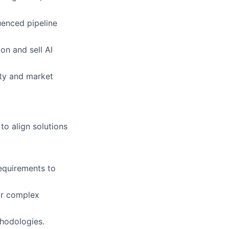
luenced pipeline
on and sell AI
ty and market
o align solutions
equirements to
or complex
thodologies.