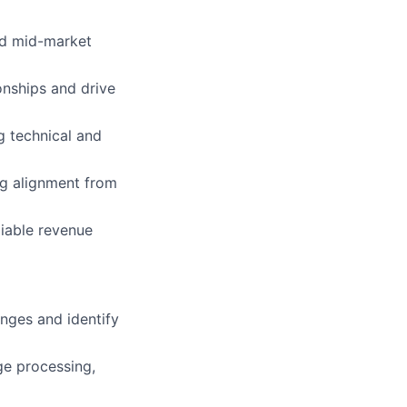
nd mid-market
onships and drive
g technical and
ng alignment from
liable revenue
nges and identify
ge processing,