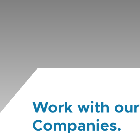
Work with our
Companies.