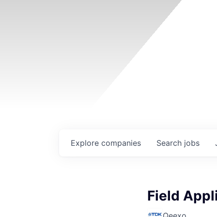
Explore
companies
Search
jobs
Field Appl
Qeexo