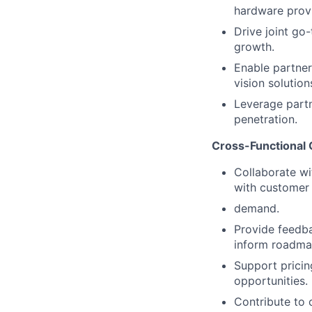
hardware provi
Drive joint go-
growth.
Enable partner
vision solution
Leverage part
penetration.
Cross-Functional 
Collaborate wi
with customer
demand.
Provide feedb
inform roadma
Support pricin
opportunities.
Contribute to 