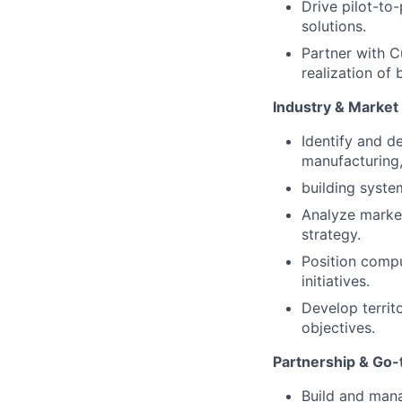
Drive pilot-to
solutions.
Partner with 
realization of
Industry & Marke
Identify and d
manufacturing, 
building syste
Analyze market
strategy.
Position compu
initiatives.
Develop territ
objectives.
Partnership & Go
Build and mana