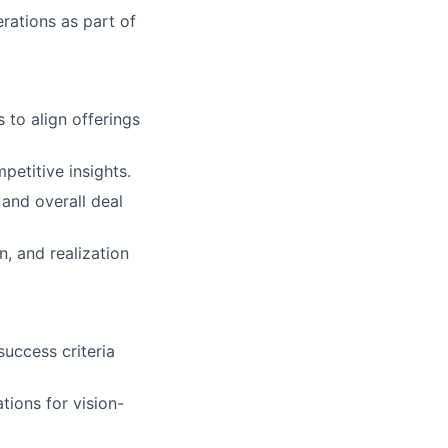
erations as part of
to align offerings
etitive insights.
 and overall deal
, and realization
success criteria
tions for vision-