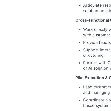
Articulate res
solution positi
Cross-Functional 
Work closely w
with customer
Provide feedba
Support intern
structuring.
Partner with C
of AI solution 
Pilot Execution &
Lead customer 
and managing 
Coordinate sit
based systems