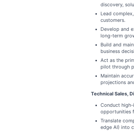
discovery, sol
Lead complex,
customers.
Develop and ex
long-term gro
Build and maint
business decis
Act as the pri
pilot through 
Maintain accura
projections and
Technical Sales, D
Conduct high-i
opportunities f
Translate comp
edge AI) into c