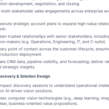
ution development, negotiation, and closing.
 multi-stakeholder sales engagements across enterprise a
ecute strategic account plans to expand high-value relati
wth.
ain trusted relationships with senior stakeholders, includin
ion-makers (e.g. Operations, Engineering, IT, and C-suite).
mary point of contact across the customer lifecycle, ensuri
production deployment.
te CRM data, pipeline visibility, and forecasting; deliver re
 strategic insights.
iscovery & Solution Design
mpact discovery sessions to understand operational challe
or AI-driven vision solutions.
lex computer vision technologies (e.g., deep learning, ima
lear, business-oriented value propositions.