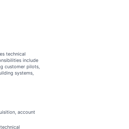
es technical
sibilities include
g customer pilots,
uilding systems,
isition, account
.
 technical