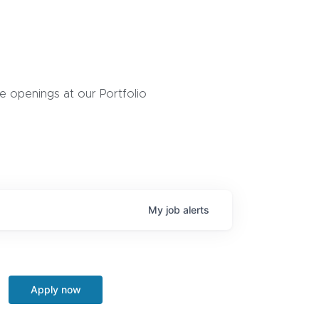
 openings at our Portfolio
My
job
alerts
Apply now