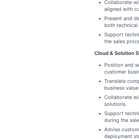
Collaborate wi
aligned with c
Present and de
both technical
Support techni
the sales proc
Cloud & Solution S
Position and s
customer busi
Translate comp
business value
Collaborate wi
solutions.
Support techni
during the sal
Advise custome
deployment str