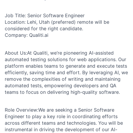
Job Title:
Senior Software Engineer
Location:
Lehi, Utah (preferred) remote will be
considered for the right candidate.
Company:
Qualiti.ai
About Us:
At Qualiti, we’re pioneering AI-assisted
automated testing solutions for web applications. Our
platform enables teams to generate and execute tests
efficiently, saving time and effort. By leveraging AI, we
remove the complexities of writing and maintaining
automated tests, empowering developers and QA
teams to focus on delivering high-quality software.
Role Overview:
We are seeking a Senior Software
Engineer to play a key role in coordinating efforts
across different teams and technologies. You will be
instrumental in driving the development of our AI-