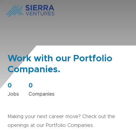
Work with our Portfolio
Companies.
0
0
Jobs
Companies
Making your next career move? Check out the
openings at our Portfolio Companies.