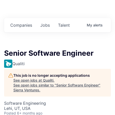
Companies
Jobs
Talent
My
alerts
Senior Software Engineer
Qualiti
This job is no longer accepting applications
See open jobs at
Qualiti
.
See open jobs similar to "
Senior Software Engineer
"
Sierra Ventures
.
Software Engineering
Lehi, UT, USA
Posted
6+ months ago