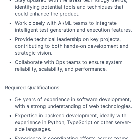
Stay updated with the latest technology trends,
identifying potential tools and techniques that
could enhance the product.
Work closely with AI/ML teams to integrate
intelligent test generation and execution features.
Provide technical leadership on key projects,
contributing to both hands-on development and
strategic vision.
Collaborate with Ops teams to ensure system
reliability, scalability, and performance.
Required Qualifications:
5+ years of experience in software development,
with a strong understanding of web technologies.
Expertise in backend development, ideally with
experience in Python, TypeScript or other server-
side languages.
Experience in coordinating efforts across teams