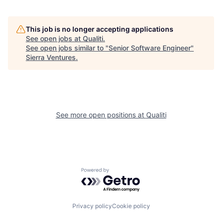
This job is no longer accepting applications
See open jobs at
Qualiti
.
See open jobs similar to "
Senior Software Engineer
"
Sierra Ventures
.
See more open positions at
Qualiti
Powered by Getro.com
Privacy policy
Cookie policy