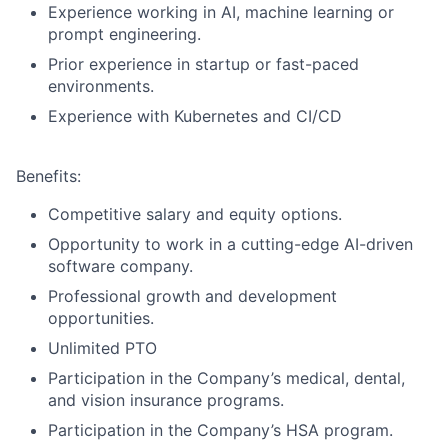
Experience working in AI, machine learning or
prompt engineering.
Prior experience in startup or fast-paced
environments.
Experience with Kubernetes and CI/CD
Benefits:
Competitive salary and equity options.
Opportunity to work in a cutting-edge AI-driven
software company.
Professional growth and development
opportunities.
Unlimited PTO
Participation in the Company’s medical, dental,
and vision insurance programs.
Participation in the Company’s HSA program.