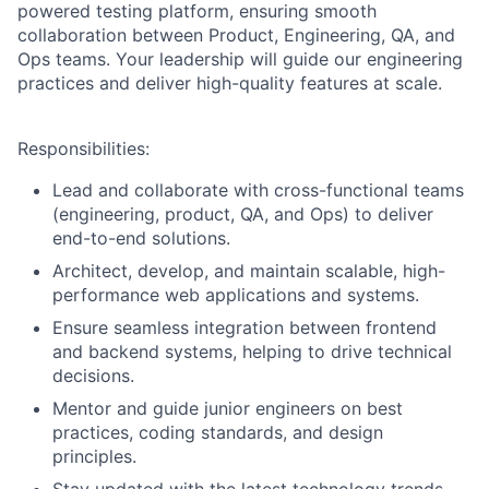
powered testing platform, ensuring smooth
collaboration between Product, Engineering, QA, and
Ops teams. Your leadership will guide our engineering
practices and deliver high-quality features at scale.
Responsibilities:
Lead and collaborate with cross-functional teams
(engineering, product, QA, and Ops) to deliver
end-to-end solutions.
Architect, develop, and maintain scalable, high-
performance web applications and systems.
Ensure seamless integration between frontend
and backend systems, helping to drive technical
decisions.
Mentor and guide junior engineers on best
practices, coding standards, and design
principles.