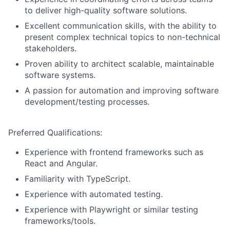
to deliver high-quality software solutions.
Excellent communication skills, with the ability to
present complex technical topics to non-technical
stakeholders.
Proven ability to architect scalable, maintainable
software systems.
A passion for automation and improving software
development/testing processes.
Preferred Qualifications:
Experience with frontend frameworks such as
React and Angular.
Familiarity with TypeScript.
Experience with automated testing.
Experience with Playwright or similar testing
frameworks/tools.