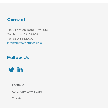
Contact
1400 Fashion Island Blvd. Ste. 1010
San Mateo, CA 94404
Tel: 650.854.1000
info@sierraventures.com
Follow Us
Portfolio
CXO Advisory Board
Thesis
Team