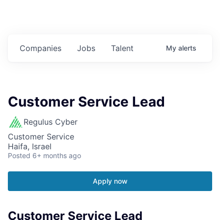
Companies
Jobs
Talent
My
alerts
Customer Service Lead
Regulus Cyber
Customer Service
Haifa, Israel
Posted
6+ months ago
Apply now
Customer Service Lead