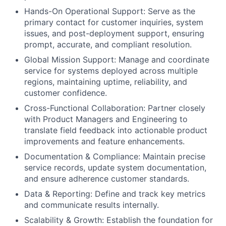
Hands-On Operational Support: Serve as the
primary contact for customer inquiries, system
issues, and post-deployment support, ensuring
prompt, accurate, and compliant resolution.
Global Mission Support: Manage and coordinate
service for systems deployed across multiple
regions, maintaining uptime, reliability, and
customer confidence.
Cross-Functional Collaboration: Partner closely
with Product Managers and Engineering to
translate field feedback into actionable product
improvements and feature enhancements.
Documentation & Compliance: Maintain precise
service records, update system documentation,
and ensure adherence customer standards.
Data & Reporting: Define and track key metrics
and communicate results internally.
Scalability & Growth: Establish the foundation for