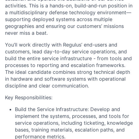
activities. This is a hands-on, build-and-run position in
a multidisciplinary defense technology environment—
supporting deployed systems across multiple
geographies and ensuring our customers’ missions
never miss a beat.
You’ll work directly with Regulus’ end-users and
customers, lead day-to-day service operations, and
build the entire service infrastructure - from tools and
processes to reporting and escalation frameworks.
The ideal candidate combines strong technical depth
in hardware and software systems with operational
discipline and clear communication.
Key Responsibilities:
Build the Service Infrastructure: Develop and
implement the systems, processes, and tools for
service operations, including ticketing, knowledge
bases, training materials, escalation paths, and
performance metrics.