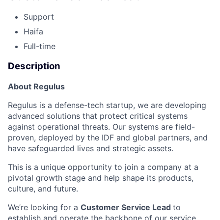
Support
Haifa
Full-time
Description
About Regulus
Regulus is a defense-tech startup, we are developing
advanced solutions that protect critical systems
against operational threats. Our systems are field-
proven, deployed by the IDF and global partners, and
have safeguarded lives and strategic assets.
This is a unique opportunity to join a company at a
pivotal growth stage and help shape its products,
culture, and future.
We’re looking for a
Customer Service Lead
to
establish and operate the backbone of our service