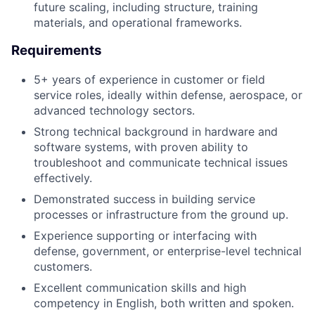
future scaling, including structure, training
materials, and operational frameworks.
Requirements
5+ years of experience in customer or field
service roles, ideally within defense, aerospace, or
advanced technology sectors.
Strong technical background in hardware and
software systems, with proven ability to
troubleshoot and communicate technical issues
effectively.
Demonstrated success in building service
processes or infrastructure from the ground up.
Experience supporting or interfacing with
defense, government, or enterprise-level technical
customers.
Excellent communication skills and high
competency in English, both written and spoken.