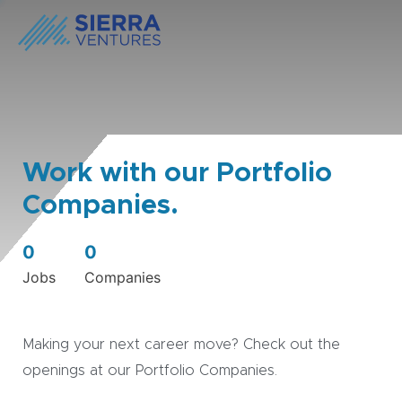
Work with our Portfolio
Companies.
0
0
Jobs
Companies
Making your next career move? Check out the
openings at our Portfolio Companies.