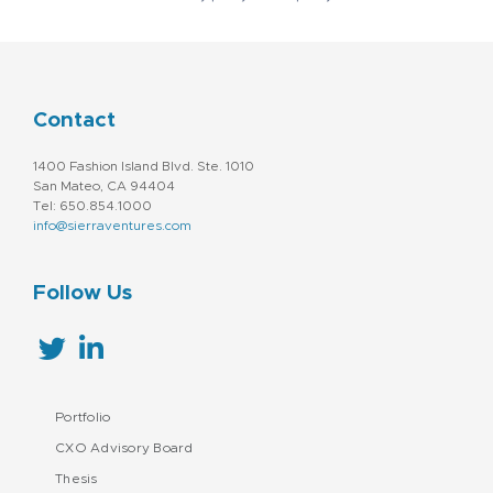
Contact
1400 Fashion Island Blvd. Ste. 1010
San Mateo, CA 94404
Tel: 650.854.1000
info@sierraventures.com
Follow Us
Portfolio
CXO Advisory Board
Thesis