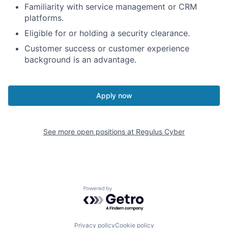
Familiarity with service management or CRM
platforms.
Eligible for or holding a security clearance.
Customer success or customer experience
background is an advantage.
Apply now
See more open positions at
Regulus Cyber
Powered by Getro.com
Privacy policy
Cookie policy