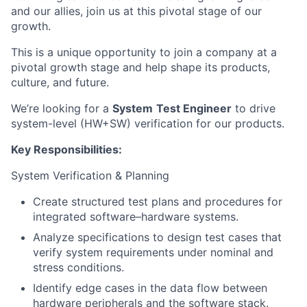
and our allies, join us at this pivotal stage of our
growth.
This is a unique opportunity to join a company at a
pivotal growth stage and help shape its products,
culture, and future.
We’re looking for a
System
Test Engineer
to drive
system-level (HW+SW) verification for our products.
Key Responsibilities:
System Verification & Planning
Create structured test plans and procedures for
integrated software–hardware systems.
Analyze specifications to design test cases that
verify system requirements under nominal and
stress conditions.
Identify edge cases in the data flow between
hardware peripherals and the software stack.