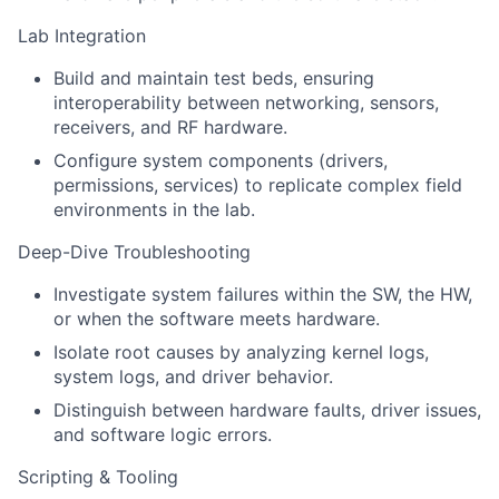
Lab Integration
Build and maintain test beds, ensuring
interoperability between networking, sensors,
receivers, and RF hardware.
Configure system components (drivers,
permissions, services) to replicate complex field
environments in the lab.
Deep-Dive Troubleshooting
Investigate system failures within the SW, the HW,
or when the software meets hardware.
Isolate root causes by analyzing kernel logs,
system logs, and driver behavior.
Distinguish between hardware faults, driver issues,
and software logic errors.
Scripting & Tooling