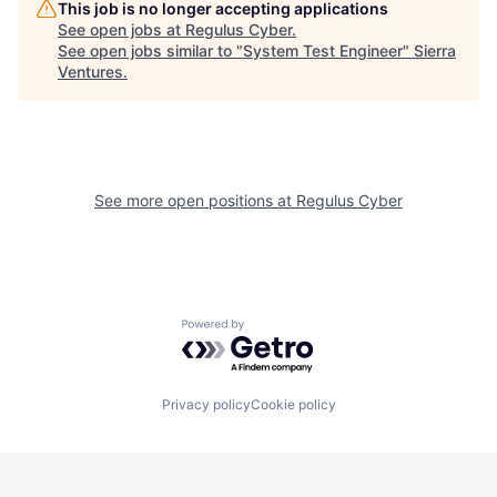
This job is no longer accepting applications
See open jobs at
Regulus Cyber
.
See open jobs similar to "
System Test Engineer
"
Sierra
Ventures
.
See more open positions at
Regulus Cyber
Powered by Getro.com
Privacy policy
Cookie policy