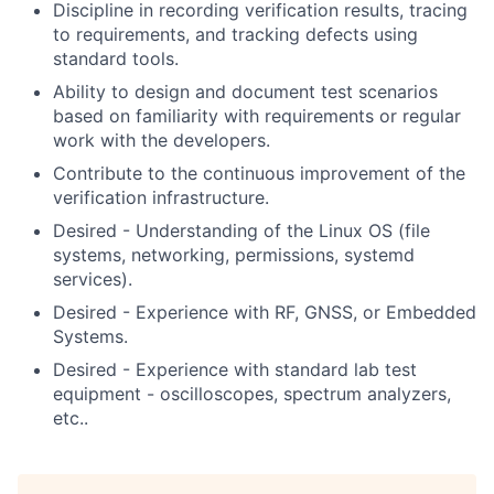
Discipline in recording verification results, tracing
to requirements, and tracking defects using
standard tools.
Ability to design and document test scenarios
based on familiarity with requirements or regular
work with the developers.
Contribute to the continuous improvement of the
verification infrastructure.
Desired - Understanding of the Linux OS (file
systems, networking, permissions, systemd
services).
Desired - Experience with RF, GNSS, or Embedded
Systems.
Desired - Experience with standard lab test
equipment - oscilloscopes, spectrum analyzers,
etc..