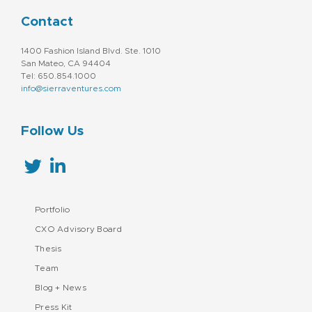
Contact
1400 Fashion Island Blvd. Ste. 1010
San Mateo, CA 94404
Tel: 650.854.1000
info@sierraventures.com
Follow Us
Portfolio
CXO Advisory Board
Thesis
Team
Blog + News
Press Kit