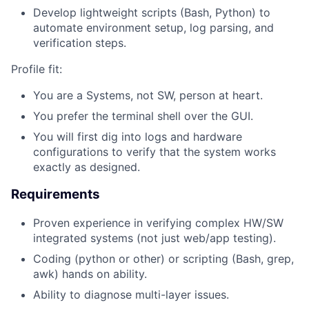
Develop lightweight scripts (Bash, Python) to
automate environment setup, log parsing, and
verification steps.
Profile fit:
You are a Systems, not SW, person at heart.
You prefer the terminal shell over the GUI.
You will first dig into logs and hardware
configurations to verify that the system works
exactly as designed.
Requirements
Proven experience in verifying complex HW/SW
integrated systems (not just web/app testing).
Coding (python or other) or scripting (Bash, grep,
awk) hands on ability.
Ability to diagnose multi-layer issues.