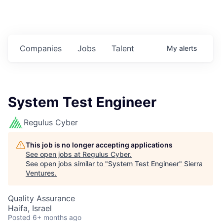
Companies
Jobs
Talent
My
alerts
System Test Engineer
Regulus Cyber
This job is no longer accepting applications
See open jobs at
Regulus Cyber
.
See open jobs similar to "
System Test Engineer
"
Sierra
Ventures
.
Quality Assurance
Haifa, Israel
Posted
6+ months ago