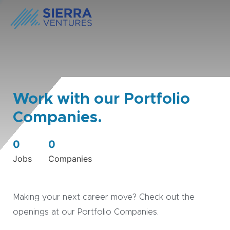
Work with our Portfolio
Companies.
0
0
Jobs
Companies
Making your next career move? Check out the
openings at our Portfolio Companies.