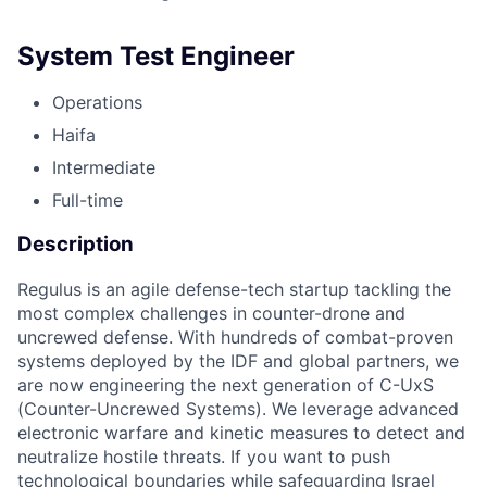
System Test Engineer
Operations
Haifa
Intermediate
Full-time
Description
Regulus is an agile defense-tech startup tackling the
most complex challenges in counter-drone and
uncrewed defense. With hundreds of combat-proven
systems deployed by the IDF and global partners, we
are now engineering the next generation of C-UxS
(Counter-Uncrewed Systems). We leverage advanced
electronic warfare and kinetic measures to detect and
neutralize hostile threats. If you want to push
technological boundaries while safeguarding Israel