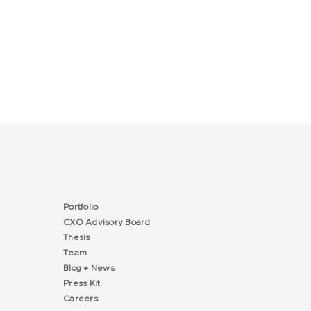
Portfolio
CXO Advisory Board
Thesis
Team
Blog + News
Press Kit
Careers