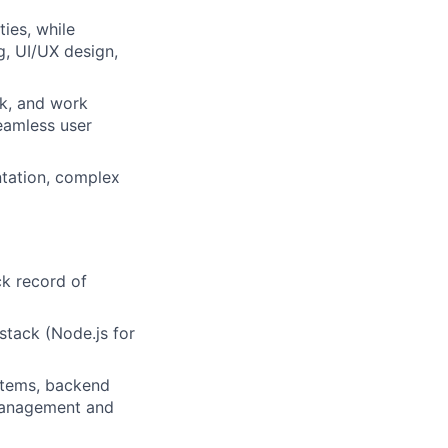
ies, while
g, UI/UX design,
ck, and work
eamless user
ntation, complex
ck record of
stack (Node.js for
stems, backend
 management and