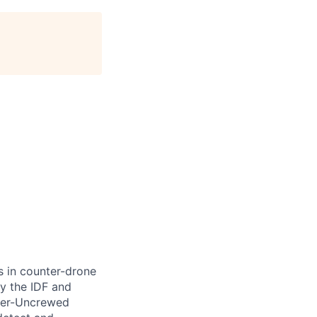
s in counter-drone
y the IDF and
nter-Uncrewed