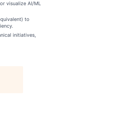
 or visualize AI/ML
quivalent) to
iency.
cal initiatives,