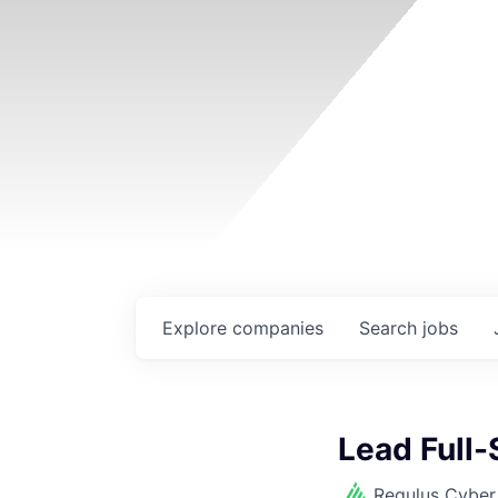
Explore
companies
Search
jobs
Lead Full-
Regulus Cyber