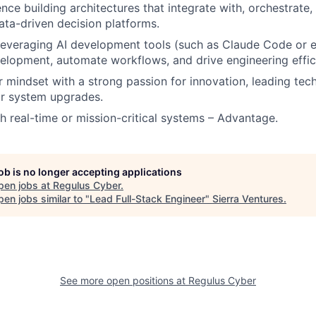
nce building architectures that integrate with, orchestrate,
ta-driven decision platforms.
 leveraging AI development tools (such as Claude Code or e
elopment, automate workflows, and drive engineering effic
mindset with a strong passion for innovation, leading techni
or system upgrades.
h real-time or mission-critical systems – Advantage.
job is no longer accepting applications
pen jobs at
Regulus Cyber
.
en jobs similar to "
Lead Full-Stack Engineer
"
Sierra Ventures
.
See more open positions at
Regulus Cyber