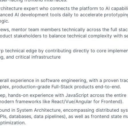
rchitecture expert who connects the platform to AI capabilit
anced AI development tools daily to accelerate prototypin
gic.
ews, mentor team members technically across the full sta
roduct stakeholders to balance technical complexity with s
rp technical edge by contributing directly to core impleme
, and critical infrastructure
erall experience in software engineering, with a proven tra
plex, production-grade Full-Stack products end-to-end.
ep, hands-on experience with JavaScript across the entire 
odern frameworks like React/Vue/Angular for Frontend).
ound in System Architecture, encompassing distributed sy
Is, databases, data pipelines), as well as frontend state
ptimization.