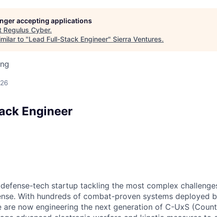
longer accepting applications
t
Regulus Cyber
.
milar to "
Lead Full-Stack Engineer
"
Sierra Ventures
.
ing
026
tack Engineer
e defense-tech startup tackling the most complex challenge
nse. With hundreds of combat-proven systems deployed b
we are now engineering the next generation of C-UxS (Cou