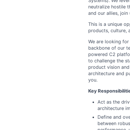
Systems). We lever
neutralize hostile 
and our allies, join
This is a unique o
products, culture, 
We are looking for
backbone of our te
powered C2 platform
to challenge the s
product vision and
architecture and pu
you.
Key Responsibiliti
Act as the dri
architecture i
Define and ove
between robust
performance, u