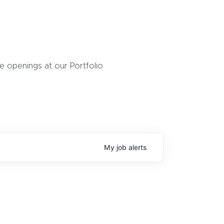
 openings at our Portfolio
My
job
alerts