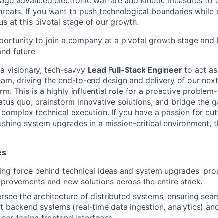
age advanced electronic warfare and kinetic measures to 
threats. If you want to push technological boundaries while 
 us at this pivotal stage of our growth.
pportunity to join a company at a pivotal growth stage and 
and future.
 a visionary, tech-savvy
Lead Full-Stack Engineer
to act as
am, driving the end-to-end design and delivery of our next
. This is a highly influential role for a proactive problem
tatus quo, brainstorm innovative solutions, and bridge the
 complex technical execution. If you have a passion for cu
shing system upgrades in a mission-critical environment, thi
es
ving force behind technical ideas and system upgrades; pro
mprovements and new solutions across the entire stack.
rsee the architecture of distributed systems, ensuring seam
 backend systems (real-time data ingestion, analytics) an
ser-facing frontend interfaces.