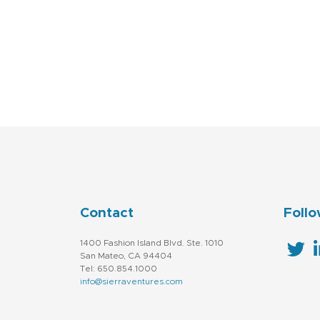
Contact
Follo
1400 Fashion Island Blvd. Ste. 1010
San Mateo, CA 94404
Tel: 650.854.1000
info@sierraventures.com