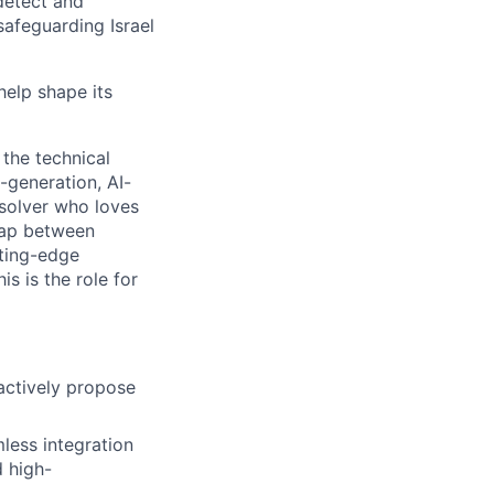
detect and
safeguarding Israel
help shape its
 the technical
-generation, AI-
-solver who loves
 gap between
tting-edge
s is the role for
actively propose
less integration
d high-