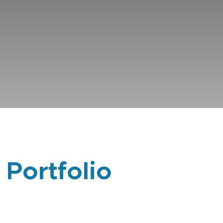
 Portfolio