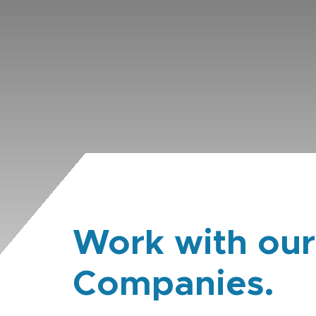
Work with our
Companies.