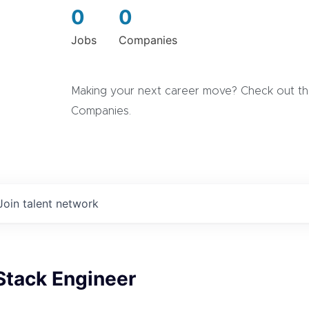
0
0
Jobs
Companies
Making your next career move? Check out the
Companies.
Join talent network
Stack Engineer