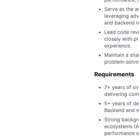
Serve as the a
leveraging adv
and backend lo
Lead code revi
closely with p
experience.
Maintain a sha
problem-solving
Requirements
7+ years of ov
delivering com
5+ years of de
Backend and m
Strong backgr
ecosystems (AP
performance o