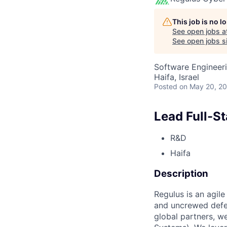
This job is no 
See open jobs a
See open jobs si
Software Engineer
Haifa, Israel
Posted
on May 20, 2
Lead Full-S
R&D
Haifa
Description
Regulus is an agil
and uncrewed defe
global partners, 