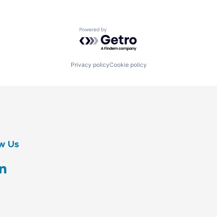
Powered by Getro.com
Privacy policy
Cookie policy
w Us