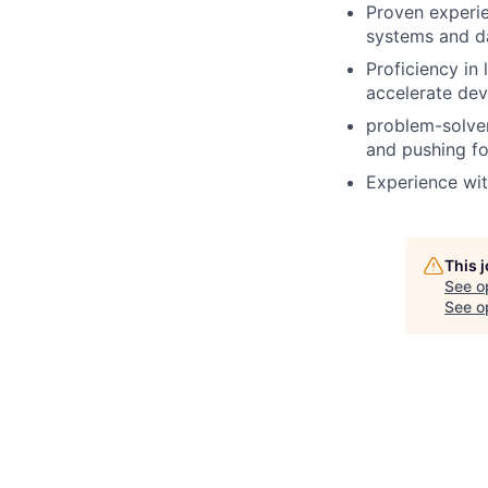
Proven experie
systems and da
Proficiency in
accelerate dev
problem-solver 
and pushing f
Experience wit
This 
See o
See op