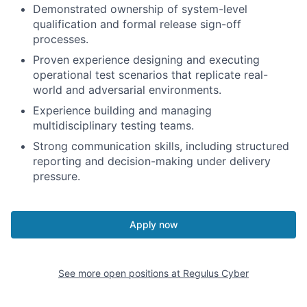
Demonstrated ownership of system-level
qualification and formal release sign-off
processes.
Proven experience designing and executing
operational test scenarios that replicate real-
world and adversarial environments.
Experience building and managing
multidisciplinary testing teams.
Strong communication skills, including structured
reporting and decision-making under delivery
pressure.
Apply now
See more open positions at
Regulus Cyber