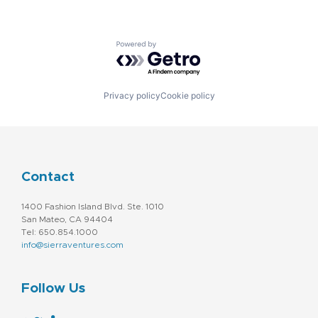
Powered by Getro.com
Privacy policy
Cookie policy
Contact
1400 Fashion Island Blvd. Ste. 1010
San Mateo, CA 94404
Tel: 650.854.1000
info@sierraventures.com
Follow Us