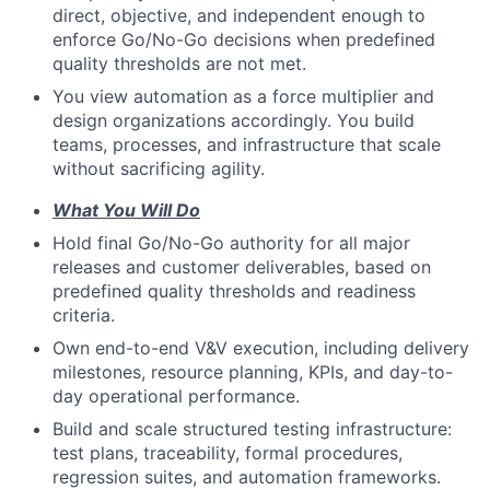
direct, objective, and independent enough to
enforce Go/No-Go decisions when predefined
quality thresholds are not met.
You view automation as a force multiplier and
design organizations accordingly. You build
teams, processes, and infrastructure that scale
without sacrificing agility.
What You Will Do
Hold final Go/No-Go authority for all major
releases and customer deliverables, based on
predefined quality thresholds and readiness
criteria.
Own end-to-end V&V execution, including delivery
milestones, resource planning, KPIs, and day-to-
day operational performance.
Build and scale structured testing infrastructure:
test plans, traceability, formal procedures,
regression suites, and automation frameworks.