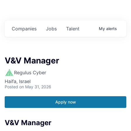
Companies
Jobs
Talent
My
alerts
V&V Manager
Regulus Cyber
Haifa, Israel
Posted
on May 31, 2026
Apply now
V&V Manager