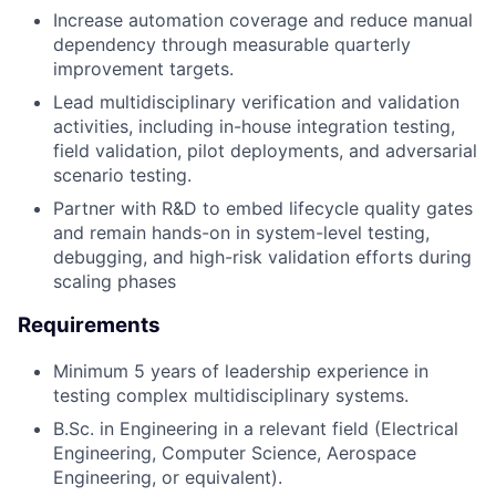
Increase automation coverage and reduce manual
dependency through measurable quarterly
improvement targets.
Lead multidisciplinary verification and validation
activities, including in-house integration testing,
field validation, pilot deployments, and adversarial
scenario testing.
Partner with R&D to embed lifecycle quality gates
and remain hands-on in system-level testing,
debugging, and high-risk validation efforts during
scaling phases
Requirements
Minimum 5 years of leadership experience in
testing complex multidisciplinary systems.
B.Sc. in Engineering in a relevant field (Electrical
Engineering, Computer Science, Aerospace
Engineering, or equivalent).