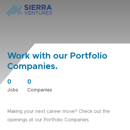
Work with our Portfolio
Companies.
0
0
Jobs
Companies
Making your next career move? Check out the
openings at our Portfolio Companies.