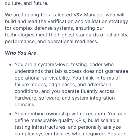
culture, and future.
We are looking for a talented V&V Manager who will
build and lead the verification and validation strategy
for complex defense systems, ensuring our
technologies meet the highest standards of reliability,
performance, and operational readiness.
Who You Are
You are a systems-level testing leader who
understands that lab success does not guarantee
operational survivability. You think in terms of
failure modes, edge cases, and adversarial
conditions, and you operate fluently across
hardware, software, and system integration
domains.
You combine ownership with execution. You can
define measurable quality KPIs, build scalable
testing infrastructures, and personally analyze
complex system failures when required. You are