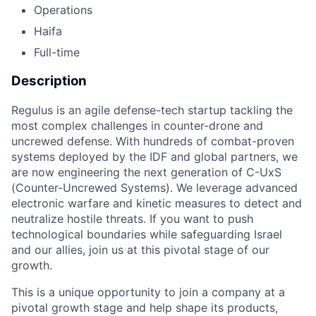
Operations
Haifa
Full-time
Description
Regulus is an agile defense-tech startup tackling the
most complex challenges in counter-drone and
uncrewed defense. With hundreds of combat-proven
systems deployed by the IDF and global partners, we
are now engineering the next generation of C-UxS
(Counter-Uncrewed Systems). We leverage advanced
electronic warfare and kinetic measures to detect and
neutralize hostile threats. If you want to push
technological boundaries while safeguarding Israel
and our allies, join us at this pivotal stage of our
growth.
This is a unique opportunity to join a company at a
pivotal growth stage and help shape its products,