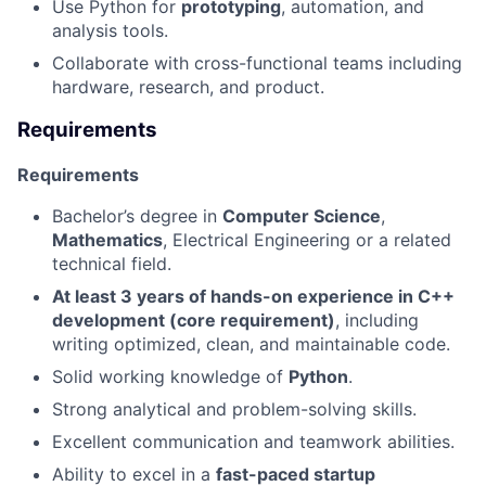
Use Python for
prototyping
, automation, and
analysis tools.
Collaborate with cross-functional teams including
hardware, research, and product.
Requirements
Requirements
Bachelor’s degree in
Computer Science
,
Mathematics
, Electrical Engineering or a related
technical field.
At least 3 years of hands-on experience in C++
development (core requirement)
, including
writing optimized, clean, and maintainable code.
Solid working knowledge of
Python
.
Strong analytical and problem-solving skills.
Excellent communication and teamwork abilities.
Ability to excel in a
fast-paced startup