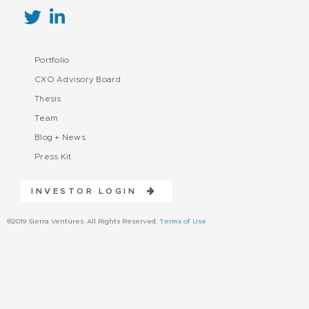
Portfolio
CXO Advisory Board
Thesis
Team
Blog + News
Press Kit
INVESTOR LOGIN
©2019 Sierra Ventures. All Rights Reserved.
Terms of Use