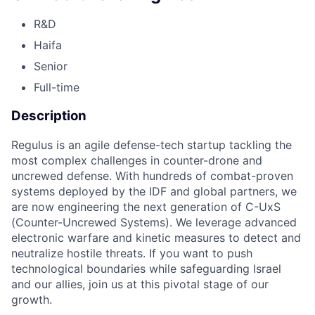
R&D
Haifa
Senior
Full-time
Description
Regulus is an agile defense-tech startup tackling the
most complex challenges in counter-drone and
uncrewed defense. With hundreds of combat-proven
systems deployed by the IDF and global partners, we
are now engineering the next generation of C-UxS
(Counter-Uncrewed Systems). We leverage advanced
electronic warfare and kinetic measures to detect and
neutralize hostile threats. If you want to push
technological boundaries while safeguarding Israel
and our allies, join us at this pivotal stage of our
growth.