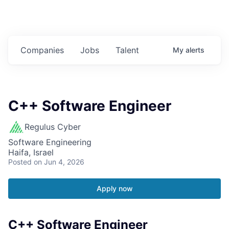
Companies
Jobs
Talent
My
alerts
C++ Software Engineer
Regulus Cyber
Software Engineering
Haifa, Israel
Posted
on Jun 4, 2026
Apply now
C++ Software Engineer