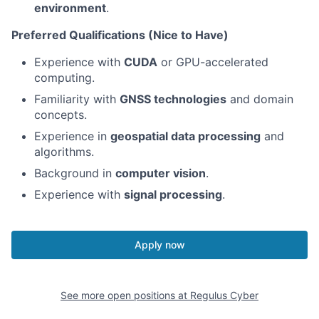
environment
.
Preferred Qualifications (Nice to Have)
Experience with
CUDA
or GPU-accelerated
computing.
Familiarity with
GNSS technologies
and domain
concepts.
Experience in
geospatial data processing
and
algorithms.
Background in
computer vision
.
Experience with
signal processing
.
Apply now
See more open positions at
Regulus Cyber