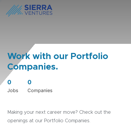
Work with our Portfolio
Companies.
0
0
Jobs
Companies
Making your next career move? Check out the
openings at our Portfolio Companies.