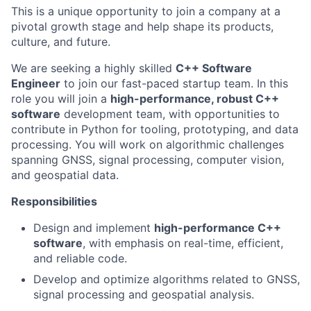
This is a unique opportunity to join a company at a
pivotal growth stage and help shape its products,
culture, and future.
We are seeking a highly skilled
C++ Software
Engineer
to join our fast-paced startup team. In this
role you will join a
high-performance, robust C++
software
development team, with opportunities to
contribute in Python for tooling, prototyping, and data
processing. You will work on algorithmic challenges
spanning GNSS, signal processing, computer vision,
and geospatial data.
Responsibilities
Design and implement
high-performance C++
software
, with emphasis on real-time, efficient,
and reliable code.
Develop and optimize algorithms related to GNSS,
signal processing and geospatial analysis.