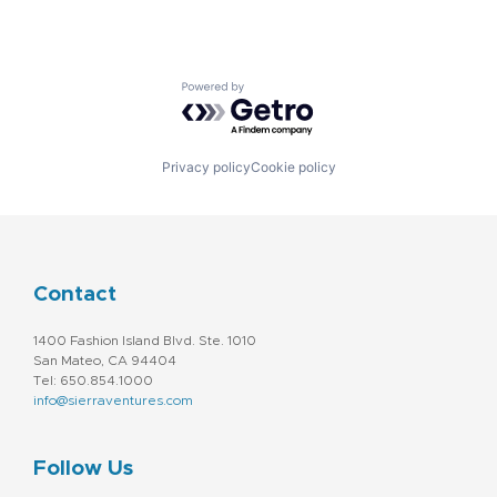
Powered by Getro.com
Privacy policy
Cookie policy
Contact
1400 Fashion Island Blvd. Ste. 1010
San Mateo, CA 94404
Tel: 650.854.1000
info@sierraventures.com
Follow Us