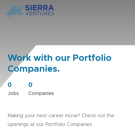
Work with our Portfolio
Companies.
0
0
Jobs
Companies
Making your next career move? Check out the
openings at our Portfolio Companies.