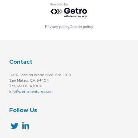
Powered by Getro.com
Privacy policy
Cookie policy
Contact
1400 Fashion Island Blvd. Ste. 1010
San Mateo, CA 94404
Tel: 650.854.1000
info@sierraventures.com
Follow Us