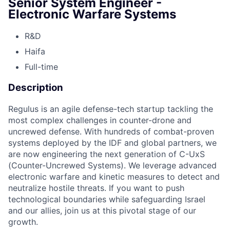
Senior System Engineer -
Electronic Warfare Systems
R&D
Haifa
Full-time
Description
Regulus is an agile defense-tech startup tackling the
most complex challenges in counter-drone and
uncrewed defense. With hundreds of combat-proven
systems deployed by the IDF and global partners, we
are now engineering the next generation of C-UxS
(Counter-Uncrewed Systems). We leverage advanced
electronic warfare and kinetic measures to detect and
neutralize hostile threats. If you want to push
technological boundaries while safeguarding Israel
and our allies, join us at this pivotal stage of our
growth.