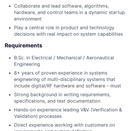
Collaborate and lead software, algorithms,
hardware, and control teams in a dynamic startup
environment
Play a central role in product and technology
decisions with real impact on system capabilities
Requirements
B.Sc. in Electrical / Mechanical / Aeronautical
Engineering
8+ years of proven experience in systems
engineering of multi-disciplinary systems that
include digital/RF hardware and software - must
Strong background in writing requirements,
specifications, and test documentation
Hands-on experience leading V&V (Verification &
Validation) processes
Direct experience working with customers on