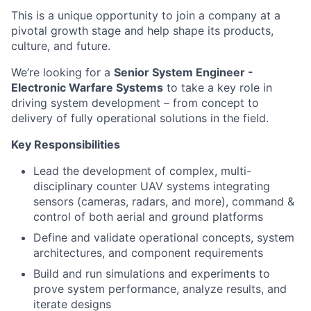
This is a unique opportunity to join a company at a
pivotal growth stage and help shape its products,
culture, and future.
We’re looking for a
Senior System Engineer -
Electronic Warfare Systems
to take a key role in
driving system development – from concept to
delivery of fully operational solutions in the field.
Key Responsibilities
Lead the development of complex, multi-
disciplinary counter UAV systems integrating
sensors (cameras, radars, and more), command &
control of both aerial and ground platforms
Define and validate operational concepts, system
architectures, and component requirements
Build and run simulations and experiments to
prove system performance, analyze results, and
iterate designs