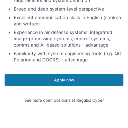
requirements and system definition
Broad and deep system-level perspective
Excellent communication skills in English (spoken
and written)
Experience in air defense systems, integrated
image-processing systems, control systems,
comms and AI-based solutions - advantage
Familiarity with system engineering tools (e.g. QC,
Polarion and DOORS) - advantage.
Apply now
See more open positions at
Regulus Cyber