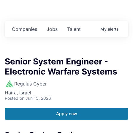
Companies
Jobs
Talent
My
alerts
Senior System Engineer -
Electronic Warfare Systems
Regulus Cyber
Haifa, Israel
Posted
on Jun 15, 2026
Apply now