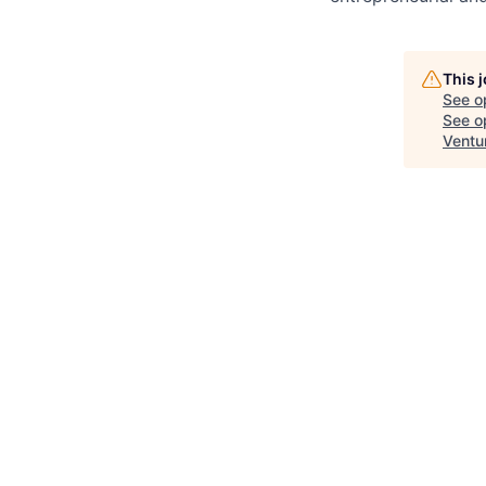
This 
See o
See op
Ventu