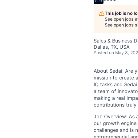
This job is no 
See open jobs a
See open jobs si
Sales & Business 
Dallas, TX, USA
Posted
on May 8, 20
About Sedai: Are yo
mission to create a
IQ tasks and Sedai
a team of innovato
making a real impa
contributions truly
Job Overview: As a
our growth engine.
challenges and is n
entrepreneurial and