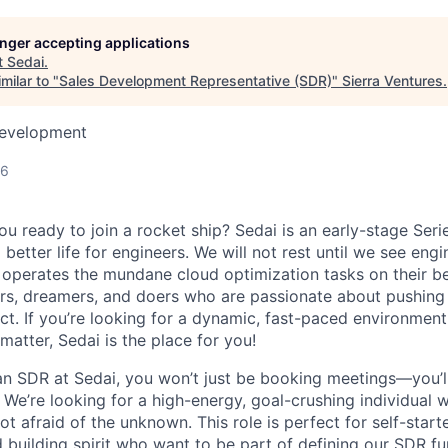
longer accepting applications
t
Sedai
.
milar to "
Sales Development Representative (SDR)
"
Sierra Ventures
.
Development
26
u ready to join a rocket ship? Sedai is an early-stage Seri
 better life for engineers. We will not rest until we see eng
 operates the mundane cloud optimization tasks on their beh
rs, dreamers, and doers who are passionate about pushing
ct. If you’re looking for a dynamic, fast-paced environmen
 matter, Sedai is the place for you!
n SDR at Sedai, you won’t just be booking meetings—you’ll 
 We’re looking for a high-energy, goal-crushing individual 
ot afraid of the unknown. This role is perfect for self-start
 building spirit who want to be part of defining our SDR fu