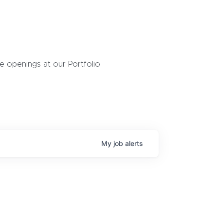
 openings at our Portfolio
My
job
alerts