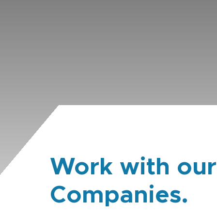
Work with our
Companies.