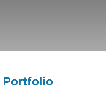
 Portfolio