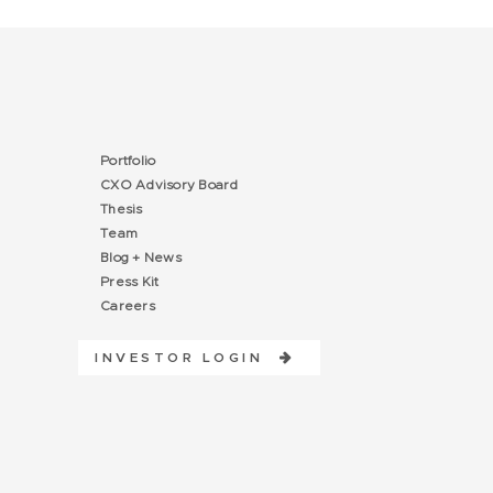
Portfolio
CXO Advisory Board
Thesis
Team
Blog + News
Press Kit
Careers
INVESTOR LOGIN