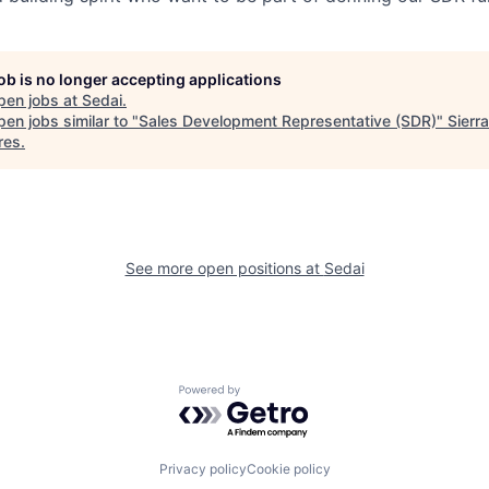
job is no longer accepting applications
pen jobs at
Sedai
.
en jobs similar to "
Sales Development Representative (SDR)
"
Sierra
res
.
See more open positions at
Sedai
Powered by Getro.com
Privacy policy
Cookie policy