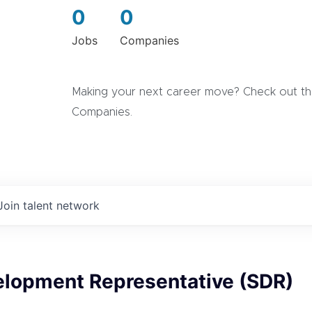
0
0
Jobs
Companies
Making your next career move? Check out the
Companies.
Join talent network
elopment Representative (SDR)