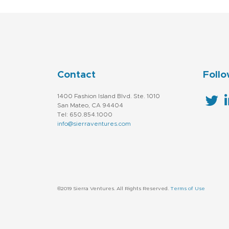
Contact
Follo
1400 Fashion Island Blvd. Ste. 1010
San Mateo, CA 94404
Tel: 650.854.1000
info@sierraventures.com
©2019 Sierra Ventures. All Rights Reserved.
Terms of Use