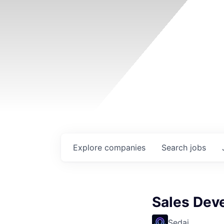
Explore
companies
Search
jobs
Sales Dev
Sedai