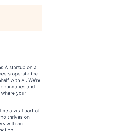
es A startup on a
ineers operate the
alf with AI. We’re
 boundaries and
t where your
be a vital part of
who thrives on
ers with an
nction.