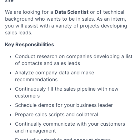
site
We are looking for a
Data Scientist
or of technical
background who wants to be in sales. As an intern,
you will assist with a variety of projects developing
sales leads.
Key Responsibilities
Conduct research on companies developing a list
of contacts and sales leads
Analyze company data and make
recommendations
Continuously fill the sales pipeline with new
customers
Schedule demos for your business leader
Prepare sales scripts and collateral
Continually communicate with your customers
and management