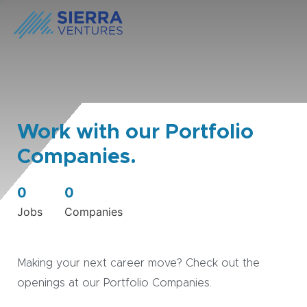
Work with our Portfolio
Companies.
0
0
Jobs
Companies
Making your next career move? Check out the
openings at our Portfolio Companies.