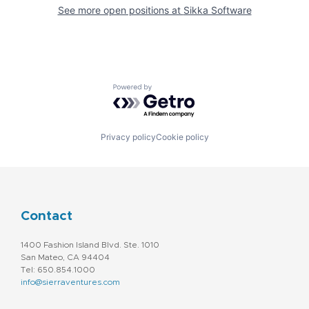
See more open positions at
Sikka Software
Powered by Getro.com
Privacy policy
Cookie policy
Contact
1400 Fashion Island Blvd. Ste. 1010
San Mateo, CA 94404
Tel: 650.854.1000
info@sierraventures.com