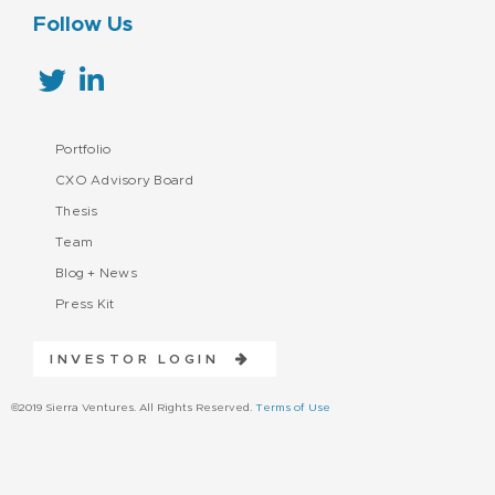
Follow Us
Portfolio
CXO Advisory Board
Thesis
Team
Blog + News
Press Kit
INVESTOR LOGIN
©2019 Sierra Ventures. All Rights Reserved.
Terms of Use