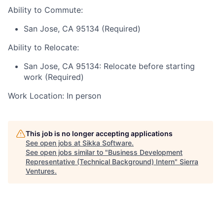
Ability to Commute:
San Jose, CA 95134 (Required)
Ability to Relocate:
San Jose, CA 95134: Relocate before starting
work (Required)
Work Location: In person
This job is no longer accepting applications
See open jobs at
Sikka Software
.
See open jobs similar to "
Business Development
Representative (Technical Background) Intern
"
Sierra
Ventures
.