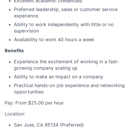
Excellent academic credentials
Preferred leadership, sales or customer service
experience.
Ability to work independently with little or no
supervision
Availability to work 40 hours a week
Benefits
Experience the excitement of working in a fast-
growing company scaling up
Ability to make an impact on a company
Practical hands-on job experience and networking
opportunities
Pay: From $25.00 per hour
Location:
San Jose, CA 95134 (Preferred)