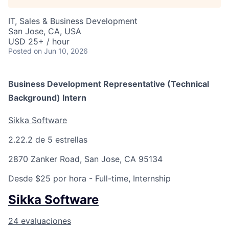
IT, Sales & Business Development
San Jose, CA, USA
USD 25+ / hour
Posted
on Jun 10, 2026
Business Development Representative (Technical
Background) Intern
Sikka Software
2.2
2.2 de 5 estrellas
2870 Zanker Road, San Jose, CA 95134
Desde $25 por hora
- Full-time, Internship
Sikka Software
24 evaluaciones