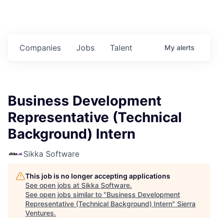
Companies
Jobs
Talent
My
alerts
Business Development
Representative (Technical
Background) Intern
Sikka Software
This job is no longer accepting applications
See open jobs at
Sikka Software
.
See open jobs similar to "
Business Development
Representative (Technical Background) Intern
"
Sierra
Ventures
.