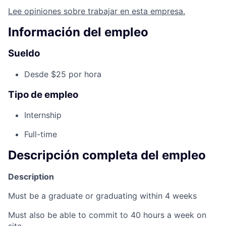
Lee opiniones sobre trabajar en esta empresa.
Información del empleo
Sueldo
Desde $25 por hora
Tipo de empleo
Internship
Full-time
Descripción completa del empleo
Description
Must be a graduate or graduating within 4 weeks
Must also be able to commit to 40 hours a week on