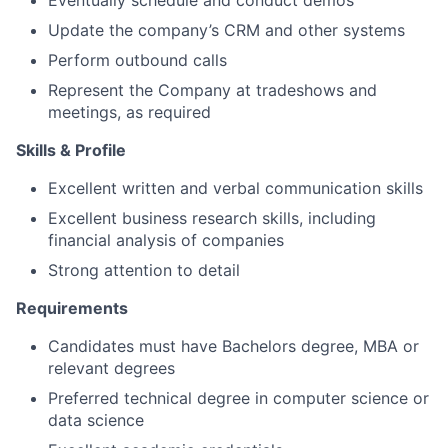
Eventually schedule and conduct demos
Update the company’s CRM and other systems
Perform outbound calls
Represent the Company at tradeshows and
meetings, as required
Skills & Profile
Excellent written and verbal communication skills
Excellent business research skills, including
financial analysis of companies
Strong attention to detail
Requirements
Candidates must have Bachelors degree, MBA or
relevant degrees
Preferred technical degree in computer science or
data science