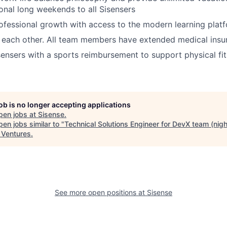
ional long weekends to all Sisensers
fessional growth with access to the modern learning plat
 each other. All team members have extended medical insu
ensers with a sports reimbursement to support physical fi
job is no longer accepting applications
pen jobs at
Sisense
.
en jobs similar to "
Technical Solutions Engineer for DevX team (night
a Ventures
.
See more open positions at
Sisense