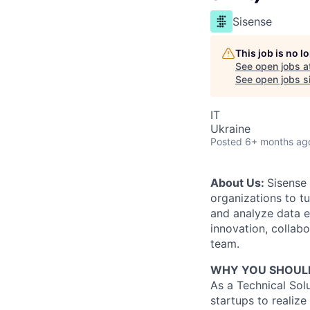
Sisense
This job is no 
See open jobs a
See open jobs si
IT
Ukraine
Posted
6+ months ag
About Us:
Sisense 
organizations to t
and analyze data e
innovation, collabo
team.
WHY YOU SHOULD
As a Technical Sol
startups to realiz