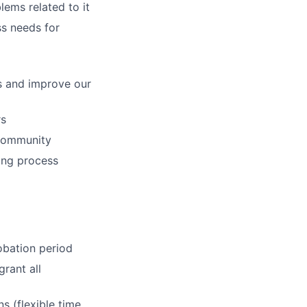
lems related to it
ss needs for
s and improve our
rs
 community
ying process
obation period
rant all
s (flexible time