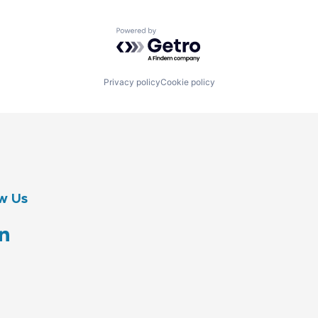
Powered by Getro.com
Privacy policy
Cookie policy
w Us