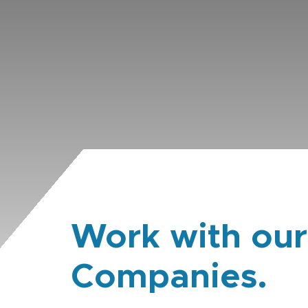
Work with our
Companies.