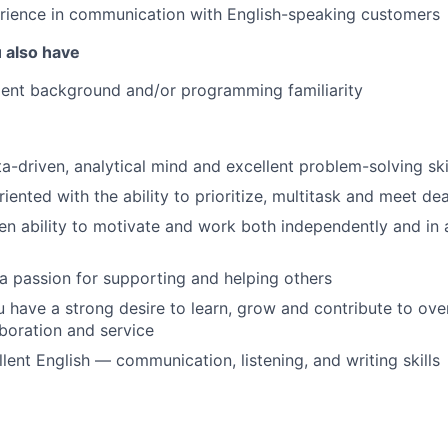
rience in communication with English-speaking customers
u also have
nt background and/or programming familiarity
a-driven, analytical mind and excellent problem-solving ski
riented with the ability to prioritize, multitask and meet de
n ability to motivate and work both independently and in
a passion for supporting and helping others
ou have a strong desire to learn, grow and contribute to ov
aboration and service
lent English — communication, listening, and writing skills