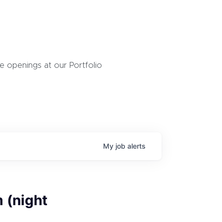
 openings at our Portfolio
My
job
alerts
 (night