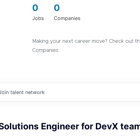
0
0
Jobs
Companies
Making your next career move? Check out the
Companies.
Join talent network
Solutions Engineer for DevX team