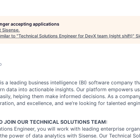
longer accepting applications
t
Sisense
.
milar to "
Technical Solutions Engineer for DevX team (night shift)
"
Si
o
is a leading business intelligence (BI) software company th
urn data into actionable insights. Our platform empowers use
asily, helping them make informed decisions. As a compan
ration, and excellence, and we’re looking for talented engin
 JOIN OUR TECHNICAL SOLUTIONS TEAM:
utions Engineer, you will work with leading enterprise organ
e the power of data analytics with Sisense. Our Technical S