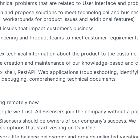
chnical problems that are related to User Interface and prob
n and propose solutions to meet technological and busine
. workarounds for product issues and additional features)
l issues that impact customer’s business
ineering and Product teams to meet customer requirement
x technical information about the product to the custome
the creation and maintenance of our knowledge-based and
x shell, RestAPI, Web applications troubleshooting, identif
 debugging, comprehending technical documents
ing remotely now
eople we trust. All Sisensers join the company without a pr
 Sisensers should be owners of our company’s success. We g
k options that start vesting on Day One
ork-life balance philosophy and provide unlimited vacation