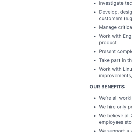
Investigate te
Develop, desig
customers (e.g
Manage critica
Work with Eng
product
Present comple
Take part in 
Work with Linu
improvements,
OUR BENEFITS:
We’re all work
We hire only p
We believe all
employees stoc
We support a w