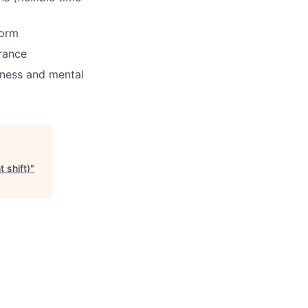
form
rance
tness and mental
 shift)
"