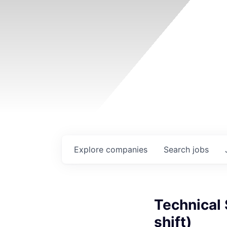
Explore
companies
Search
jobs
Technical 
shift)