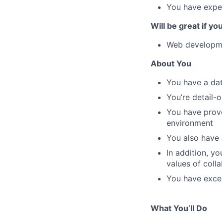
You have expe
Will be great if yo
Web developme
About You
You have a dat
You’re detail-o
You have prove
environment
You also have 
In addition, y
values of coll
You have excel
What You’ll Do