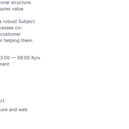
onal structure.
sures value
a robust Subject
cesses co-
t customer
m helping them.
23:00 — 08:00 Kyiv
ment.
rt
ture and web