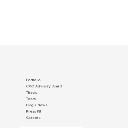
Portfolio
CXO Advisory Board
Thesis
Team
Blog + News
Press Kit
Careers