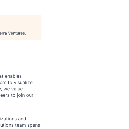
erra Ventures
.
at enables
rs to visualize
y, we value
eers to join our
izations and
olutions team spans