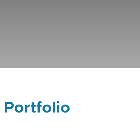
 Portfolio