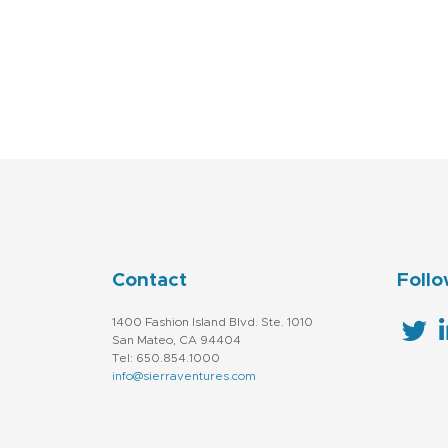
Contact
Follo
1400 Fashion Island Blvd. Ste. 1010
San Mateo, CA 94404
Tel: 650.854.1000
info@sierraventures.com