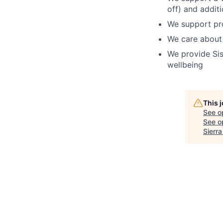
off) and addit
We support pro
We care about
We provide Sis
wellbeing
This 
See o
See op
Sierr