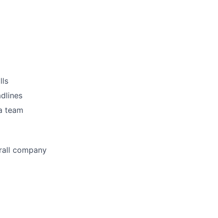
lls
adlines
 a team
erall company