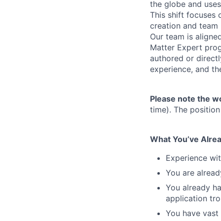
the globe and uses
This shift focuses
creation and team 
Our team is aligne
Matter Expert prog
authored or direct
experience, and th
Please note the w
time). The position
What You’ve Alrea
Experience wit
You are alread
You already ha
application tr
You have vast