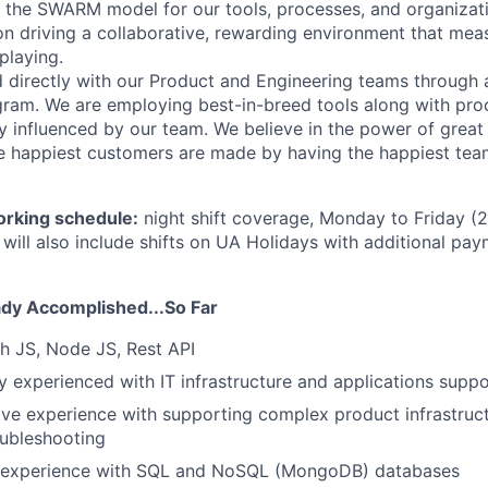
 the SWARM model for our tools, processes, and organizati
 on driving a collaborative, rewarding environment that mea
playing.
d directly with our Product and Engineering teams through 
ram. We are employing best-in-breed tools along with pro
ly influenced by our team. We believe in the power of grea
e happiest customers are made by having the happiest tea
orking schedule:
night shift coverage, Monday to Friday (
 will also include shifts on UA Holidays with additional pay
dy Accomplished...So Far
h JS, Node JS, Rest API
y experienced with IT infrastructure and applications suppo
ve experience with supporting complex product infrastruc
oubleshooting
 experience with SQL and NoSQL (MongoDB) databases