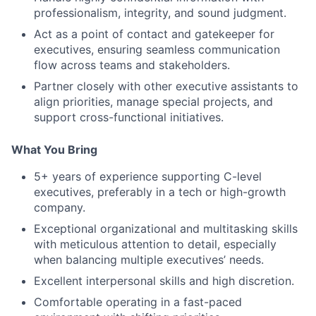
professionalism, integrity, and sound judgment.
Act as a point of contact and gatekeeper for
executives, ensuring seamless communication
flow across teams and stakeholders.
Partner closely with other executive assistants to
align priorities, manage special projects, and
support cross-functional initiatives.
What You Bring
5+ years of experience supporting C-level
executives, preferably in a tech or high-growth
company.
Exceptional organizational and multitasking skills
with meticulous attention to detail, especially
when balancing multiple executives’ needs.
Excellent interpersonal skills and high discretion.
Comfortable operating in a fast-paced