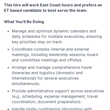
This hire will work East Coast hours and prefers an
ET based candidate to best serve the team.
What You’ll Be Doing
Manage and optimize dynamic calendars and
daily schedules for multiple executives, ensuring
key priorities stay on track.
Coordinate complex internal and external
meetings, including leadership sessions, board
and committee meetings and offsites.
Arrange and manage comprehensive travel
itineraries and logistics (domestic and
international) for several executives
simultaneously.
Provide administrative support across executives
(e.g., scheduling, expense management, travel
coordination, document preparation).
Handle highly confidential information with