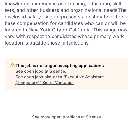
knowledge, experience and training, education, skill
sets, and other business and organizational needs.The
disclosed salary range represents an estimate of the
base compensation for candidates who can or will be
located in New York City or California. This range may
vary with respect to candidates whose primary work
location is outside those jurisdictions.
This job is no longer accepting applications
See open jobs at
Sisense
.
See open jobs similar to "
Executive Assistant
(Temporary)
"
Sierra Ventures
.
See more open positions at
Sisense