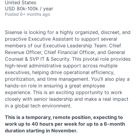
United States
USD 80k-100k / year
Posted
6+ months ago
Sisense is looking for a highly organized, discreet, and
proactive Executive Assistant to support several
members of our Executive Leadership Team: Chief
Revenue Officer, Chief Financial Officer, and General
Counsel & SVP IT & Security. This pivotal role provides
high-level administrative support across multiple
executives, helping drive operational efficiency,
prioritization, and time management. You’ll also play a
hands-on role in ensuring a great employee
experience. This is an exciting opportunity to work
closely with senior leadership and make a real impact
in a global tech environment.
This is a temporary, remote position, expecting to
work up to 40 hours per week for up to a 6-month
duration starting in November.