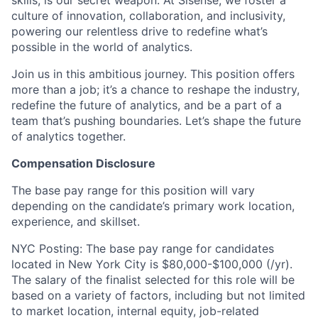
skills, is our secret weapon. At Sisense, we foster a
culture of innovation, collaboration, and inclusivity,
powering our relentless drive to redefine what’s
possible in the world of analytics.
Join us in this ambitious journey. This position offers
more than a job; it’s a chance to reshape the industry,
redefine the future of analytics, and be a part of a
team that’s pushing boundaries. Let’s shape the future
of analytics together.
Compensation Disclosure
The base pay range for this position will vary
depending on the candidate’s primary work location,
experience, and skillset.
NYC Posting: The base pay range for candidates
located in New York City is $80,000-$100,000 (/yr).
The salary of the finalist selected for this role will be
based on a variety of factors, including but not limited
to market location, internal equity, job-related