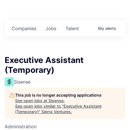
Companies
Jobs
Talent
My
alerts
Executive Assistant
(Temporary)
Sisense
This job is no longer accepting applications
See open jobs at
Sisense
.
See open jobs similar to "
Executive Assistant
(Temporary)
"
Sierra Ventures
.
Administration