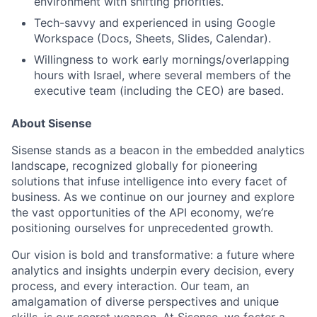
environment with shifting priorities.
Tech-savvy and experienced in using Google
Workspace (Docs, Sheets, Slides, Calendar).
Willingness to work early mornings/overlapping
hours with Israel, where several members of the
executive team (including the CEO) are based.
About Sisense
Sisense stands as a beacon in the embedded analytics
landscape, recognized globally for pioneering
solutions that infuse intelligence into every facet of
business. As we continue on our journey and explore
the vast opportunities of the API economy, we’re
positioning ourselves for unprecedented growth.
Our vision is bold and transformative: a future where
analytics and insights underpin every decision, every
process, and every interaction. Our team, an
amalgamation of diverse perspectives and unique