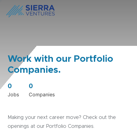
Work with our Portfolio
Companies.
0
0
Jobs
Companies
Making your next career move? Check out the
openings at our Portfolio Companies.