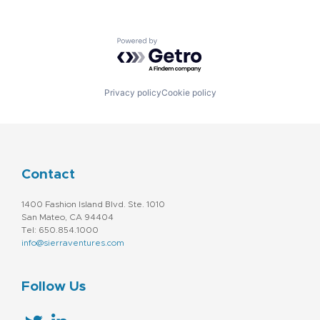
Powered by Getro.com
Privacy policy
Cookie policy
Contact
1400 Fashion Island Blvd. Ste. 1010
San Mateo, CA 94404
Tel: 650.854.1000
info@sierraventures.com
Follow Us