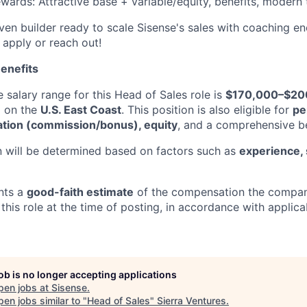
wards: Attractive base + variable/equity, benefits, modern 
iven builder ready to scale Sisense's sales with coaching e
 apply or reach out!
enefits
 salary range for this Head of Sales role is
$170,000–$20
d on the
U.S. East Coast
. This position is also eligible for
pe
tion (commission/bonus), equity
, and a comprehensive b
 will be determined based on factors such as
experience, s
nts a
good-faith estimate
of the compensation the compan
this role at the time of posting, in accordance with applic
job is no longer accepting applications
pen jobs at
Sisense
.
en jobs similar to "
Head of Sales
"
Sierra Ventures
.