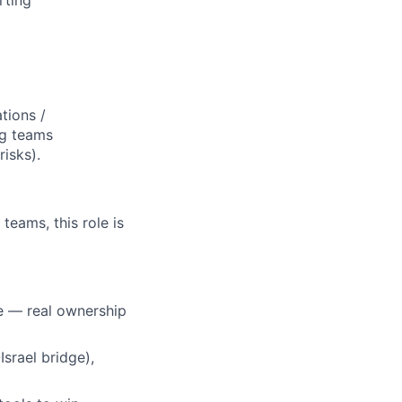
rting
tions /
ng teams
risks).
teams, this role is
e — real ownership
Israel bridge),