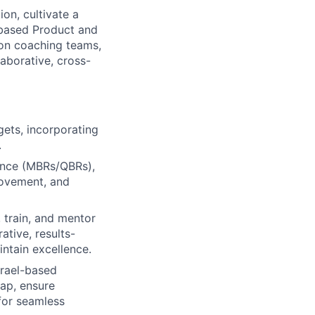
ion, cultivate a
-based Product and
 on coaching teams,
aborative, cross-
gets, incorporating
.
dence (MBRs/QBRs),
rovement, and
 train, and mentor
ative, results-
ntain excellence.
srael-based
ap, ensure
for seamless