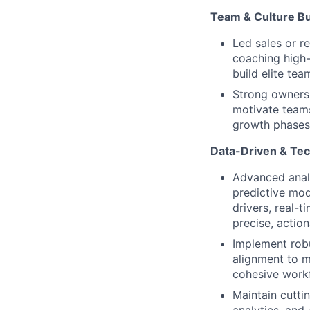
Team & Culture Bu
Led sales or r
coaching high-
build elite tea
Strong ownersh
motivate teams
growth phases
Data-Driven & Tec
Advanced analy
predictive mod
drivers, real-t
precise, action
Implement robu
alignment to m
cohesive work
Maintain cutti