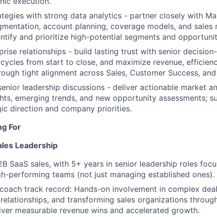
hic execution.
tegies with strong data analytics - partner closely with M
gmentation, account planning, coverage models, and sales
entify and prioritize high-potential segments and opportunit
rise relationships - build lasting trust with senior decisio
cycles from start to close, and maximize revenue, efficien
hrough tight alignment across Sales, Customer Success, and
senior leadership discussions - deliver actionable market a
hts, emerging trends, and new opportunity assessments; s
ic direction and company priorities.
ng For
ales Leadership
2B SaaS sales, with 5+ years in senior leadership roles foc
gh-performing teams (not just managing established ones).
coach track record: Hands-on involvement in complex deals
 relationships, and transforming sales organizations throu
iver measurable revenue wins and accelerated growth.