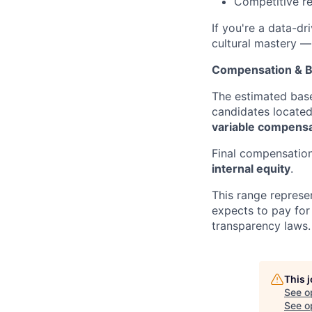
Competitive re
If you're a data-dr
cultural mastery —
Compensation & B
The estimated base
candidates locate
variable compensa
Final compensation
internal equity
.
This range represe
expects to pay for 
transparency laws.
This 
See o
See op