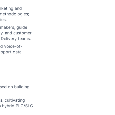
arketing and
 methodologies;
ies.
n-makers, guide
cy, and customer
 Delivery teams.
nd voice-of-
upport data-
used on building
, cultivating
gh hybrid PLG/SLG