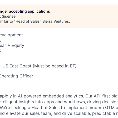
longer accepting applications
t
Sisense
.
milar to "
Head of Sales
"
Sierra Ventures
.
Development
A
ear + Equity
o
 US East Coast (Must be based in ET)
perating Officer
 rapidly in AI-powered embedded analytics. Our API-first p
intelligent insights into apps and workflows, driving decisi
 We're seeking a Head of Sales to implement modern GTM a
and elevate our sales team, and drive scalable, predictable