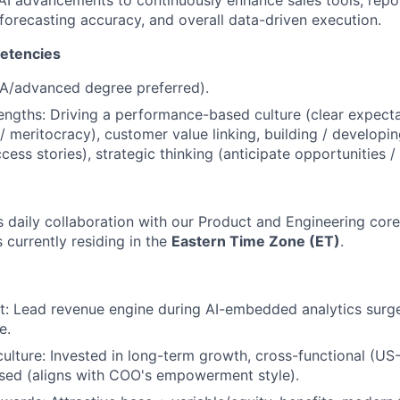
 AI advancements to continuously enhance sales tools, repo
, forecasting accuracy, and overall data-driven execution.
etencies
BA/advanced degree preferred).
engths: Driving a performance-based culture (clear expecta
 / meritocracy), customer value linking, building / developi
ess stories), strategic thinking (anticipate opportunities / 
 daily collaboration with our Product and Engineering core 
 currently residing in the
Eastern Time Zone (ET)
.
t: Lead revenue engine during AI-embedded analytics surg
e.
culture: Invested in long-term growth, cross-functional (US-
sed (aligns with COO's empowerment style).