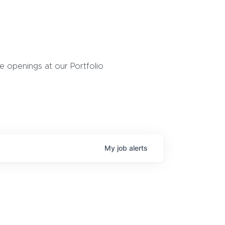
 openings at our Portfolio
My
job
alerts