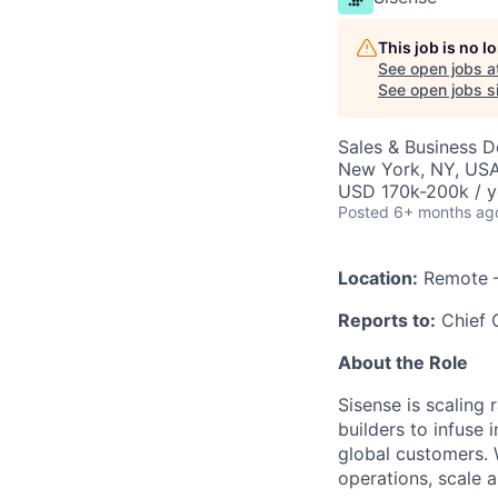
This job is no 
See open jobs a
See open jobs si
Sales & Business 
New York, NY, US
USD 170k-200k / y
Posted
6+ months ag
Location:
Remote –
Reports to:
Chief O
About the Role
Sisense is scaling
builders to infuse 
global customers.
operations, scale 