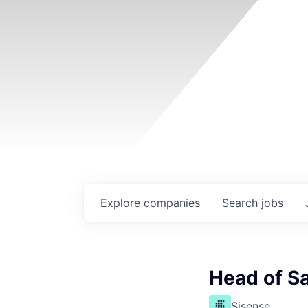
Explore
companies
Search
jobs
Head of S
Sisense