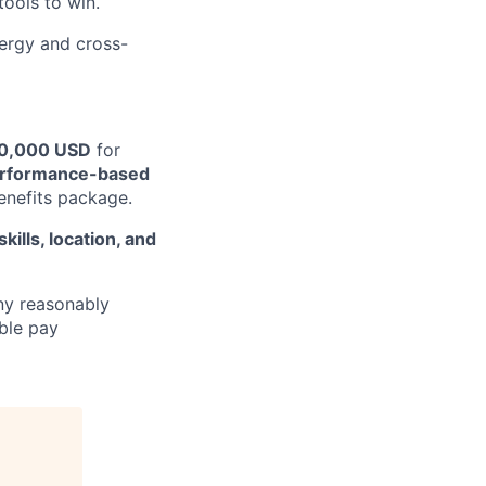
tools to win.
nergy and cross-
0,000 USD
for
rformance-based
enefits package.
kills, location, and
y reasonably
able pay