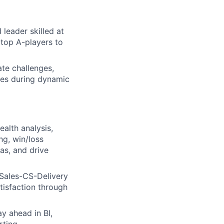
leader skilled at
 top A-players to
ate challenges,
ves during dynamic
ealth analysis,
ng, win/loss
ias, and drive
 Sales-CS-Delivery
tisfaction through
y ahead in BI,