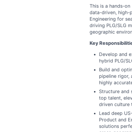
This is a hands-on 
data-driven, high-
Engineering for se
driving PLG/SLG mo
geographic enviro
Key Responsibiliti
Develop and ex
hybrid PLG/SLG
Build and opti
pipeline rigor
highly accurat
Structure and 
top talent, ele
driven culture
Lead deep US-I
Product and En
solutions perf