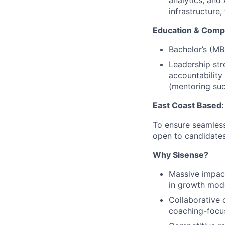
analytics, and
infrastructure
Education & Comp
Bachelor’s (M
Leadership str
accountability
(mentoring succ
East Coast Based:
To ensure seamless
open to candidates
Why Sisense?
Massive impac
in growth mod
Collaborative 
coaching-focu