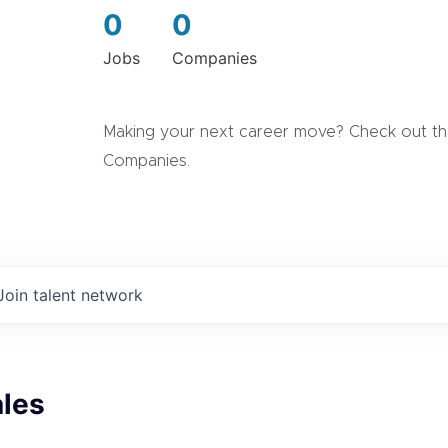
0
0
Jobs
Companies
Making your next career move? Check out the
Companies.
Join talent network
ales