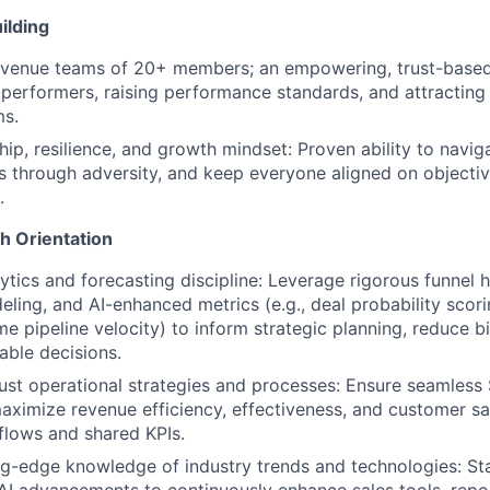
ilding
evenue teams of 20+ members; an empowering, trust-based 
performers, raising performance standards, and attracting
ms.
ip, resilience, and growth mindset: Proven ability to navig
 through adversity, and keep everyone aligned on objecti
.
h Orientation
tics and forecasting discipline: Leverage rigorous funnel h
eling, and AI-enhanced metrics (e.g., deal probability scori
ime pipeline velocity) to inform strategic planning, reduce b
able decisions.
st operational strategies and processes: Ensure seamless
aximize revenue efficiency, effectiveness, and customer sa
flows and shared KPIs.
ng-edge knowledge of industry trends and technologies: Sta