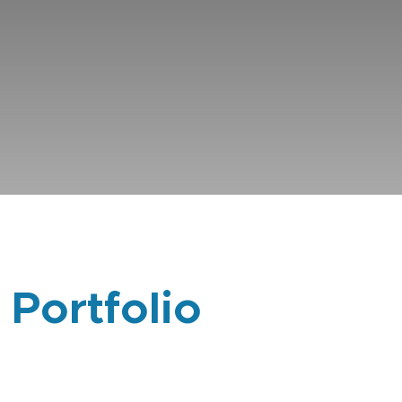
 Portfolio