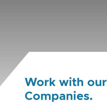
Work with our
Companies.