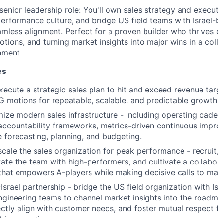
senior leadership role: You'll own sales strategy and execut
performance culture, and bridge US field teams with Israel
amless alignment. Perfect for a proven builder who thrives
tions, and turning market insights into major wins in a coll
nment.
es
ecute a strategic sales plan to hit and exceed revenue tar
 motions for repeatable, scalable, and predictable growth
mize modern sales infrastructure - including operating ca
, accountability frameworks, metrics-driven continuous imp
e forecasting, planning, and budgeting.
scale the sales organization for peak performance - recruit,
vate the team with high-performers, and cultivate a collabor
 that empowers A-players while making decisive calls to mai
srael partnership - bridge the US field organization with I
gineering teams to channel market insights into the roadm
ectly align with customer needs, and foster mutual respect 