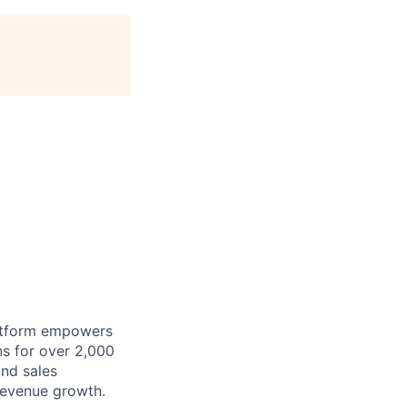
latform empowers
ons for over 2,000
nd sales
 revenue growth.