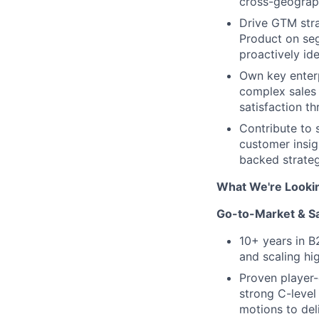
cross-geograp
Drive GTM stra
Product on se
proactively id
Own key enterp
complex sales 
satisfaction t
Contribute to 
customer insig
backed strateg
What We're Looki
Go-to-Market & S
10+ years in B
and scaling hi
Proven player-
strong C-level
motions to del