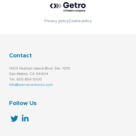
Powered by Getro.com
Privacy policy
Cookie policy
Contact
1400 Fashion Island Blvd. Ste. 1010
San Mateo, CA 94404
Tel: 650.854.1000
info@sierraventures.com
Follow Us