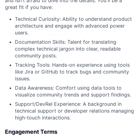
and isn't afraid to dive into the details. You'll be a
great fit if you have:
Technical Curiosity: Ability to understand product
architecture and engage with advanced power
users.
Documentation Skills: Talent for translating
complex technical jargon into clear, readable
community posts.
Tracking Tools: Hands-on experience using tools
like Jira or GitHub to track bugs and community
issues.
Data Awareness: Comfort using data tools to
visualize community trends and support findings.
Support/DevRel Experience: A background in
technical support or developer relations managing
high-touch interactions.
Engagement Terms