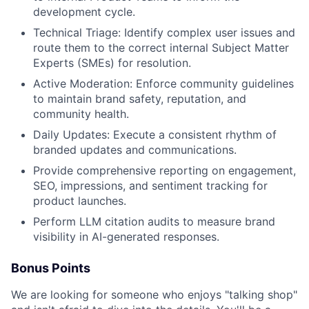
development cycle.
Technical Triage: Identify complex user issues and
route them to the correct internal Subject Matter
Experts (SMEs) for resolution.
Active Moderation: Enforce community guidelines
to maintain brand safety, reputation, and
community health.
Daily Updates: Execute a consistent rhythm of
branded updates and communications.
Provide comprehensive reporting on engagement,
SEO, impressions, and sentiment tracking for
product launches.
Perform LLM citation audits to measure brand
visibility in AI-generated responses.
Bonus Points
We are looking for someone who enjoys "talking shop"