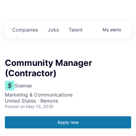
Companies
Jobs
Talent
My
alerts
Community Manager
(Contractor)
Sisense
Marketing & Communications
United States · Remote
Posted
on May 10, 2026
Apply now