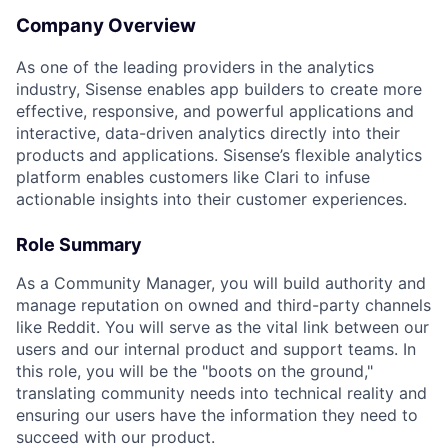
Company Overview
As one of the leading providers in the analytics
industry, Sisense enables app builders to create more
effective, responsive, and powerful applications and
interactive, data-driven analytics directly into their
products and applications. Sisense’s flexible analytics
platform enables customers like Clari to infuse
actionable insights into their customer experiences.
Role Summary
As a Community Manager, you will build authority and
manage reputation on owned and third-party channels
like Reddit. You will serve as the vital link between our
users and our internal product and support teams. In
this role, you will be the "boots on the ground,"
translating community needs into technical reality and
ensuring our users have the information they need to
succeed with our product.