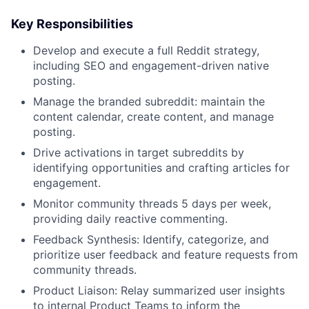
Key Responsibilities
Develop and execute a full Reddit strategy,
including SEO and engagement-driven native
posting.
Manage the branded subreddit: maintain the
content calendar, create content, and manage
posting.
Drive activations in target subreddits by
identifying opportunities and crafting articles for
engagement.
Monitor community threads 5 days per week,
providing daily reactive commenting.
Feedback Synthesis: Identify, categorize, and
prioritize user feedback and feature requests from
community threads.
Product Liaison: Relay summarized user insights
to internal Product Teams to inform the