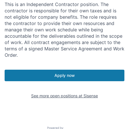
This is an Independent Contractor position. The
contractor is responsible for their own taxes and is
not eligible for company benefits. The role requires
the contractor to provide their own resources and
manage their own work schedule while being
accountable for the deliverables outlined in the scope
of work. All contract engagements are subject to the
terms of a signed Master Service Agreement and Work
Order.
Apply now
See more open positions at
Sisense