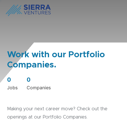
Work with our Portfolio
Companies.
0
0
Jobs
Companies
Making your next career move? Check out the
openings at our Portfolio Companies.