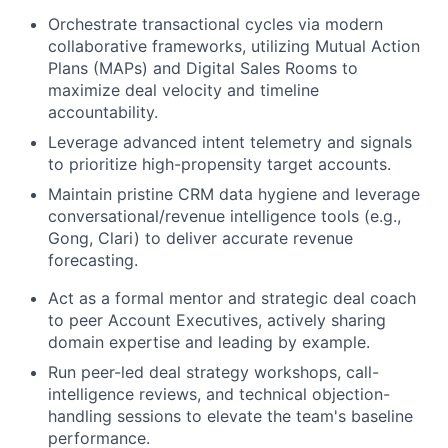
Orchestrate transactional cycles via modern
collaborative frameworks, utilizing Mutual Action
Plans (MAPs) and Digital Sales Rooms to
maximize deal velocity and timeline
accountability.
Leverage advanced intent telemetry and signals
to prioritize high-propensity target accounts.
Maintain pristine CRM data hygiene and leverage
conversational/revenue intelligence tools (e.g.,
Gong, Clari) to deliver accurate revenue
forecasting.
Act as a formal mentor and strategic deal coach
to peer Account Executives, actively sharing
domain expertise and leading by example.
Run peer-led deal strategy workshops, call-
intelligence reviews, and technical objection-
handling sessions to elevate the team's baseline
performance.