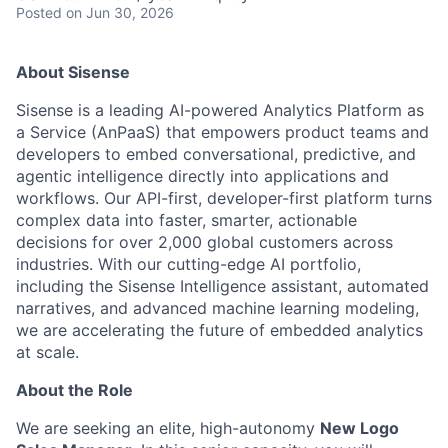
Posted
on Jun 30, 2026
About Sisense
Sisense is a leading AI-powered Analytics Platform as
a Service (AnPaaS) that empowers product teams and
developers to embed conversational, predictive, and
agentic intelligence directly into applications and
workflows. Our API-first, developer-first platform turns
complex data into faster, smarter, actionable
decisions for over 2,000 global customers across
industries. With our cutting-edge AI portfolio,
including the Sisense Intelligence assistant, automated
narratives, and advanced machine learning modeling,
we are accelerating the future of embedded analytics
at scale.
About the Role
We are seeking an elite, high-autonomy
New Logo