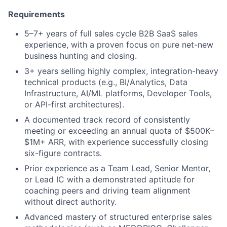
Requirements
5–7+ years of full sales cycle B2B SaaS sales
experience, with a proven focus on pure net-new
business hunting and closing.
3+ years selling highly complex, integration-heavy
technical products (e.g., BI/Analytics, Data
Infrastructure, AI/ML platforms, Developer Tools,
or API-first architectures).
A documented track record of consistently
meeting or exceeding an annual quota of $500K–
$1M+ ARR, with experience successfully closing
six-figure contracts.
Prior experience as a Team Lead, Senior Mentor,
or Lead IC with a demonstrated aptitude for
coaching peers and driving team alignment
without direct authority.
Advanced mastery of structured enterprise sales