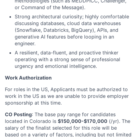
methodologies (such as MEDDPICC, Challenger,
or Command of the Message).
Strong architectural curiosity; highly comfortable
discussing databases, cloud data warehouses
(Snowflake, Databricks, BigQuery), APIs, and
generative AI features before looping in an
engineer.
A resilient, data-fluent, and proactive thinker
operating with a strong sense of professional
urgency and emotional intelligence.
Work Authorization
For roles in the US, Applicants must be authorized to
work in the US as we are unable to provide employer
sponsorship at this time.
CO Posting
: The base pay range for candidates
located in Colorado is
$150,000-$170,000
(/yr). The
salary of the finalist selected for this role will be
based on a variety of factors, including but not limited