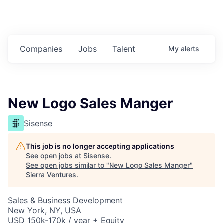
Companies
Jobs
Talent
My
alerts
New Logo Sales Manger
Sisense
This job is no longer accepting applications
See open jobs at
Sisense
.
See open jobs similar to "
New Logo Sales Manger
"
Sierra Ventures
.
Sales & Business Development
New York, NY, USA
USD 150k-170k / year + Equity