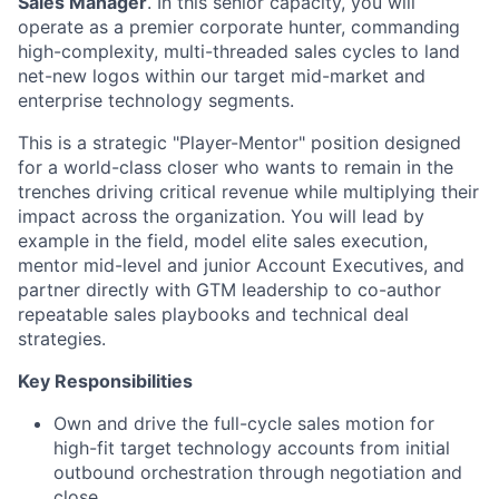
Sales Manager
. In this senior capacity, you will
operate as a premier corporate hunter, commanding
high-complexity, multi-threaded sales cycles to land
net-new logos within our target mid-market and
enterprise technology segments.
This is a strategic "Player-Mentor" position designed
for a world-class closer who wants to remain in the
trenches driving critical revenue while multiplying their
impact across the organization. You will lead by
example in the field, model elite sales execution,
mentor mid-level and junior Account Executives, and
partner directly with GTM leadership to co-author
repeatable sales playbooks and technical deal
strategies.
Key Responsibilities
Own and drive the full-cycle sales motion for
high-fit target technology accounts from initial
outbound orchestration through negotiation and
close.