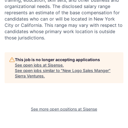
training, education, skill sets, and other business and
organizational needs. The disclosed salary range
represents an estimate of the base compensation for
candidates who can or will be located in New York
City or California. This range may vary with respect to
candidates whose primary work location is outside
those jurisdictions.
This job is no longer accepting applications
See open jobs at
Sisense
.
See open jobs similar to "
New Logo Sales Manger
"
Sierra Ventures
.
See more open positions at
Sisense