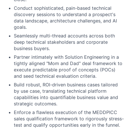
Conduct sophisticated, pain-based technical
discovery sessions to understand a prospect's
data landscape, architecture challenges, and AI
goals.
Seamlessly multi-thread accounts across both
deep technical stakeholders and corporate
business buyers.
Partner intimately with Solution Engineering in a
tightly aligned "Mom and Dad" deal framework to
execute predictable proof of concepts (POCs)
and seed technical evaluation criteria.
Build robust, ROI-driven business cases tailored
by use case, translating technical platform
capabilities into quantifiable business value and
strategic outcomes.
Enforce a flawless execution of the MEDDPICC
sales qualification framework to rigorously stress-
test and qualify opportunities early in the funnel.