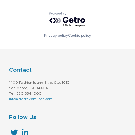
Powered by Getro.com
Privacy policy
Cookie policy
Contact
1400 Fashion Island Blvd. Ste. 1010
San Mateo, CA 94404
Tel: 650.854.1000
info@sierraventures.com
Follow Us