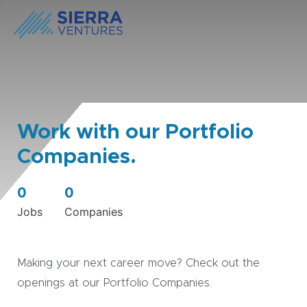
Work with our Portfolio
Companies.
0
0
Jobs
Companies
Making your next career move? Check out the
openings at our Portfolio Companies.