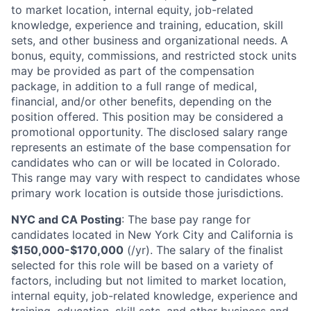
to market location, internal equity, job-related
knowledge, experience and training, education, skill
sets, and other business and organizational needs. A
bonus, equity, commissions, and restricted stock units
may be provided as part of the compensation
package, in addition to a full range of medical,
financial, and/or other benefits, depending on the
position offered. This position may be considered a
promotional opportunity. The disclosed salary range
represents an estimate of the base compensation for
candidates who can or will be located in Colorado.
This range may vary with respect to candidates whose
primary work location is outside those jurisdictions.
NYC and CA Posting
: The base pay range for
candidates located in New York City and California is
$150,000-$170,000
(/yr). The salary of the finalist
selected for this role will be based on a variety of
factors, including but not limited to market location,
internal equity, job-related knowledge, experience and