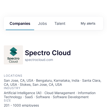
Companies
Jobs
Talent
My
alerts
Spectro Cloud
spectrocloud.com
LOCATIONS
San Jose, CA, USA · Bengaluru, Karnataka, India · Santa Clara,
CA, USA · Stokes, San Jose, CA, USA
INDUSTRY
Artificial Intelligence (AI) · Cloud Management · Information
Technology · SaaS · Software · Software Development
SIZE
201 - 1000
employees