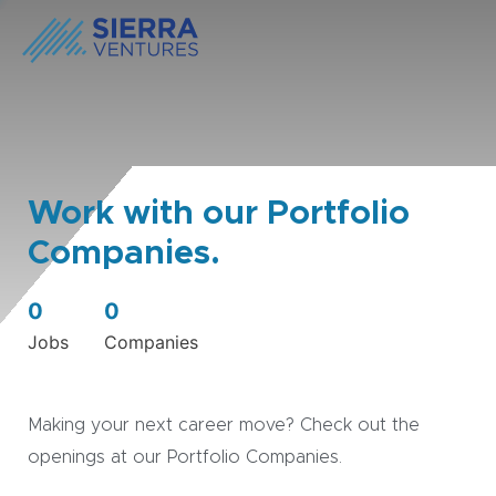
Work with our Portfolio
Companies.
0
0
Jobs
Companies
Making your next career move? Check out the
openings at our Portfolio Companies.