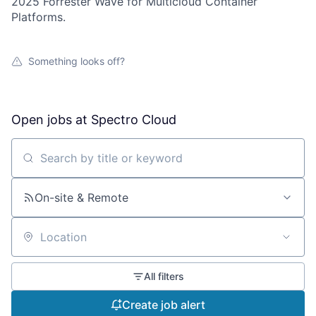
2025 Forrester Wave for Multicloud Container
Platforms.
Something looks off?
Open jobs at
Spectro Cloud
Search by title or keyword
On-site & Remote
Location
All filters
Create job alert