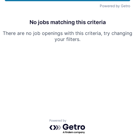
Powered by Getro
No jobs matching this criteria
There are no job openings with this criteria, try changing
your filters.
Powered by Getro.com