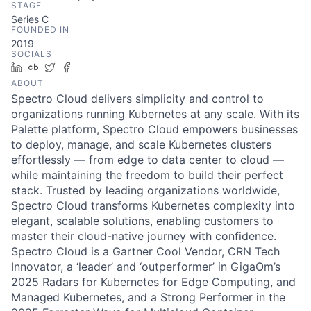
STAGE
Series C
FOUNDED IN
2019
SOCIALS
LinkedIn
Crunchbase
Twitter
Facebook
ABOUT
Spectro Cloud delivers simplicity and control to
organizations running Kubernetes at any scale. With its
Palette platform, Spectro Cloud empowers businesses
to deploy, manage, and scale Kubernetes clusters
effortlessly — from edge to data center to cloud —
while maintaining the freedom to build their perfect
stack. Trusted by leading organizations worldwide,
Spectro Cloud transforms Kubernetes complexity into
elegant, scalable solutions, enabling customers to
master their cloud-native journey with confidence.
Spectro Cloud is a Gartner Cool Vendor, CRN Tech
Innovator, a ‘leader’ and ‘outperformer’ in GigaOm’s
2025 Radars for Kubernetes for Edge Computing, and
Managed Kubernetes, and a Strong Performer in the