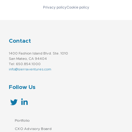
Privacy policy
Cookie policy
Contact
1400 Fashion Island Blvd. Ste. 1010
San Mateo, CA 94404
Tel: 650.854.1000
info@sierraventures.com
Follow Us
Portfolio
CXO Advisory Board